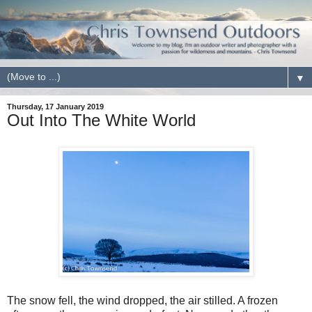
▼
Thursday, 17 January 2019
Out Into The White World
The snow fell, the wind dropped, the air stilled. A frozen