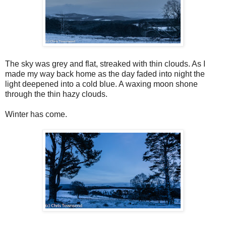
The sky was grey and flat, streaked with thin clouds. As I
made my way back home as the day faded into night the
light deepened into a cold blue. A waxing moon shone
through the thin hazy clouds.
Winter has come.