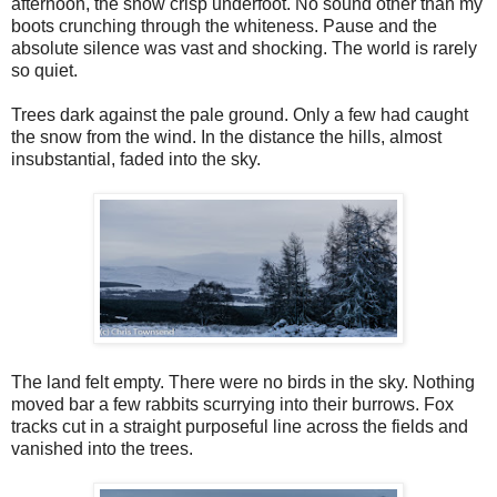
afternoon, the snow crisp underfoot. No sound other than my
boots crunching through the whiteness. Pause and the
absolute silence was vast and shocking. The world is rarely
so quiet.
Trees dark against the pale ground. Only a few had caught
the snow from the wind. In the distance the hills, almost
insubstantial, faded into the sky.
The land felt empty. There were no birds in the sky. Nothing
moved bar a few rabbits scurrying into their burrows. Fox
tracks cut in a straight purposeful line across the fields and
vanished into the trees.