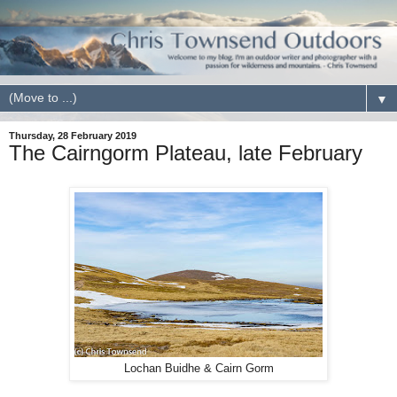
▼
Thursday, 28 February 2019
The Cairngorm Plateau, late February
Lochan Buidhe & Cairn Gorm