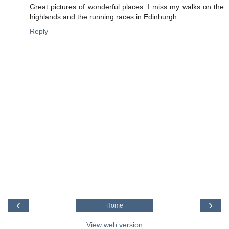
Great pictures of wonderful places. I miss my walks on the
highlands and the running races in Edinburgh.
Reply
‹
›
Home
View web version