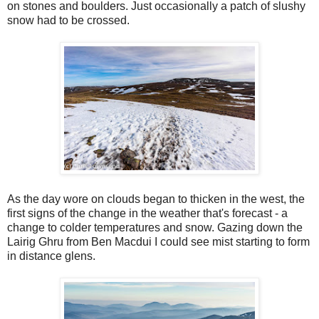
on stones and boulders. Just occasionally a patch of slushy
snow had to be crossed.
As the day wore on clouds began to thicken in the west, the
first signs of the change in the weather that's forecast - a
change to colder temperatures and snow. Gazing down the
Lairig Ghru from Ben Macdui I could see mist starting to form
in distance glens.