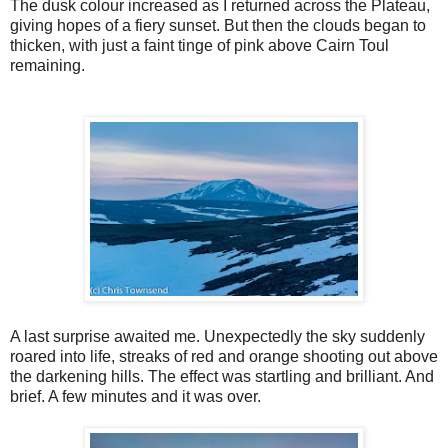
The dusk colour increased as I returned across the Plateau,
giving hopes of a fiery sunset. But then the clouds began to
thicken, with just a faint tinge of pink above Cairn Toul
remaining.
A last surprise awaited me. Unexpectedly the sky suddenly
roared into life, streaks of red and orange shooting out above
the darkening hills. The effect was startling and brilliant. And
brief. A few minutes and it was over.