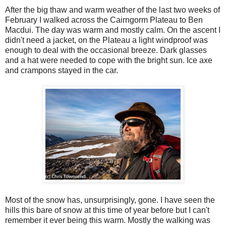
After the big thaw and warm weather of the last two weeks of
February I walked across the Cairngorm Plateau to Ben
Macdui. The day was warm and mostly calm. On the ascent I
didn't need a jacket, on the Plateau a light windproof was
enough to deal with the occasional breeze. Dark glasses
and a hat were needed to cope with the bright sun. Ice axe
and crampons stayed in the car.
Most of the snow has, unsurprisingly, gone. I have seen the
hills this bare of snow at this time of year before but I can't
remember it ever being this warm. Mostly the walking was