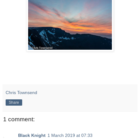
Chris Townsend
Share
1 comment:
Black Knight
1 March 2019 at 07:33