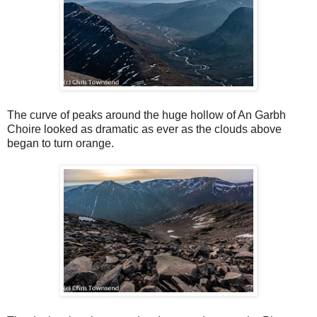
The curve of peaks around the huge hollow of An Garbh
Choire looked as dramatic as ever as the clouds above
began to turn orange.