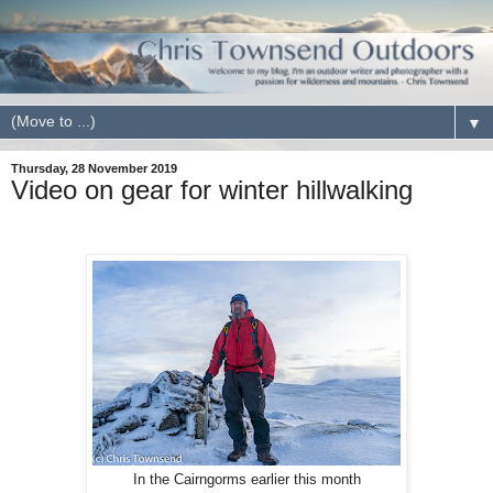
▼
Thursday, 28 November 2019
Video on gear for winter hillwalking
In the Cairngorms earlier this month