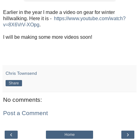
Earlier in the year I made a video on gear for winter
hillwalking. Here it is -
https://www.youtube.com/watch?
v=8X6VrV-XOpg
.
I will be making some more videos soon!
Chris Townsend
Share
No comments:
Post a Comment
‹
›
Home