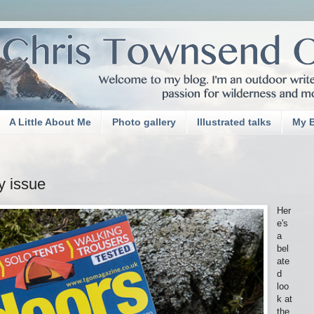
A Little About Me
Photo gallery
Illustrated talks
My 
y issue
Her
e's
a
bel
ate
d
loo
k at
the