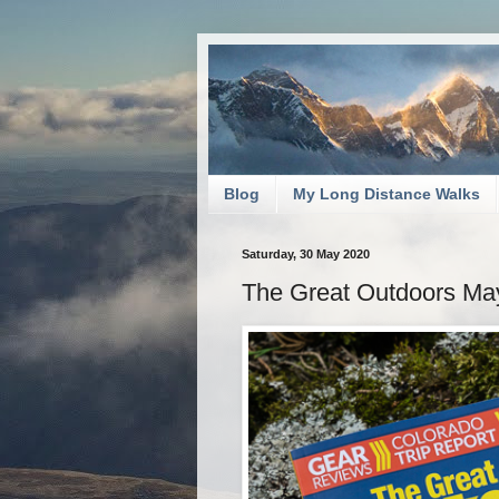
Blog
My Long Distance Walks
Saturday, 30 May 2020
The Great Outdoors Ma