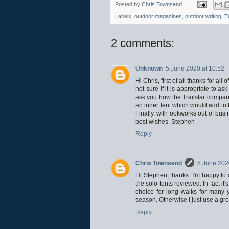
Posted by
Chris Townsend
Labels:
outdoor magazines
,
outdoor writing
,
T
2 comments:
Unknown
5 June 2020 at 10:52
Hi Chris, first of all thanks for a
not sure if it is appropriate to a
ask you how the Trailstar compare
an inner tent which would add to 
Finally, with ookworks out of bus
best wishes, Stephen
Reply
Chris Townsend
5 June 202
Hi Stephen, thanks. I'm happy to 
the solo tents reviewed. In fact it
choice for long walks for many 
season. Otherwise I just use a gr
Reply