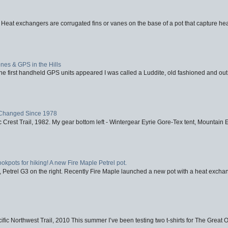
 Heat exchangers are corrugated fins or vanes on the base of a pot that capture heat
nes & GPS in the Hills
first handheld GPS units appeared I was called a Luddite, old fashioned and out o
Changed Since 1978
 Crest Trail, 1982. My gear bottom left - Wintergear Eyrie Gore-Tex tent, Mountain E
ookpots for hiking! A new Fire Maple Petrel pot.
, Petrel G3 on the right. Recently Fire Maple launched a new pot with a heat exchan
fic Northwest Trail, 2010 This summer I’ve been testing two t-shirts for The Great 