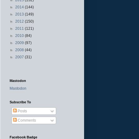
►
2014
(144)
►
2013
(149)
►
2012
(150)
►
2011
(121)
►
2010
(84)
►
2009
(97)
►
2008
(44)
►
2007
(31)
Mastodon
Mastodon
Subscribe To
Posts
Comments
Facebook Badge