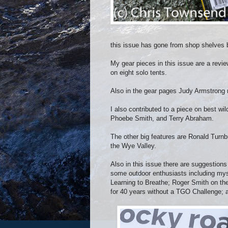
this issue has gone from shop shelves bu
My gear pieces in this issue are a revi
on eight solo tents.
Also in the gear pages Judy Armstrong r
I also contributed to a piece on best wi
Phoebe Smith, and Terry Abraham.
The other big features are Ronald Turnb
the Wye Valley.
Also in this issue there are suggestions
some outdoor enthusiasts including mys
Learning to Breathe; Roger Smith on the 
for 40 years without a TGO Challenge; 