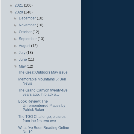
►
2021
(106)
▼
2020
(148)
►
December
(10)
►
November
(10)
►
October
(12)
►
September
(13)
►
August
(12)
►
July
(18)
►
June
(11)
▼
May
(12)
The Great Outdoors May issue
Memorable Mountains 5: Ben
Nevis
The Grand Canyon twenty-five
years ago. In black a...
Book Review: The
Unremembered Places by
Patrick Baker
The TGO Challenge, pictures
from the first two eve...
What I've Been Reading Online
No 19