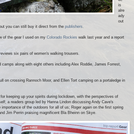
is
alre
ady
out
t you can still buy it direct from the
publishers
.
ew of the gear I used on my
Colorado Rockies
walk last year and a report
eviews six pairs of women's walking trousers.
ld camps along with eight others including Alex Roddie, James Forrest,
ull on crossing Rannoch Moor, and Ellen Tort camping on a portaledge in
 for keeping up your spirits during lockdown, with the perspectives of
elf; a readers group led by Hanna Lindon discussing Andy Cave's
importance of the outdoors for all of us; Roger again on the first spring
and Jim Perrin praising magnificent Bla Bheinn on Skye.