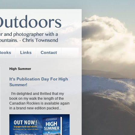
Books
Links
Contact
High Summer
It's Publication Day For High
Summer!
I'm delighted and thrilled that my
book on my walk the length of the
Canadian Rockies is available again
in a brand new edition packed...