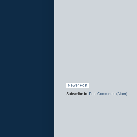
Newer Post
Subscribe to:
Post Comments (Atom)