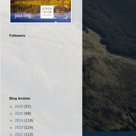
Followers
Blog Archive
►
2026
(37)
►
2025
(99)
►
2024
(118)
►
2023
(124)
►
2022
(113)