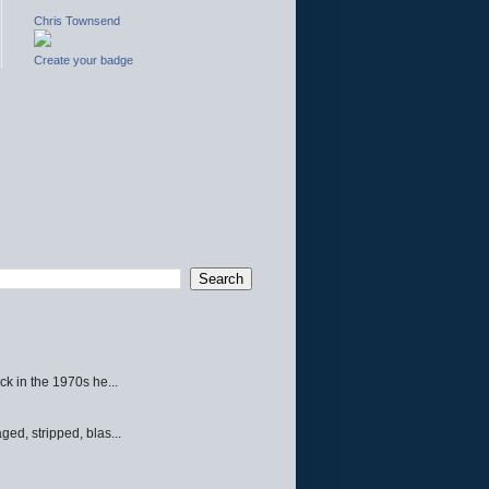
Chris Townsend
Create your badge
ck in the 1970s he...
ed, stripped, blas...