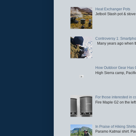
Heat Exchanger Pots
Jetboil Stash pot & stove
Controversy 1: Smartpho
Many years ago when the 
How Outdoor Gear Has 
High Sierra camp, Pacific
For those interested in c
Fire Maple G2 on the left
In Praise of Hiking Shirts
Paramo Katmai shirt. Paci