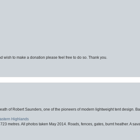
d wish to make a donation please feel free to do so. Thank you.
eath of Robert Saunders, one of the pioneers of modern lightweight tent design. Ba
Eastern Highlands
723 metres. All photos taken May 2014. Roads, fences, gates, burnt heather. A savag