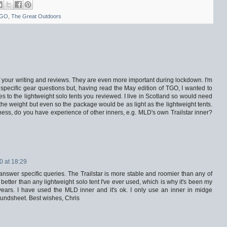
GO
,
The Great Outdoors
ll of your writing and reviews. They are even more important during lockdown. I'm
sk specific gear questions but, having read the May edition of TGO, I wanted to
s to the lightweight solo tents you reviewed. I live in Scotland so would need
the weight but even so the package would be as light as the lightweight tents.
iness, do you have experience of other inners, e.g. MLD's own Trailstar inner?
0 at 18:29
answer specific queries. The Trailstar is more stable and roomier than any of
's better than any lightweight solo tent I've ever used, which is why it's been my
years. I have used the MLD inner and it's ok. I only use an inner in midge
oundsheet. Best wishes, Chris