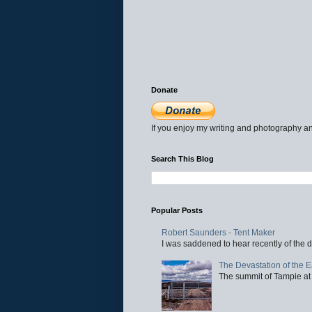
Donate
If you enjoy my writing and photography an
Search This Blog
Popular Posts
Robert Saunders - Tent Maker
I was saddened to hear recently of the d
The Devastation of the 
The summit of Tampie at 