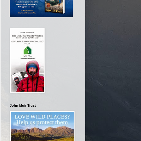
John Muir Trust