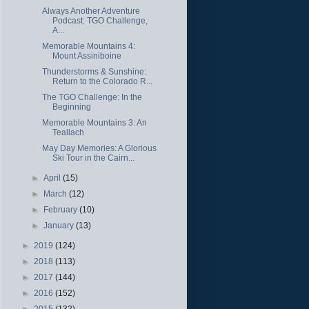
Always Another Adventure
Podcast: TGO Challenge,
A...
Memorable Mountains 4:
Mount Assiniboine
Thunderstorms & Sunshine:
Return to the Colorado R...
The TGO Challenge: In the
Beginning
Memorable Mountains 3: An
Teallach
May Day Memories: A Glorious
Ski Tour in the Cairn...
►
April
(15)
►
March
(12)
►
February
(10)
►
January
(13)
►
2019
(124)
►
2018
(113)
►
2017
(144)
►
2016
(152)
►
2015
(132)