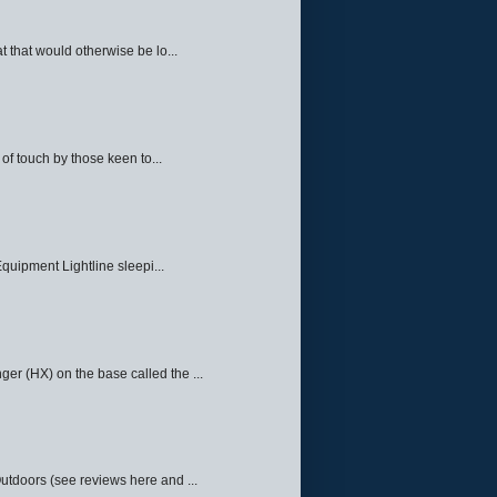
 that would otherwise be lo...
f touch by those keen to...
quipment Lightline sleepi...
ger (HX) on the base called the ...
Outdoors (see reviews here and ...