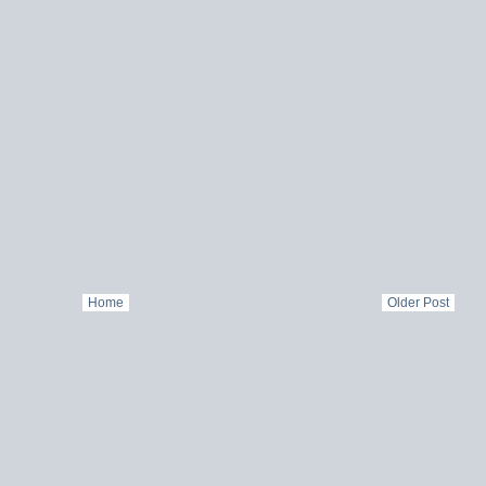
Home
Older Post