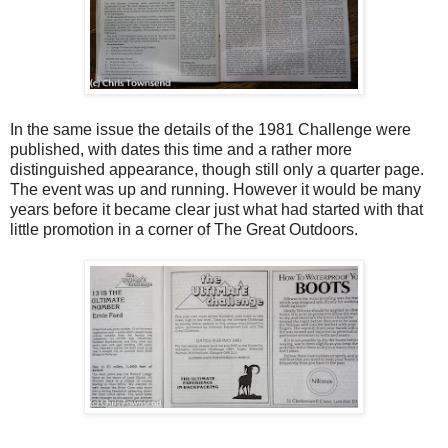
In the same issue the details of the 1981 Challenge were
published, with dates this time and a rather more
distinguished appearance, though still only a quarter page.
The event was up and running. However it would be many
years before it became clear just what had started with that
little promotion in a corner of The Great Outdoors.