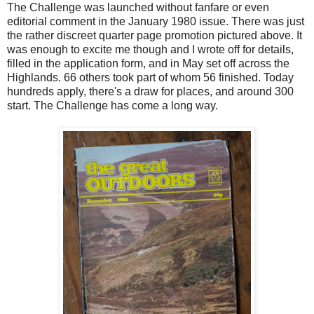
The Challenge was launched without fanfare or even
editorial comment in the January 1980 issue. There was just
the rather discreet quarter page promotion pictured above. It
was enough to excite me though and I wrote off for details,
filled in the application form, and in May set off across the
Highlands. 66 others took part of whom 56 finished. Today
hundreds apply, there's a draw for places, and around 300
start. The Challenge has come a long way.