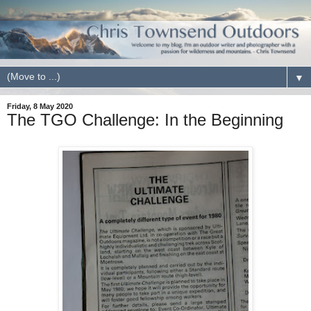
▼
Friday, 8 May 2020
The TGO Challenge: In the Beginning