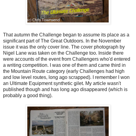
That autumn the Challenge began to assume its place as a
significant part of The Great Outdoors. In the November
issue it was the only cover line. The cover photograph by
Nigel Lane was taken on the Challenge too. Inside there
were accounts of the event from Challengers who'd entered
a writing competition. I was one of them and came third in
the Mountain Route category (early Challenges had high
and low level routes, long ago scrapped). I remember I won
an Ultimate Equipment synthetic gilet. My article wasn't
published though and has long ago disappeared (which is
probably a good thing).