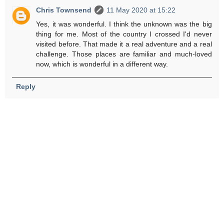
Chris Townsend
11 May 2020 at 15:22
Yes, it was wonderful. I think the unknown was the big
thing for me. Most of the country I crossed I'd never
visited before. That made it a real adventure and a real
challenge. Those places are familiar and much-loved
now, which is wonderful in a different way.
Reply