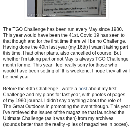
The TGO Challenge has been run every May since 1980.
This year would have been the 41st. Covid 19 has seen to
that though and for the first time there will be no Challenge.
Having done the 40th last year (my 16th) I wasn't taking part
this time. I had other plans, also cancelled of course. But
whether I'm taking part or not May is always TGO Challenge
month for me. This year I feel really sorry for those who
would have been setting off this weekend. I hope they all will
be next year.
Before the 40th Challenge I wrote a
post
about my first
Challenge and my plans for last year, with photos of pages
of my 1980 journal. I didn't say anything about the role of
The Great Outdoors in promoting the event though. This year
I've retrieved the issues of the magazine that launched the
Ultimate Challenge (as it was then) from my archives
(sounds better than the reality -piles of magazines in boxes).