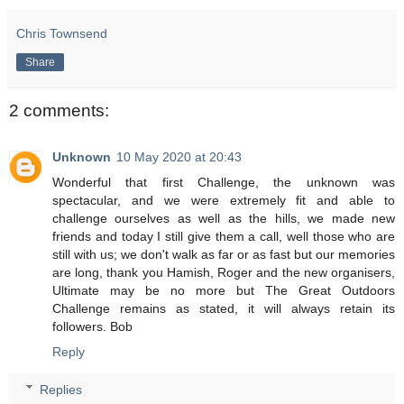
Chris Townsend
Share
2 comments:
Unknown
10 May 2020 at 20:43
Wonderful that first Challenge, the unknown was
spectacular, and we were extremely fit and able to
challenge ourselves as well as the hills, we made new
friends and today I still give them a call, well those who are
still with us; we don't walk as far or as fast but our memories
are long, thank you Hamish, Roger and the new organisers,
Ultimate may be no more but The Great Outdoors
Challenge remains as stated, it will always retain its
followers. Bob
Reply
Replies