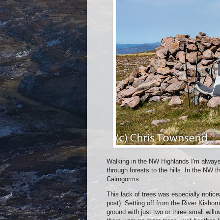
Walking in the NW Highlands I'm always 
through forests to the hills. In the NW t
Cairngorms.
This lack of trees was especially noti
post). Setting off from the River Kishor
ground with just two or three small will