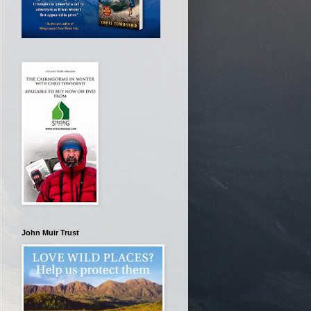
John Muir Trust