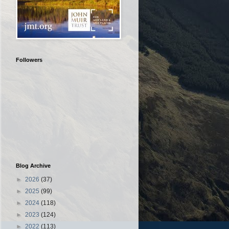
Followers
Blog Archive
►
2026
(37)
►
2025
(99)
►
2024
(118)
►
2023
(124)
►
2022
(113)