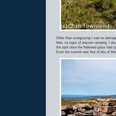
Other than overgrazing I saw no damage
litter, no signs of anyone camping. I d
the spot once the flattened grass had s
Even the summit was free of bits of litt