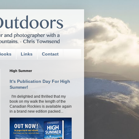
Books
Links
Contact
High Summer
It's Publication Day For High
Summer!
I'm delighted and thrilled that my
book on my walk the length of the
Canadian Rockies is available again
in a brand new edition packed...