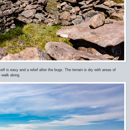
lf is easy and a relief after the bogs. The terrain is dry with areas of
o walk along.