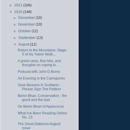
►
2021
(106)
▼
2020
(148)
►
December
(10)
►
November
(10)
►
October
(12)
►
September
(13)
▼
August
(12)
Return to the Mountains: Stage
5 of my Yukon Walk,...
A great camp, fine hills, and
thoughts on coping w...
Podcast with John D.Burns
An Evening in the Cairngorms
Save Beavers In Scotland -
Please Sign The Petition
Beinn Bhan: Conservation - the
good and the bad
On Beinn Bhan of Applecross
What I've Been Reading Online
No. 23
The Great Outdoors August
issue