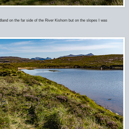
land on the far side of the River Kishorn but on the slopes I was