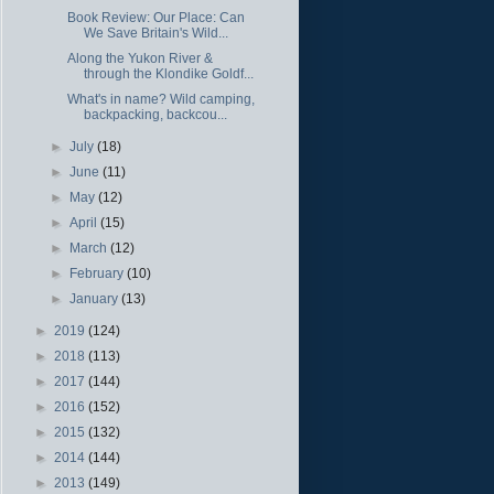
Book Review: Our Place: Can
We Save Britain's Wild...
Along the Yukon River &
through the Klondike Goldf...
What's in name? Wild camping,
backpacking, backcou...
►
July
(18)
►
June
(11)
►
May
(12)
►
April
(15)
►
March
(12)
►
February
(10)
►
January
(13)
►
2019
(124)
►
2018
(113)
►
2017
(144)
►
2016
(152)
►
2015
(132)
►
2014
(144)
►
2013
(149)