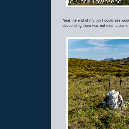
Near the end of my trip I could see wood
descending there was not even a bush.