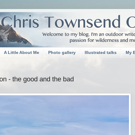
A Little About Me
Photo gallery
Illustrated talks
My 
on - the good and the bad