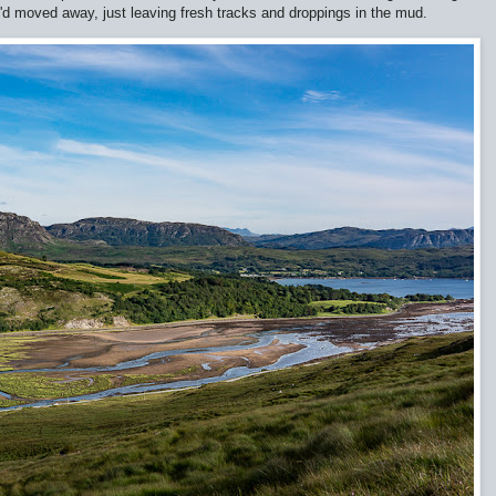
d moved away, just leaving fresh tracks and droppings in the mud.