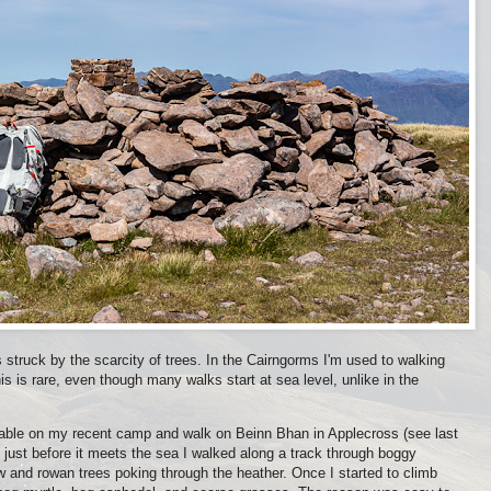
struck by the scarcity of trees. In the Cairngorms I'm used to walking
his is rare, even though many walks start at sea level, unlike in the
ceable on my recent camp and walk on Beinn Bhan in Applecross (see last
n just before it meets the sea I walked along a track through boggy
ow and rowan trees poking through the heather. Once I started to climb