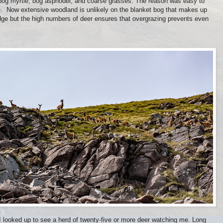
, bog myrtle, bog asphodel, and coarse grasses. The reason was easy to
e. Now extensive woodland is unlikely on the blanket bog that makes up
dge but the high numbers of deer ensures that overgrazing prevents even
 looked up to see a herd of twenty-five or more deer watching me. Long