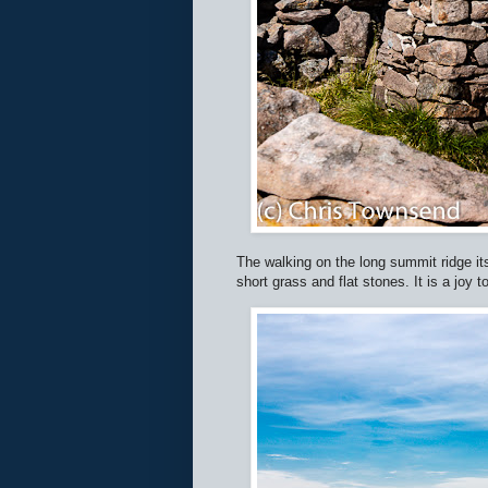
The walking on the long summit ridge itse
short grass and flat stones. It is a joy t