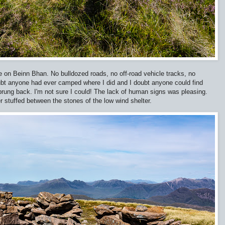
 on Beinn Bhan. No bulldozed roads, no off-road vehicle tracks, no
oubt anyone had ever camped where I did and I doubt anyone could find
prung back. I'm not sure I could! The lack of human signs was pleasing.
er stuffed between the stones of the low wind shelter.