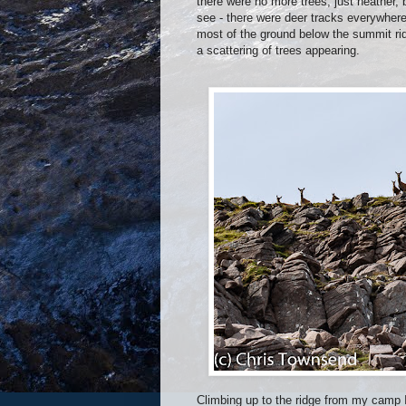
there were no more trees, just heather
see - there were deer tracks everywher
most of the ground below the summit ri
a scattering of trees appearing.
Climbing up to the ridge from my camp I