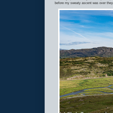
before my sweaty ascent was over they'