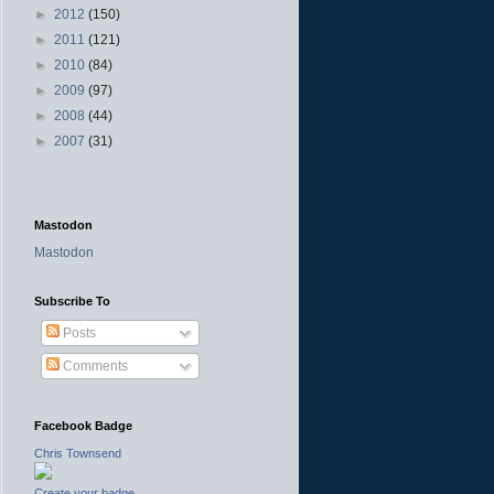
►
2012
(150)
►
2011
(121)
►
2010
(84)
►
2009
(97)
►
2008
(44)
►
2007
(31)
Mastodon
Mastodon
Subscribe To
Posts
Comments
Facebook Badge
Chris Townsend
Create your badge