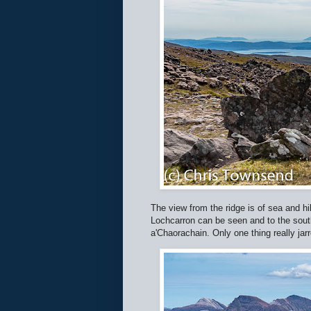
The view from the ridge is of sea and hil
Lochcarron can be seen and to the sout
a'Chaorachain. Only one thing really jar