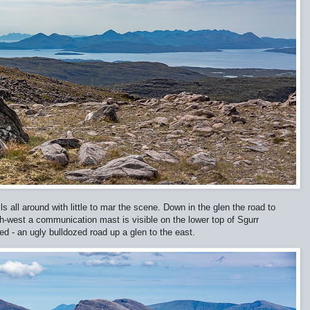
ls all around with little to mar the scene. Down in the glen the road to
h-west a communication mast is visible on the lower top of Sgurr
red - an ugly bulldozed road up a glen to the east.