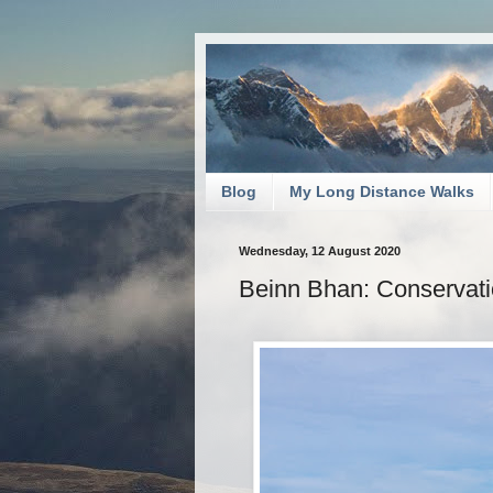
Blog
My Long Distance Walks
Wednesday, 12 August 2020
Beinn Bhan: Conservati