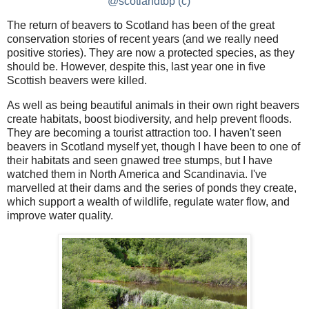
@scotlandtbp (c)
The return of beavers to Scotland has been of the great
conservation stories of recent years (and we really need
positive stories). They are now a protected species, as they
should be. However, despite this, last year one in five
Scottish beavers were killed.
As well as being beautiful animals in their own right beavers
create habitats, boost biodiversity, and help prevent floods.
They are becoming a tourist attraction too. I haven't seen
beavers in Scotland myself yet, though I have been to one of
their habitats and seen gnawed tree stumps, but I have
watched them in North America and Scandinavia. I've
marvelled at their dams and the series of ponds they create,
which support a wealth of wildlife, regulate water flow, and
improve water quality.