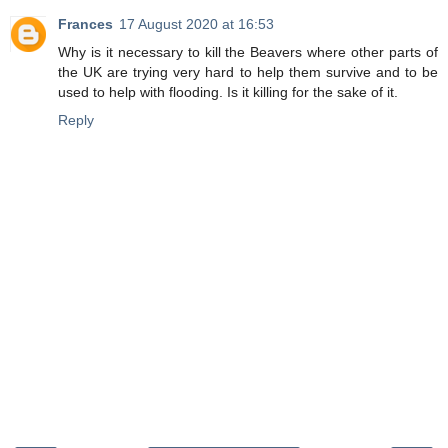
Frances
17 August 2020 at 16:53
Why is it necessary to kill the Beavers where other parts of
the UK are trying very hard to help them survive and to be
used to help with flooding. Is it killing for the sake of it.
Reply