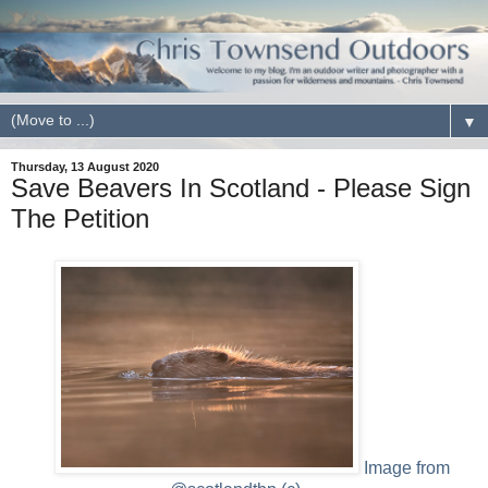
▼
Thursday, 13 August 2020
Save Beavers In Scotland - Please Sign
The Petition
Image from