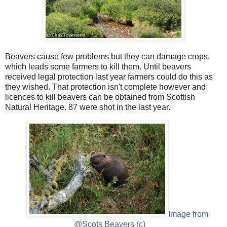
Beavers cause few problems but they can damage crops,
which leads some farmers to kill them. Until beavers
received legal protection last year farmers could do this as
they wished. That protection isn't complete however and
licences to kill beavers can be obtained from Scottish
Natural Heritage. 87 were shot in the last year.
Image from
@Scots Beavers (c)