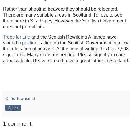
Rather than shooting beavers they should be relocated.
There are many suitable areas in Scotland. I'd love to see
them here in Strathspey. However the Scottish Government
does not permit this.
Trees for Life
and the Scottish Rewilding Alliance have
started a
petition
calling on the Scottish Government to allow
the relocation of beavers. At the time of writing this has 7,593
signatures. Many more are needed. Please sign if you care
about wildlife. Beavers could have a great future in Scotland.
Chris Townsend
Share
1 comment: