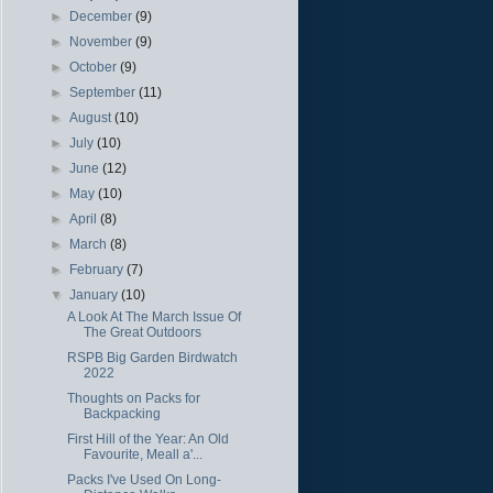
►
December
(9)
►
November
(9)
►
October
(9)
►
September
(11)
►
August
(10)
►
July
(10)
►
June
(12)
►
May
(10)
►
April
(8)
►
March
(8)
►
February
(7)
▼
January
(10)
A Look At The March Issue Of
The Great Outdoors
RSPB Big Garden Birdwatch
2022
Thoughts on Packs for
Backpacking
First Hill of the Year: An Old
Favourite, Meall a'...
Packs I've Used On Long-