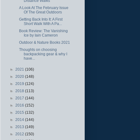
Distance Walks
A Look At The February Issue
Of The Great Outdoors
Getting Back Into It: A First
Short Walk With A Pa...
Book Review: The Vanishing
Ice by Iain Cameron
Outdoor & Nature Books 2021
Thoughts on choosing
backpacking gear & why I
have...
►
2021
(106)
►
2020
(148)
►
2019
(124)
►
2018
(113)
►
2017
(144)
►
2016
(152)
►
2015
(132)
►
2014
(144)
►
2013
(149)
►
2012
(150)