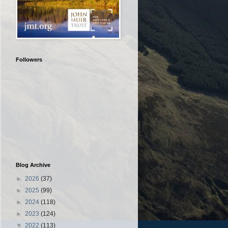
Followers
Blog Archive
►
2026
(37)
►
2025
(99)
►
2024
(118)
►
2023
(124)
▼
2022
(113)