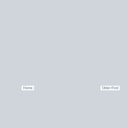
Home
Older Post