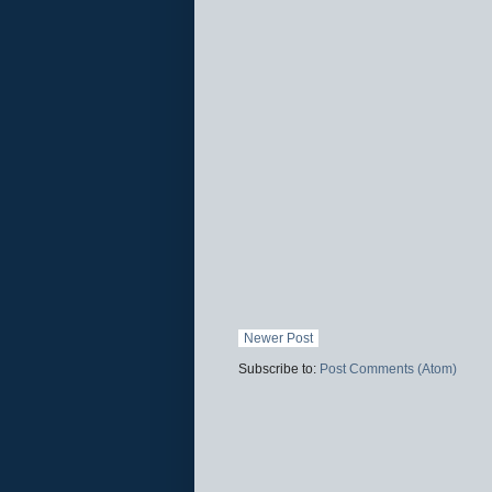
Newer Post
Subscribe to:
Post Comments (Atom)