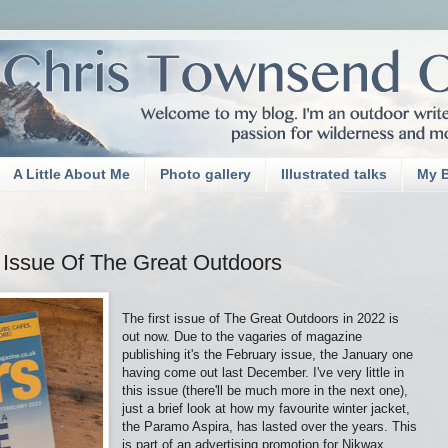
A Little About Me
Photo gallery
Illustrated talks
My 
 Issue Of The Great Outdoors
The first issue of The Great Outdoors in 2022 is
out now. Due to the vagaries of magazine
publishing it's the February issue, the January one
having come out last December. I've very little in
this issue (there'll be much more in the next one),
just a brief look at how my favourite winter jacket,
the Paramo Aspira, has lasted over the years. This
is part of an advertising promotion for Nikwax,