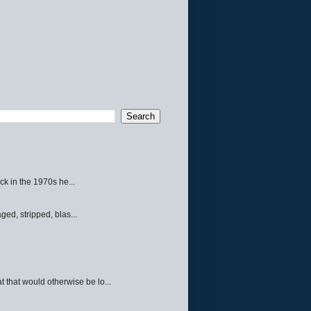
ck in the 1970s he...
ed, stripped, blas...
 that would otherwise be lo...