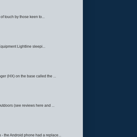
f touch by those keen to...
quipment Lightline sleepi...
ger (HX) on the base called the ...
Outdoors (see reviews here and ...
 - the Android phone had a replace...