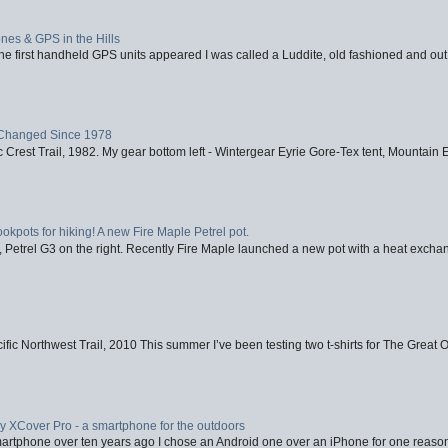
nes & GPS in the Hills
first handheld GPS units appeared I was called a Luddite, old fashioned and out o
Changed Since 1978
 Crest Trail, 1982. My gear bottom left - Wintergear Eyrie Gore-Tex tent, Mountain E
ookpots for hiking! A new Fire Maple Petrel pot.
, Petrel G3 on the right. Recently Fire Maple launched a new pot with a heat exchan
fic Northwest Trail, 2010 This summer I’ve been testing two t-shirts for The Great 
XCover Pro - a smartphone for the outdoors
artphone over ten years ago I chose an Android one over an iPhone for one reason