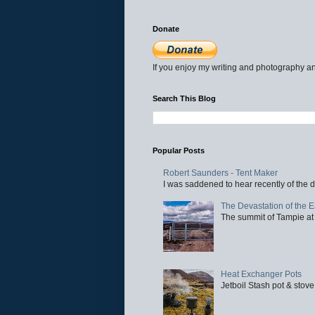
Donate
If you enjoy my writing and photography an
Search This Blog
Popular Posts
Robert Saunders - Tent Maker
I was saddened to hear recently of the d
The Devastation of the 
The summit of Tampie at 
Heat Exchanger Pots
Jetboil Stash pot & stove