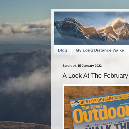
Blog
My Long Distance Walks
Saturday, 15 January 2022
A Look At The February