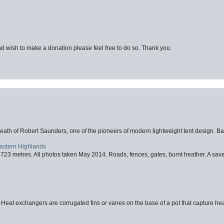
d wish to make a donation please feel free to do so. Thank you.
eath of Robert Saunders, one of the pioneers of modern lightweight tent design. Ba
Eastern Highlands
723 metres. All photos taken May 2014. Roads, fences, gates, burnt heather. A savag
 Heat exchangers are corrugated fins or vanes on the base of a pot that capture heat