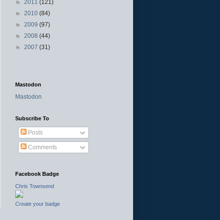
►
2011
(121)
►
2010
(84)
►
2009
(97)
►
2008
(44)
►
2007
(31)
Mastodon
Mastodon
Subscribe To
Posts
Comments
Facebook Badge
Chris Townsend
Create your badge