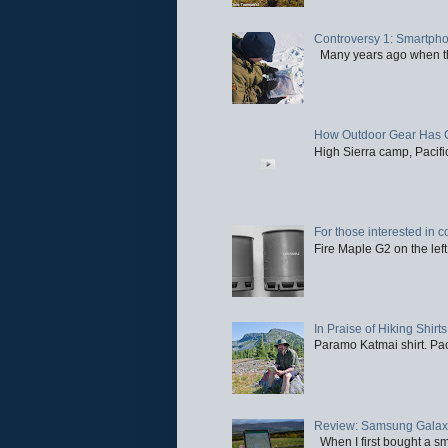
Controversy 1: Smartpho
Many years ago when the 
How Outdoor Gear Has 
High Sierra camp, Pacific
For those interested in c
Fire Maple G2 on the left
In Praise of Hiking Shirts
Paramo Katmai shirt. Paci
Review: Samsung Galaxy 
When I first bought a sm