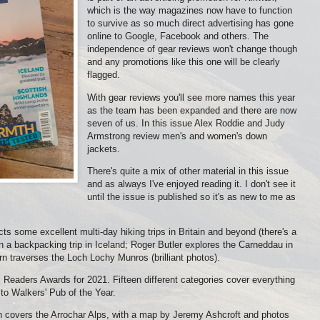
which is the way magazines now have to function
to survive as so much direct advertising has gone
online to Google, Facebook and others. The
independence of gear reviews won't change though
and any promotions like this one will be clearly
flagged.
With gear reviews you'll see more names this year
as the team has been expanded and there are now
seven of us. In this issue Alex Roddie and Judy
Armstrong review men's and women's down
jackets.
There's quite a mix of other material in this issue
and as always I've enjoyed reading it. I don't see it
until the issue is published so it's as new to me as
ts some excellent multi-day hiking trips in Britain and beyond (there's a
n a backpacking trip in Iceland; Roger Butler explores the Carneddau in
rn traverses the Loch Lochy Munros (brilliant photos).
Readers Awards for 2021. Fifteen different categories cover everything
o Walkers' Pub of the Year.
th covers the Arrochar Alps, with a map by Jeremy Ashcroft and photos