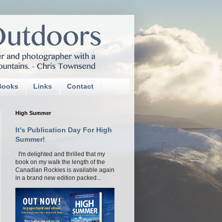
Books
Links
Contact
High Summer
It's Publication Day For High
Summer!
I'm delighted and thrilled that my
book on my walk the length of the
Canadian Rockies is available again
in a brand new edition packed...