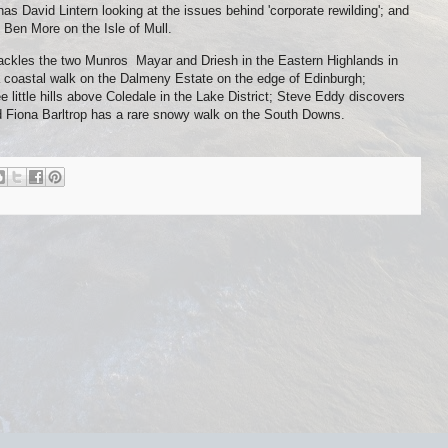
 David Lintern looking at the issues behind 'corporate rewilding'; and
 Ben More on the Isle of Mull.
ackles the two Munros Mayar and Driesh in the Eastern Highlands in
a coastal walk on the Dalmeny Estate on the edge of Edinburgh;
 little hills above Coledale in the Lake District; Steve Eddy discovers
d Fiona Barltrop has a rare snowy walk on the South Downs.