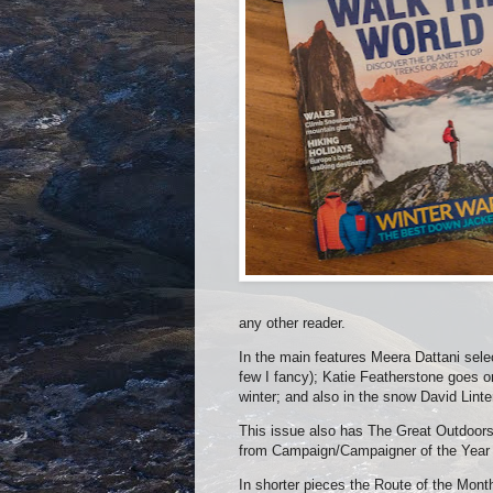
any other reader.
In the main features Meera Dattani selec
few I fancy); Katie Featherstone goes o
winter; and also in the snow David Linte
This issue also has The Great Outdoors 
from Campaign/Campaigner of the Year t
In shorter pieces the Route of the Mon