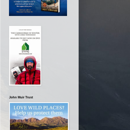
John Muir Trust