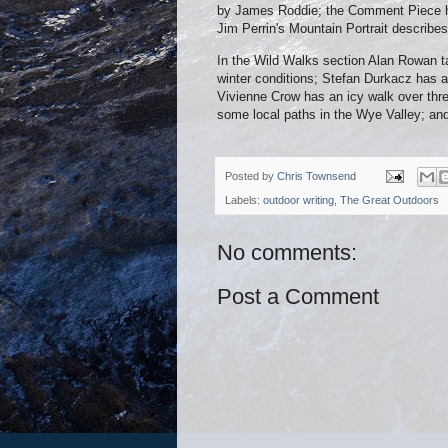
by James Roddie; the Comment Piece has
Jim Perrin's Mountain Portrait describes
In the Wild Walks section Alan Rowan t
winter conditions; Stefan Durkacz has 
Vivienne Crow has an icy walk over three
some local paths in the Wye Valley; an
Posted by
Chris Townsend
Labels:
outdoor writing
,
The Great Outdoors
No comments:
Post a Comment