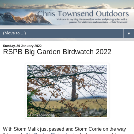
▼
Sunday, 30 January 2022
RSPB Big Garden Birdwatch 2022
With Storm Malik just passed and Storm Corrie on the way