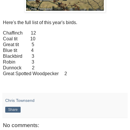
Here's the full list of this year's birds.
Chaffinch 12
Coal tit 10
Great tit 5
Blue tit 4
Blackbird 3
Robin 3
Dunnock 2
Great Spotted Woodpecker 2
Chris Townsend
Share
No comments: