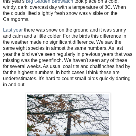
this year's
Big Garden Birdwatch
took place on a cold,
windy, dark, overcast day with a temperature of 3C. When
the clouds lifted slightly fresh snow was visible on the
Cairngorms.
Last yea
r
there was snow on the ground and it was sunny
and calm and a little colder. For the birds this difference in
the weather made no significant difference. We saw the
same eight species in almost the same numbers. As last
year the bird we've seen regularly in previous years that was
missing was the greenfinch. We haven't seen any of these
for several weeks. As usual coal tits and chaffinches had by
far the highest numbers. In both cases I think these are
underestimates. It's hard to count small birds quickly darting
in and out.