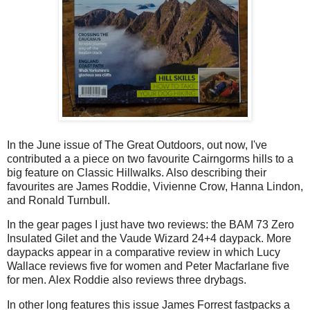
In the June issue of The Great Outdoors, out now, I've
contributed a a piece on two favourite Cairngorms hills to a
big feature on Classic Hillwalks. Also describing their
favourites are James Roddie, Vivienne Crow, Hanna Lindon,
and Ronald Turnbull.
In the gear pages I just have two reviews: the BAM 73 Zero
Insulated Gilet and the Vaude Wizard 24+4 daypack. More
daypacks appear in a comparative review in which Lucy
Wallace reviews five for women and Peter Macfarlane five
for men. Alex Roddie also reviews three drybags.
In other long features this issue James Forrest fastpacks a