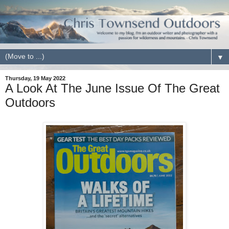
▼
Thursday, 19 May 2022
A Look At The June Issue Of The Great
Outdoors