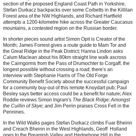
section of the proposed England Coast Path in Yorkshire,
Stefan Durkacz backpacks over some Corbetts in the Killilan
Forest area of the NW Highlands, and Richard Hartfield
attempts a 1200-kilometre hike across the Greater Caucasus
mountains, a contested region on the Russian border.
In shorter pieces sound artist Simon Opit is Creator of the
Month; James Forrest gives a route guide to Mam Tor and
the Great Ridge in the Peak District; Hanna Lindon asks
Calum Maclean about his 80km straight line walk ascross
the Cairngorms from the Pass of Drumochter to Corgaff, the
longest possible without crossing a road; there's an
interview with Stephanie Harris of The Old Forge
Community Benefit Society about the successful campaign
for a community buy-out of this remote Knoydart pub; Paul
Besley says better access could be a benefit for nature; Alex
Roddie reviews Simon Ingram's
The Black Ridge: Amongst
the Cuillin of Skye
; and Jim Perrin praises Cross Fell in the
Pennines.
In the Wild Walks pages Stefan Durkacz climbs Fuar Bheinn
and Creach Bheinn in the West Highlands, Geoff Holland
goes to the Breamish Valley and Hedgehope Hill in the