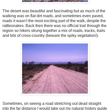
The desert was beautiful and fascinating but as much of the
walking was on flat dirt roads, and sometimes even paved,
roads it wasn't the most exciting part of the walk, despite the
rattlesnakes. Back then there was no official trail through the
region so hikers strung together a mix of roads, tracks, trails
and bits of cross-country (beware the spiky vegetation!).
Sometimes, on seeing a road stretching out dead straight
into the far distance I would take out my natural history guide