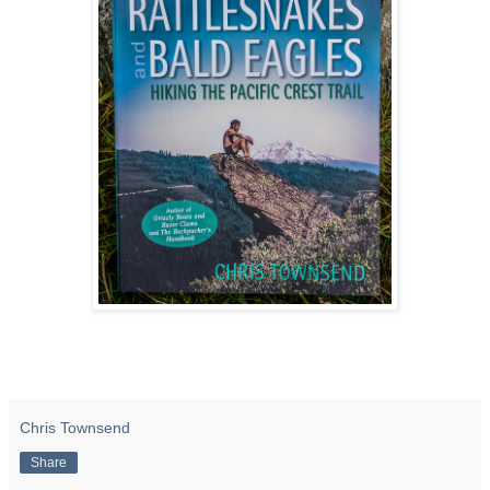
Chris Townsend
Share