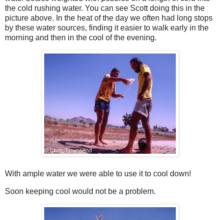
the cold rushing water. You can see Scott doing this in the
picture above. In the heat of the day we often had long stops
by these water sources, finding it easier to walk early in the
morning and then in the cool of the evening.
With ample water we were able to use it to cool down!
Soon keeping cool would not be a problem.