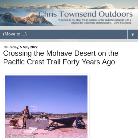
▼
Thursday, 5 May 2022
Crossing the Mohave Desert on the
Pacific Crest Trail Forty Years Ago