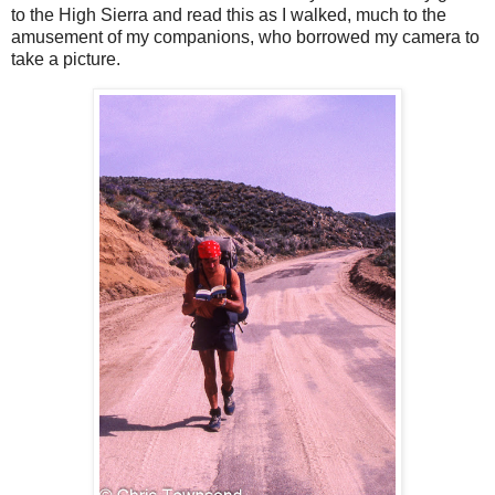
to the High Sierra and read this as I walked, much to the
amusement of my companions, who borrowed my camera to
take a picture.