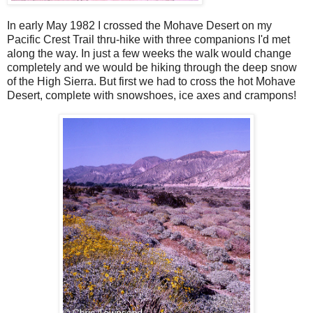
In early May 1982 I crossed the Mohave Desert on my
Pacific Crest Trail thru-hike with three companions I'd met
along the way. In just a few weeks the walk would change
completely and we would be hiking through the deep snow
of the High Sierra. But first we had to cross the hot Mohave
Desert, complete with snowshoes, ice axes and crampons!