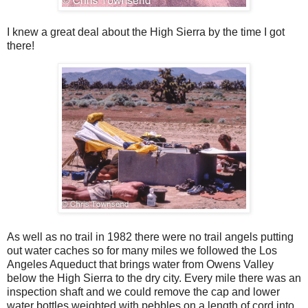
I knew a great deal about the High Sierra by the time I got
there!
As well as no trail in 1982 there were no trail angels putting
out water caches so for many miles we followed the Los
Angeles Aqueduct that brings water from Owens Valley
below the High Sierra to the dry city. Every mile there was an
inspection shaft and we could remove the cap and lower
water bottles weighted with pebbles on a length of cord into