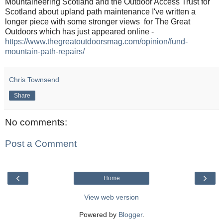
Mountaineering Scotland and the Outdoor Access Trust for
Scotland about upland path maintenance I've written a
longer piece with some stronger views for The Great
Outdoors which has just appeared online -
https://www.thegreatoutdoorsmag.com/opinion/fund-
mountain-path-repairs/
Chris Townsend
Share
No comments:
Post a Comment
‹
›
Home
View web version
Powered by
Blogger
.