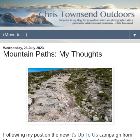
▼
Wednesday, 26 July 2023
Mountain Paths: My Thoughts
Following my post on the new
It's Up To Us
campaign from