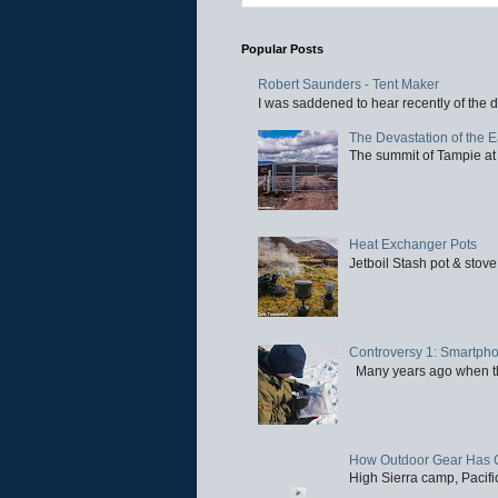
Popular Posts
Robert Saunders - Tent Maker
I was saddened to hear recently of the d
The Devastation of the 
The summit of Tampie at 
Heat Exchanger Pots
Jetboil Stash pot & stove
Controversy 1: Smartpho
Many years ago when the 
How Outdoor Gear Has 
High Sierra camp, Pacific