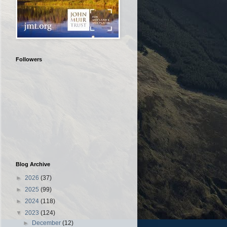
Followers
Blog Archive
►
2026
(37)
►
2025
(99)
►
2024
(118)
▼
2023
(124)
►
December
(12)