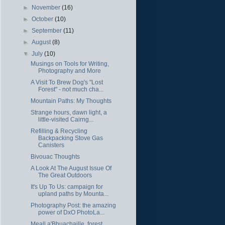
►
November
(16)
►
October
(10)
►
September
(11)
►
August
(8)
▼
July
(10)
Musings on Tools for Writing,
Photography and More
A Visit To Brew Dog's "Lost
Forest" - not much cha...
Mountain Paths: My Thoughts
Strange hours, dawn light, a
little-visited Cairng...
Refilling & Recycling
Backpacking Stove Gas
Canisters
Bivouac Thoughts
A Look At The August Issue Of
The Great Outdoors
It's Up To Us: campaign for
upland paths by Mounta...
Photography Post: the amazing
power of DxO PhotoLa...
Meall a'Bhuachaille, forest