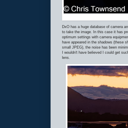
DxO has a huge database of camera and 
to take the image. In this case it has 
optimum settings with camera equipment 
have appeared in the shadows (these sho
small JPEG), the noise has been minimi
I wouldn't have believed I could get su
lens.