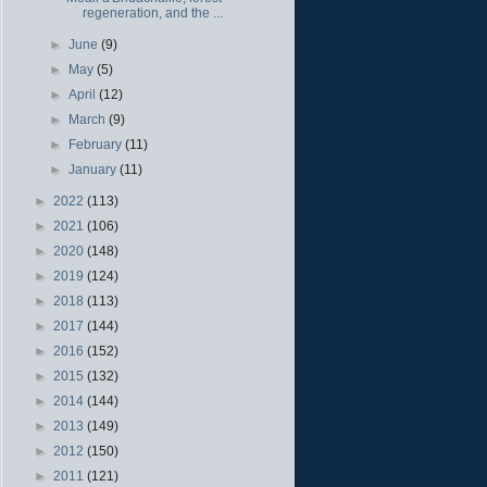
regeneration, and the ...
►
June
(9)
►
May
(5)
►
April
(12)
►
March
(9)
►
February
(11)
►
January
(11)
►
2022
(113)
►
2021
(106)
►
2020
(148)
►
2019
(124)
►
2018
(113)
►
2017
(144)
►
2016
(152)
►
2015
(132)
►
2014
(144)
►
2013
(149)
►
2012
(150)
►
2011
(121)