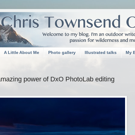
A Little About Me
Photo gallery
Illustrated talks
My 
amazing power of DxO PhotoLab editing