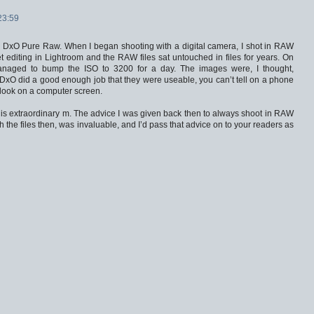
23:59
e DxO Pure Raw. When I began shooting with a digital camera, I shot in RAW
 editing in Lightroom and the RAW files sat untouched in files for years. On
 managed to bump the ISO to 3200 for a day. The images were, I thought,
 DxO did a good enough job that they were useable, you can’t tell on a phone
y look on a computer screen.
is extraordinary m. The advice I was given back then to always shoot in RAW
th the files then, was invaluable, and I’d pass that advice on to your readers as