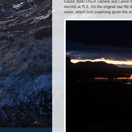
Canon 350D DSLR camera and Canon EF-
second at f5.6. On the original raw file
noise, which isn't surprising given the 