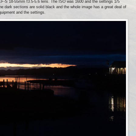
S 18-55mm f3.5-5.6 lens. The ISO was 1600 and the settings 1/5
 the dark sections are solid black and the whole image has a great deal of
equipment and the settings.