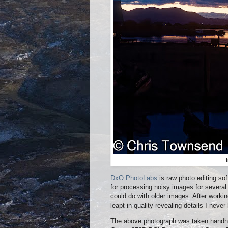
DxO PhotoLabs
is raw photo editing so
for processing noisy images for several
could do with older images. After worki
leapt in quality revealing details I neve
The above photograph was taken handhe