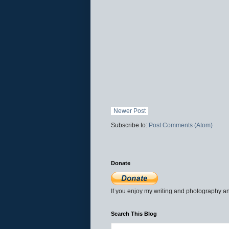
Newer Post
Subscribe to:
Post Comments (Atom)
Donate
If you enjoy my writing and photography an
Search This Blog