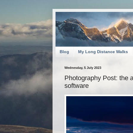
Blog
My Long Distance Walks
Wednesday, 5 July 2023
Photography Post: the 
software