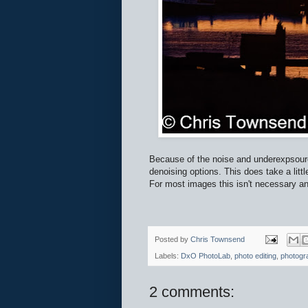
Because of the noise and underexpsour
denoising options. This does take a littl
For most images this isn't necessary and
Posted by
Chris Townsend
Labels:
DxO PhotoLab
,
photo editing
,
photogr
2 comments: