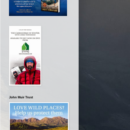
John Muir Trust