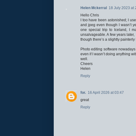
Helen Mckerral
18 July 2023 at 
Hello Chris
I too have been astonished; I us
and jpeg even though I wasn’t yet
one special trip to Iceland, I
unsalvageable. A few years later,
though there’s a slightly painterl
Photo editing software nowadays 
even if I wasn’t doing anything wi
well.
Cheers
Helen
Reply
for.
16 April 2026 at 03:47
great
Reply