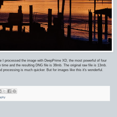
e I processed the image with DeepPrime XD, the most powerful of four
e time and the resulting DNG file is 38mb. The original raw file is 13mb.
 processing is much quicker. But for images like this it's wonderful.
aphy