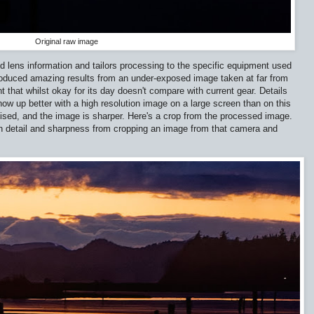
Original raw image
lens information and tailors processing to the specific equipment used
produced amazing results from an under-exposed image taken at far from
that whilst okay for its day doesn't compare with current gear. Details
w up better with a high resolution image on a large screen than on this
sed, and the image is sharper. Here's a crop from the processed image.
ch detail and sharpness from cropping an image from that camera and