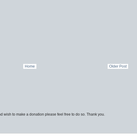
Home
Older Post
d wish to make a donation please feel free to do so. Thank you.