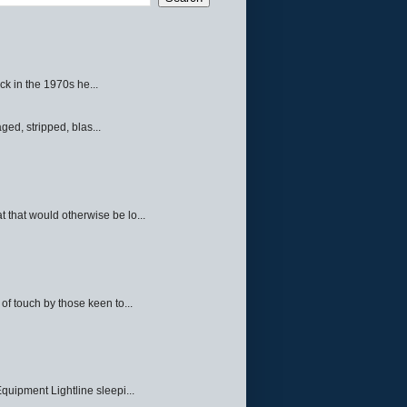
ck in the 1970s he...
ed, stripped, blas...
 that would otherwise be lo...
f touch by those keen to...
quipment Lightline sleepi...