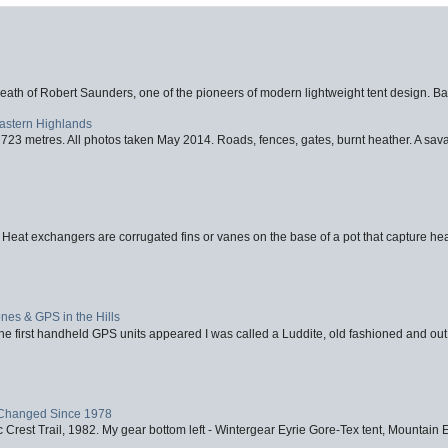
eath of Robert Saunders, one of the pioneers of modern lightweight tent design. Ba
Eastern Highlands
723 metres. All photos taken May 2014. Roads, fences, gates, burnt heather. A savag
 Heat exchangers are corrugated fins or vanes on the base of a pot that capture heat
nes & GPS in the Hills
first handheld GPS units appeared I was called a Luddite, old fashioned and out o
Changed Since 1978
 Crest Trail, 1982. My gear bottom left - Wintergear Eyrie Gore-Tex tent, Mountain E