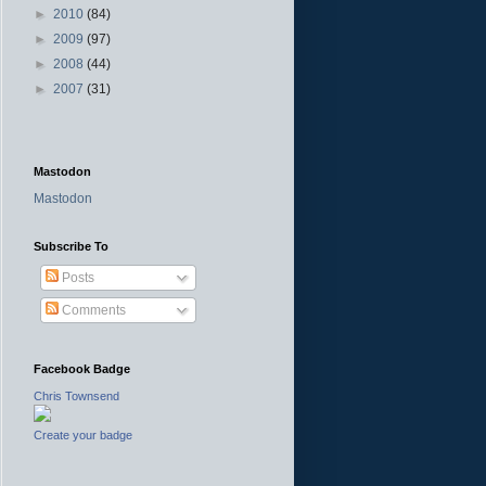
►
2010
(84)
►
2009
(97)
►
2008
(44)
►
2007
(31)
Mastodon
Mastodon
Subscribe To
Posts
Comments
Facebook Badge
Chris Townsend
Create your badge