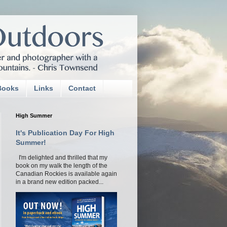
Books
Links
Contact
High Summer
It's Publication Day For High
Summer!
I'm delighted and thrilled that my
book on my walk the length of the
Canadian Rockies is available again
in a brand new edition packed...