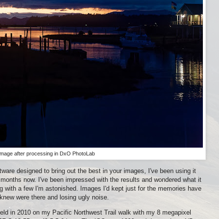
Image after processing in DxO PhotoLab
ftware designed to bring out the best in your images, I've been using it
 months now. I've been impressed with the results and wondered what it
ng with a few I'm astonished. Images I'd kept just for the memories have
r knew were there and losing ugly noise.
ld in 2010 on my Pacific Northwest Trail walk with my 8 megapixel