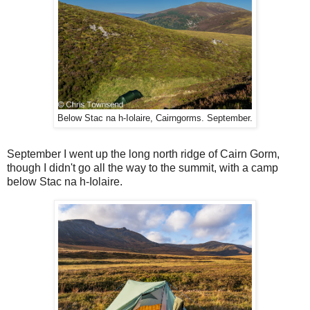
Below Stac na h-Iolaire, Cairngorms. September.
September I went up the long north ridge of Cairn Gorm,
though I didn't go all the way to the summit, with a camp
below Stac na h-Iolaire.