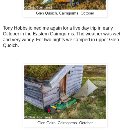
Glen Quoich, Cairngorms. October
Tony Hobbs joined me again for a five day trip in early
October in the Eastern Cairngorms. The weather was wet
and very windy. For two nights we camped in upper Glen
Quoich.
Glen Gairn, Cairngorms. October