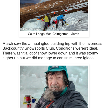
Coire Laogh Mor, Cairngorms. March.
March saw the annual igloo building trip with the Inverness
Backcountry Snowsports Club. Conditions weren't ideal.
There wasn't a lot of snow lower down and it was stormy
higher up but we did manage to construct three igloos.