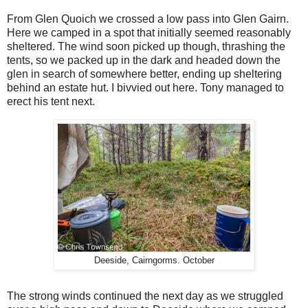
From Glen Quoich we crossed a low pass into Glen Gairn.
Here we camped in a spot that initially seemed reasonably
sheltered. The wind soon picked up though, thrashing the
tents, so we packed up in the dark and headed down the
glen in search of somewhere better, ending up sheltering
behind an estate hut. I bivvied out here. Tony managed to
erect his tent next.
Deeside, Cairngorms. October
The strong winds continued the next day as we struggled