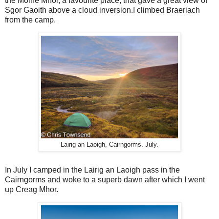
the Moine Mhor, a favourite place, that gave a great view of
Sgor Gaoith above a cloud inversion.I climbed Braeriach
from the camp.
Lairig an Laoigh, Cairngorms. July.
In July I camped in the Lairig an Laoigh pass in the
Cairngorms and woke to a superb dawn after which I went
up Creag Mhor.