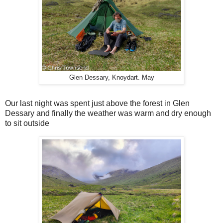
Glen Dessary, Knoydart. May
Our last night was spent just above the forest in Glen
Dessary and finally the weather was warm and dry enough
to sit outside