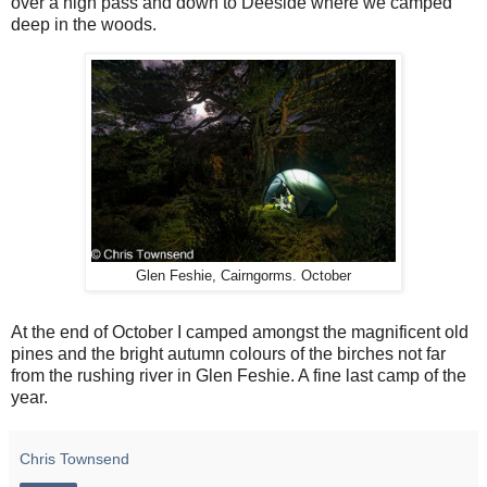
over a high pass and down to Deeside where we camped
deep in the woods.
Glen Feshie, Cairngorms. October
At the end of October I camped amongst the magnificent old
pines and the bright autumn colours of the birches not far
from the rushing river in Glen Feshie. A fine last camp of the
year.
Chris Townsend