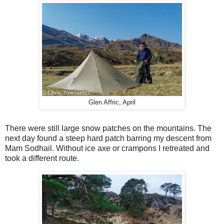
Glen Affric, April
There were still large snow patches on the mountains. The
next day found a steep hard patch barring my descent from
Mam Sodhail. Without ice axe or crampons I retreated and
took a different route.