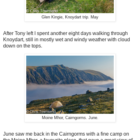
Glen Kingie, Knoydart trip. May
After Tony left I spent another eight days walking through
Knoydart, still in mostly wet and windy weather with cloud
down on the tops.
Moine Mhor, Cairngorms. June.
June saw me back in the Cairngorms with a fine camp on