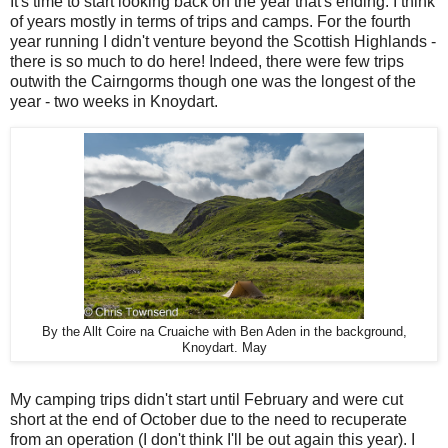
It's time to start looking back on the year that's ending. I think
of years mostly in terms of trips and camps. For the fourth
year running I didn't venture beyond the Scottish Highlands -
there is so much to do here! Indeed, there were few trips
outwith the Cairngorms though one was the longest of the
year - two weeks in Knoydart.
By the Allt Coire na Cruaiche with Ben Aden in the background,
Knoydart. May
My camping trips didn't start until February and were cut
short at the end of October due to the need to recuperate
from an operation (I don't think I'll be out again this year). I