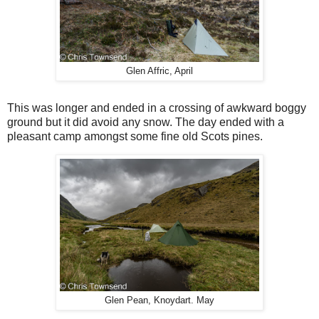
Glen Affric, April
This was longer and ended in a crossing of awkward boggy
ground but it did avoid any snow. The day ended with a
pleasant camp amongst some fine old Scots pines.
Glen Pean, Knoydart. May