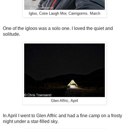
Igloo, Coire Laogh Mor, Cairngorms. March
One of the igloos was a solo one. I loved the quiet and
solitude.
Glen Affric, April
In April I went to Glen Affric and had a fine camp on a frosty
night under a star-filled sky.