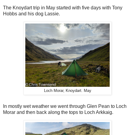
The Knoydart trip in May started with five days with Tony
Hobbs and his dog Lassie.
Loch Morar, Knoydart. May
In mostly wet weather we went through Glen Pean to Loch
Morar and then back along the tops to Loch Arkkaig.