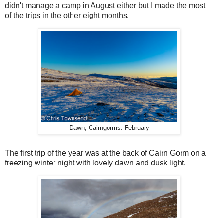
didn't manage a camp in August either but I made the most
of the trips in the other eight months.
Dawn, Cairngorms. February
The first trip of the year was at the back of Cairn Gorm on a
freezing winter night with lovely dawn and dusk light.