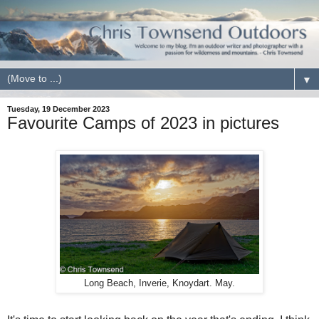
▼
Tuesday, 19 December 2023
Favourite Camps of 2023 in pictures
Long Beach, Inverie, Knoydart. May.