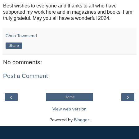
Best wishes to everyone and thanks to all who have
supported my work here and in magazines and books. I am
truly grateful. May you all have a wonderful 2024.
Chris Townsend
Share
No comments:
Post a Comment
‹
›
Home
View web version
Powered by
Blogger
.