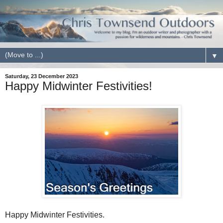
▼
Saturday, 23 December 2023
Happy Midwinter Festivities!
Happy Midwinter Festivities.