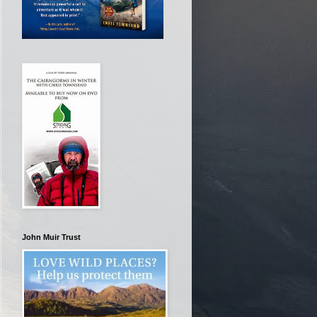
John Muir Trust