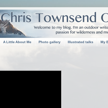
A Little About Me
Photo gallery
Illustrated talks
My 