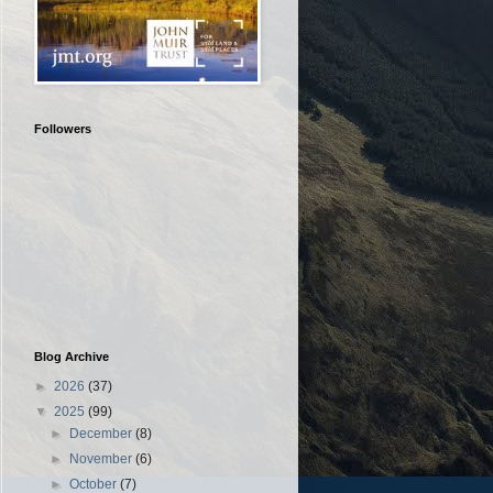
Followers
Blog Archive
►
2026
(37)
▼
2025
(99)
►
December
(8)
►
November
(6)
►
October
(7)