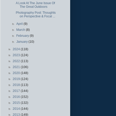
A Look At The June Issue Of
The Great Outdoors
Photography Post: Thoughts
on Perspective & Focal ...
►
April
(9)
►
March
(8)
►
February
(9)
►
January
(10)
►
2024
(118)
►
2023
(124)
►
2022
(113)
►
2021
(106)
►
2020
(148)
►
2019
(124)
►
2018
(113)
►
2017
(144)
►
2016
(152)
►
2015
(132)
►
2014
(144)
►
2013
(149)