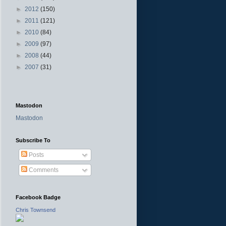
►
2012
(150)
►
2011
(121)
►
2010
(84)
►
2009
(97)
►
2008
(44)
►
2007
(31)
Mastodon
Mastodon
Subscribe To
Posts
Comments
Facebook Badge
Chris Townsend