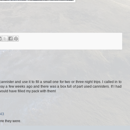
nnister and use it to fill a small one for two or three night trips. I called in to
y a few weeks ago and there was a box full of part used cannisters. If I had
ould have filled my pack with them!
:43
ere they were.