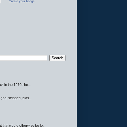
Create your badge
ck in the 1970s he...
ed, stripped, blas...
 that would otherwise be lo...