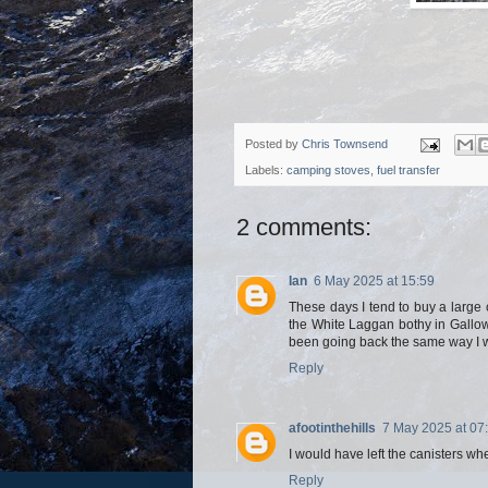
Posted by
Chris Townsend
Labels:
camping stoves
,
fuel transfer
2 comments:
Ian
6 May 2025 at 15:59
These days I tend to buy a large ca
the White Laggan bothy in Gallowa
been going back the same way I w
Reply
afootinthehills
7 May 2025 at 07
I would have left the canisters wh
Reply