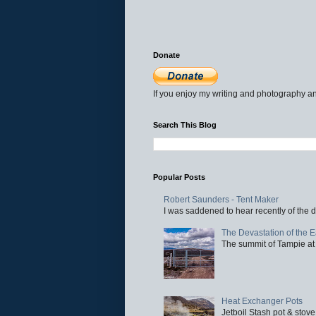
Donate
If you enjoy my writing and photography an
Search This Blog
Popular Posts
Robert Saunders - Tent Maker
I was saddened to hear recently of the d
The Devastation of the 
The summit of Tampie at 
Heat Exchanger Pots
Jetboil Stash pot & stove