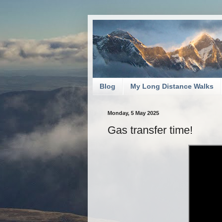
Blog
My Long Distance Walks
Monday, 5 May 2025
Gas transfer time!