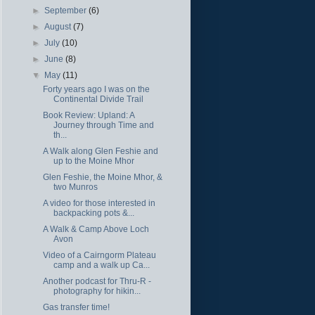
►
September
(6)
►
August
(7)
►
July
(10)
►
June
(8)
▼
May
(11)
Forty years ago I was on the
Continental Divide Trail
Book Review: Upland: A
Journey through Time and
th...
A Walk along Glen Feshie and
up to the Moine Mhor
Glen Feshie, the Moine Mhor, &
two Munros
A video for those interested in
backpacking pots &...
A Walk & Camp Above Loch
Avon
Video of a Cairngorm Plateau
camp and a walk up Ca...
Another podcast for Thru-R -
photography for hikin...
Gas transfer time!