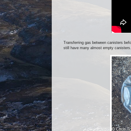
Transferring gas between canisters befo
still have many almost empty canisters