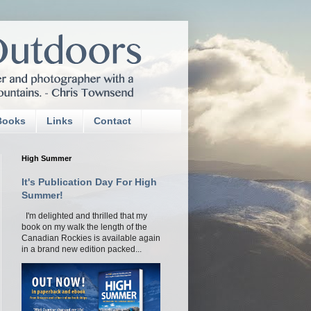
Books
Links
Contact
High Summer
It's Publication Day For High
Summer!
I'm delighted and thrilled that my
book on my walk the length of the
Canadian Rockies is available again
in a brand new edition packed...