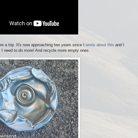
re a trip. It's now approaching two years since I
wrote about this
and I
. I need to do more! And recycle more empty ones.