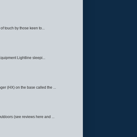
f touch by those keen to...
quipment Lightline sleepi...
ger (HX) on the base called the ...
Outdoors (see reviews here and ...