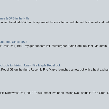
nes & GPS in the Hills
first handheld GPS units appeared I was called a Luddite, old fashioned and out o
Changed Since 1978
 Crest Trail, 1982. My gear bottom left - Wintergear Eyrie Gore-Tex tent, Mountain E
ookpots for hiking! A new Fire Maple Petrel pot.
, Petrel G3 on the right. Recently Fire Maple launched a new pot with a heat exchan
fic Northwest Trail, 2010 This summer I’ve been testing two t-shirts for The Great 