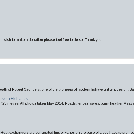
d wish to make a donation please feel free to do so. Thank you.
eath of Robert Saunders, one of the pioneers of modern lightweight tent design. Ba
Eastern Highlands
723 metres. All photos taken May 2014. Roads, fences, gates, burnt heather. A savag
 Heat exchangers are corrugated fins or vanes on the base of a pot that capture heat