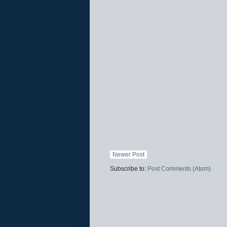
Newer Post
Subscribe to:
Post Comments (Atom)