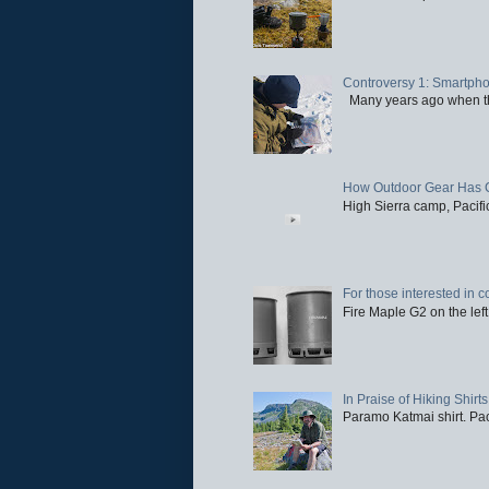
Controversy 1: Smartpho
Many years ago when the 
How Outdoor Gear Has 
High Sierra camp, Pacific
For those interested in c
Fire Maple G2 on the left
In Praise of Hiking Shirts
Paramo Katmai shirt. Paci