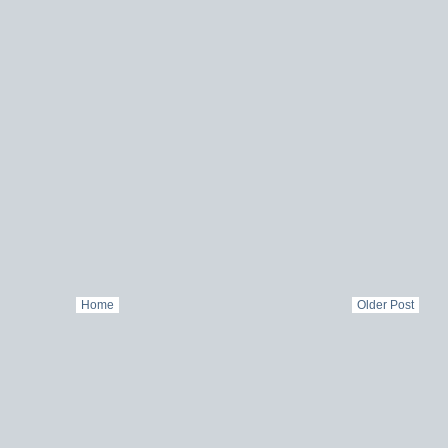
Home
Older Post