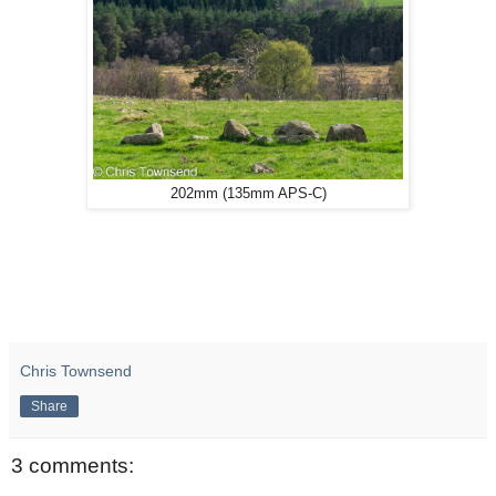
202mm (135mm APS-C)
Chris Townsend
Share
3 comments: