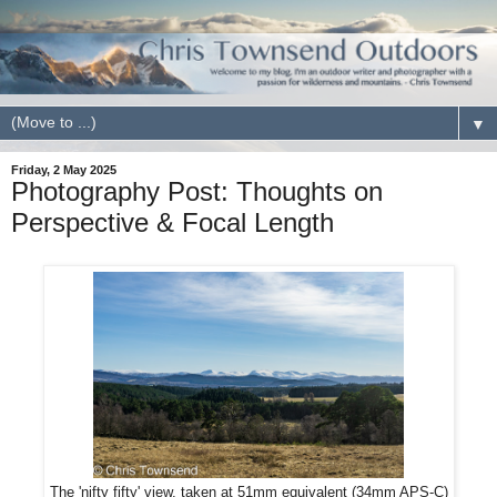
▼
Friday, 2 May 2025
Photography Post: Thoughts on
Perspective & Focal Length
The 'nifty fifty' view, taken at 51mm equivalent (34mm APS-C)