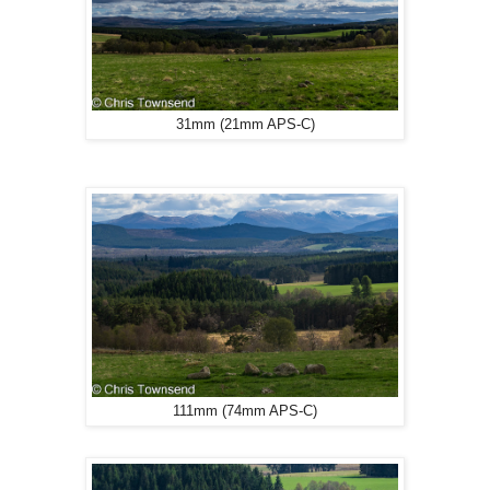
31mm (21mm APS-C)
111mm (74mm APS-C)