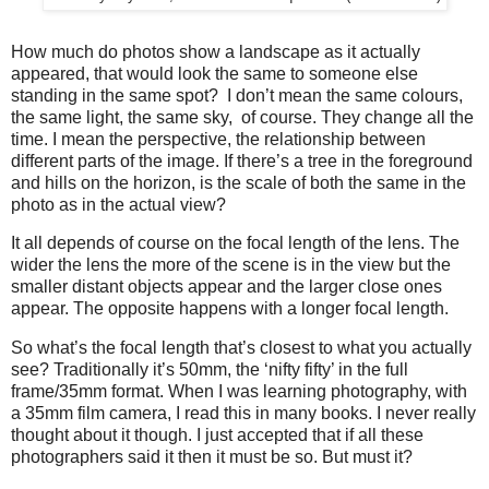
How much do photos show a landscape as it actually
appeared, that would look the same to someone else
standing in the same spot? I don’t mean the same colours,
the same light, the same sky, of course. They change all the
time. I mean the perspective, the relationship between
different parts of the image. If there’s a tree in the foreground
and hills on the horizon, is the scale of both the same in the
photo as in the actual view?
It all depends of course on the focal length of the lens. The
wider the lens the more of the scene is in the view but the
smaller distant objects appear and the larger close ones
appear. The opposite happens with a longer focal length.
So what’s the focal length that’s closest to what you actually
see? Traditionally it’s 50mm, the ‘nifty fifty’ in the full
frame/35mm format. When I was learning photography, with
a 35mm film camera, I read this in many books. I never really
thought about it though. I just accepted that if all these
photographers said it then it must be so. But must it?