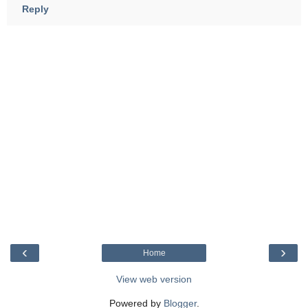
Reply
‹
›
Home
View web version
Powered by
Blogger
.