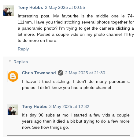
Tony Hobbs
2 May 2025 at 00:55
Interesting post. My favourite is the middle one ie 74-
111mm. Have you tried stitching several photos together for
a panoramic photo? I'm trying to get the camera clicking a
bit more. Posted a couple vids on my photo channel I'll try
to do more on there.
Reply
Replies
Chris Townsend
2 May 2025 at 21:30
I haven't tried stitching. I don't do many panoramic
photos. I didn't know you had a photo channel.
Tony Hobbs
3 May 2025 at 12:32
It's tiny 96 subs at mo i started a few vids a couple
years ago then it died a bit but trying to do a few more
now. See how things go.