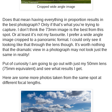
Cropped wide angle image
Does that mean having everything in proportion results in
the best photograph? Only if that’s what you’re trying to
capture. I don’t think the 73mm image is the best from this
spot. Or at least it’s not my favourite. I prefer a wide angle
image cropped to a panoramic format. I could only see it
looking like that through the lens though. It's worth nothing
that the dramatic view in a photograph may not look just the
same in reality!
Put of curiosity I am going to go out with just my 50mm lens
(75mm equivalent) and see what results I get.
Here are some more photos taken from the same spot at
different focal lengths.