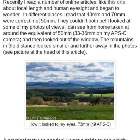
Recently I read a number of online articles, like
this one
,
about focal length and human eyesight and began to
wonder.
In different places I read that 43mm and 70mm
were correct, not 50mm. They couldn’t both be! I looked at
some of my photos of views I can see from home taken at
around the equivalent of 50mm (33-36mm on my APS-C
camera) and then looked out of the window. The mountains
in the distance looked smaller and further away in the photos
(see picture at the head of this article).
How it looked to my eyes. 73mm (49 APS-C)