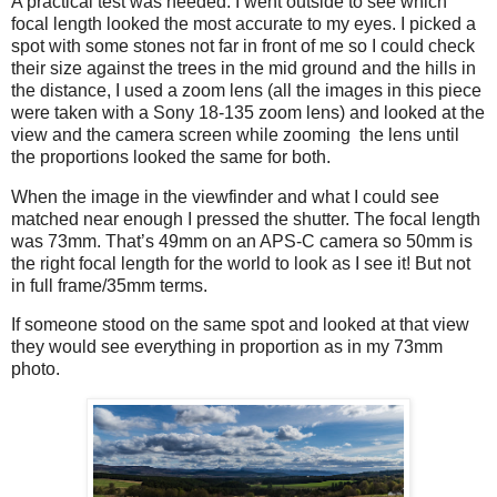
A practical test was needed. I went outside to see which
focal length looked the most accurate to my eyes. I picked a
spot with some stones not far in front of me so I could check
their size against the trees in the mid ground and the hills in
the distance, I used a zoom lens (all the images in this piece
were taken with a Sony 18-135 zoom lens) and looked at the
view and the camera screen while zooming
the lens until
the proportions looked the same for both.
When the image in the viewfinder and what I could see
matched near enough I pressed the shutter. The focal length
was 73mm. That’s 49mm on an APS-C camera so 50mm is
the right focal length for the world to look as I see it! But not
in full frame/35mm terms.
If someone stood on the same spot and looked at that view
they would see everything in proportion as in my 73mm
photo.