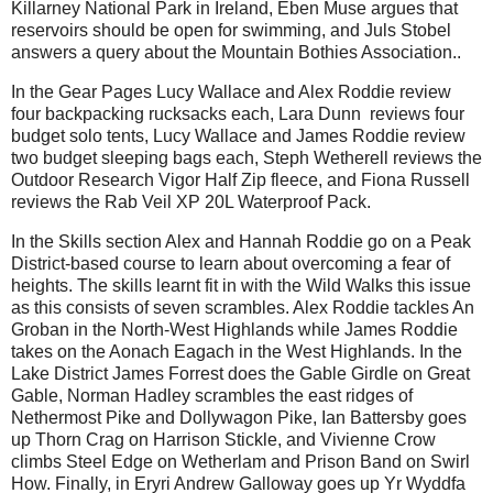
Killarney National Park in Ireland, Eben Muse argues that
reservoirs should be open for swimming, and Juls Stobel
answers a query about the Mountain Bothies Association..
In the Gear Pages Lucy Wallace and Alex Roddie review
four backpacking rucksacks each, Lara Dunn reviews four
budget solo tents, Lucy Wallace and James Roddie review
two budget sleeping bags each, Steph Wetherell reviews the
Outdoor Research Vigor Half Zip fleece, and Fiona Russell
reviews the Rab Veil XP 20L Waterproof Pack.
In the Skills section Alex and Hannah Roddie go on a Peak
District-based course to learn about overcoming a fear of
heights. The skills learnt fit in with the Wild Walks this issue
as this consists of seven scrambles. Alex Roddie tackles An
Groban in the North-West Highlands while James Roddie
takes on the Aonach Eagach in the West Highlands. In the
Lake District James Forrest does the Gable Girdle on Great
Gable, Norman Hadley scrambles the east ridges of
Nethermost Pike and Dollywagon Pike, Ian Battersby goes
up Thorn Crag on Harrison Stickle, and Vivienne Crow
climbs Steel Edge on Wetherlam and Prison Band on Swirl
How. Finally, in Eryri Andrew Galloway goes up Yr Wyddfa