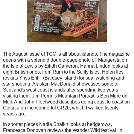
The August issue of TGO is all about islands. The magazine
opens with a splendid double-page photo of Mangersta on
the Isle of Lewis by Eilidh Cameron. Hanna Lindon looks at
eight British ones, from Rum to the Scilly Isles. Helen Iles
revisits Ynys Enlli (Bardsey Island) for seal watching and
star shooting. Alastair MacDonald showcases some of
Scotland's west coast islands after spending two years
visiting them. Jim Perrin's Mountain Portrait is Ben More on
Mull. And John Fleetwood describes going coast to coast on
Corsica on the wonderful GR20, which I walked twenty
years ago.
In shorter pieces Nadia Shaikh looks at hedgerows,
Francesca Donovan reviews the Wander Wild festival in