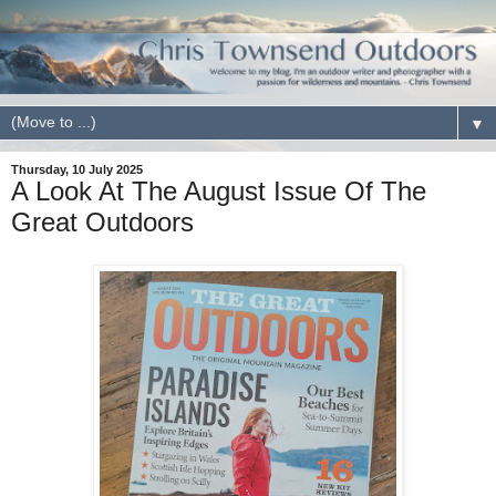
▼
Thursday, 10 July 2025
A Look At The August Issue Of The
Great Outdoors