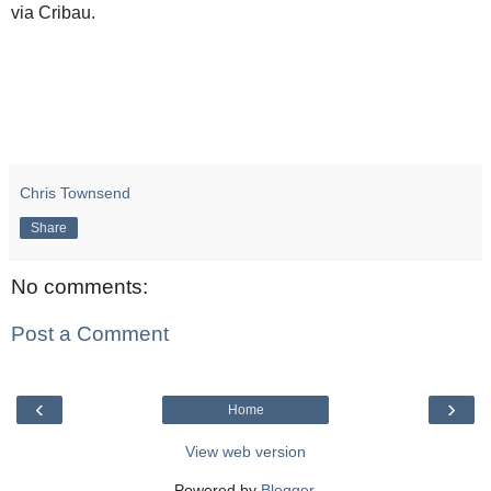
via Cribau.
Chris Townsend
Share
No comments:
Post a Comment
‹
›
Home
View web version
Powered by
Blogger
.