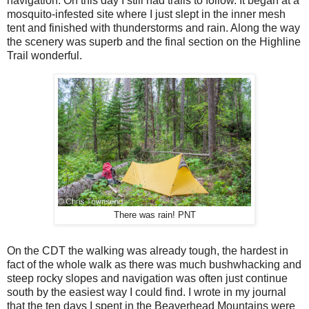
navigation. On this day I still had trails to follow. It began at a
mosquito-infested site where I just slept in the inner mesh
tent and finished with thunderstorms and rain. Along the way
the scenery was superb and the final section on the Highline
Trail wonderful.
There was rain! PNT
On the CDT the walking was already tough, the hardest in
fact of the whole walk as there was much bushwhacking and
steep rocky slopes and navigation was often just continue
south by the easiest way I could find. I wrote in my journal
that the ten days I spent in the Beaverhead Mountains were