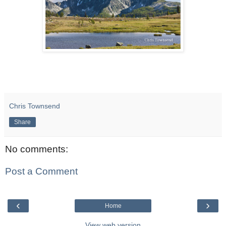
Chris Townsend
Share
No comments:
Post a Comment
‹
›
Home
View web version