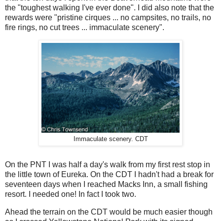
the "toughest walking I've ever done". I did also note that the
rewards were "pristine cirques ... no campsites, no trails, no
fire rings, no cut trees ... immaculate scenery".
Immaculate scenery. CDT
On the PNT I was half a day's walk from my first rest stop in
the little town of Eureka. On the CDT I hadn't had a break for
seventeen days when I reached Macks Inn, a small fishing
resort. I needed one! In fact I took two.
Ahead the terrain on the CDT would be much easier though