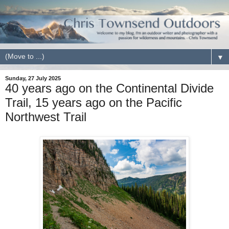
▼
Sunday, 27 July 2025
40 years ago on the Continental Divide
Trail, 15 years ago on the Pacific
Northwest Trail