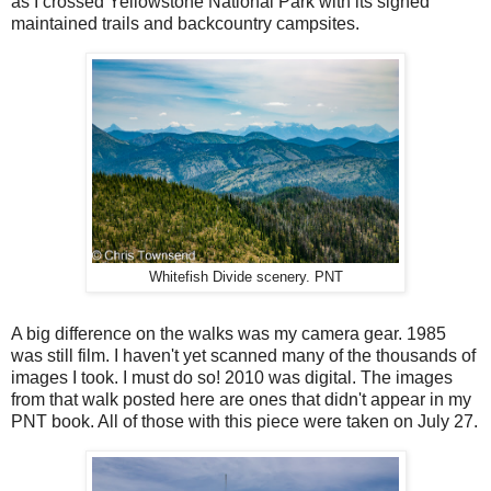
as I crossed Yellowstone National Park with its signed
maintained trails and backcountry campsites.
Whitefish Divide scenery. PNT
A big difference on the walks was my camera gear. 1985
was still film. I haven't yet scanned many of the thousands of
images I took. I must do so! 2010 was digital. The images
from that walk posted here are ones that didn't appear in my
PNT book. All of those with this piece were taken on July 27.