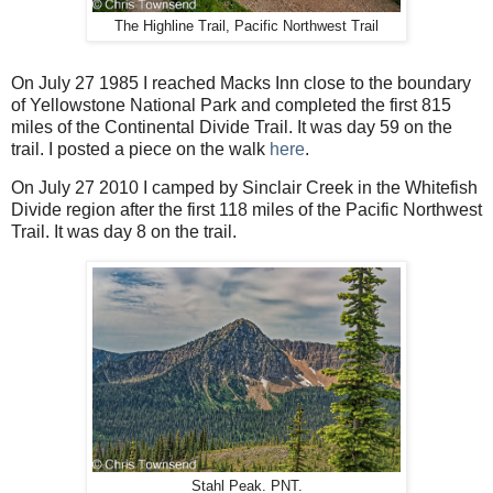
The Highline Trail, Pacific Northwest Trail
On July 27 1985 I reached Macks Inn close to the boundary
of Yellowstone National Park and completed the first 815
miles of the Continental Divide Trail. It was day 59 on the
trail. I posted a piece on the walk
here
.
On July 27 2010 I camped by Sinclair Creek in the Whitefish
Divide region after the first 118 miles of the Pacific Northwest
Trail. It was day 8 on the trail.
Stahl Peak. PNT.