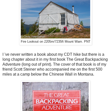
Fire Lookout on 2205m/7235ft Mount Wam. PNT
I 've never written a book about my CDT hike but there is a
long chapter about it in my first book The Great Backpacking
Adventure (long out of print). The cover of that book is of my
friend Scott Steiner who accompanied me on the first 500
miles at a camp below the Chinese Wall in Montana.