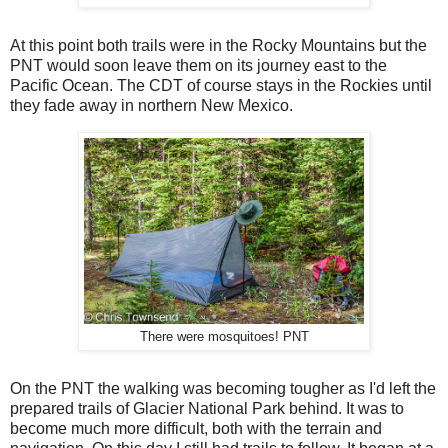
At this point both trails were in the Rocky Mountains but the
PNT would soon leave them on its journey east to the
Pacific Ocean. The CDT of course stays in the Rockies until
they fade away in northern New Mexico.
There were mosquitoes! PNT
On the PNT the walking was becoming tougher as I'd left the
prepared trails of Glacier National Park behind. It was to
become much more difficult, both with the terrain and