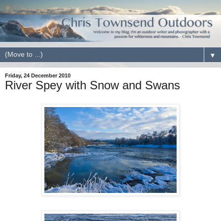
▼
Friday, 24 December 2010
River Spey with Snow and Swans