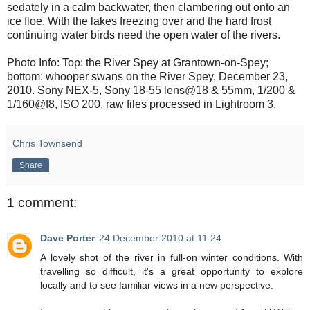
sedately in a calm backwater, then clambering out onto an
ice floe. With the lakes freezing over and the hard frost
continuing water birds need the open water of the rivers.
Photo Info: Top: the River Spey at Grantown-on-Spey;
bottom: whooper swans on the River Spey, December 23,
2010. Sony NEX-5, Sony 18-55 lens@18 & 55mm, 1/200 &
1/160@f8, ISO 200, raw files processed in Lightroom 3.
Chris Townsend
Share
1 comment:
Dave Porter
24 December 2010 at 11:24
A lovely shot of the river in full-on winter conditions. With
travelling so difficult, it's a great opportunity to explore
locally and to see familiar views in a new perspective.