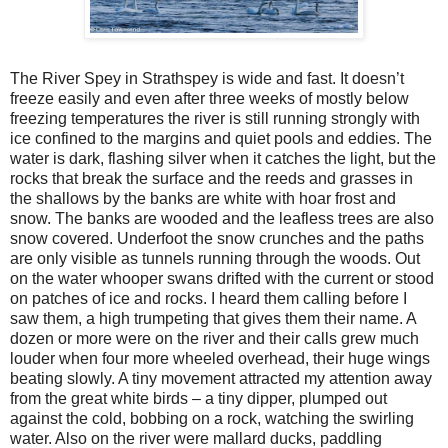
The River Spey in Strathspey is wide and fast. It doesn’t
freeze easily and even after three weeks of mostly below
freezing temperatures the river is still running strongly with
ice confined to the margins and quiet pools and eddies. The
water is dark, flashing silver when it catches the light, but the
rocks that break the surface and the reeds and grasses in
the shallows by the banks are white with hoar frost and
snow. The banks are wooded and the leafless trees are also
snow covered. Underfoot the snow crunches and the paths
are only visible as tunnels running through the woods. Out
on the water whooper swans drifted with the current or stood
on patches of ice and rocks. I heard them calling before I
saw them, a high trumpeting that gives them their name. A
dozen or more were on the river and their calls grew much
louder when four more wheeled overhead, their huge wings
beating slowly. A tiny movement attracted my attention away
from the great white birds – a tiny dipper, plumped out
against the cold, bobbing on a rock, watching the swirling
water. Also on the river were mallard ducks, paddling