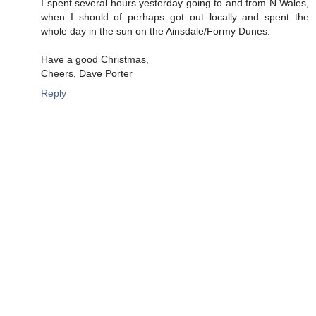
I spent several hours yesterday going to and from N.Wales,
when I should of perhaps got out locally and spent the
whole day in the sun on the Ainsdale/Formy Dunes.
Have a good Christmas,
Cheers, Dave Porter
Reply