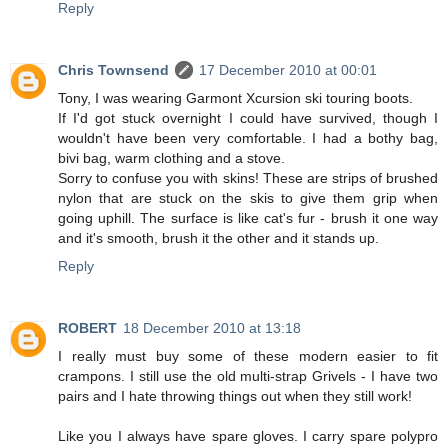
Reply
Chris Townsend
17 December 2010 at 00:01
Tony, I was wearing Garmont Xcursion ski touring boots.
If I'd got stuck overnight I could have survived, though I
wouldn't have been very comfortable. I had a bothy bag,
bivi bag, warm clothing and a stove.
Sorry to confuse you with skins! These are strips of brushed
nylon that are stuck on the skis to give them grip when
going uphill. The surface is like cat's fur - brush it one way
and it's smooth, brush it the other and it stands up.
Reply
ROBERT
18 December 2010 at 13:18
I really must buy some of these modern easier to fit
crampons. I still use the old multi-strap Grivels - I have two
pairs and I hate throwing things out when they still work!
Like you I always have spare gloves. I carry spare polypro