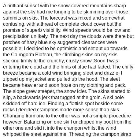
A brilliant sunset with the snow-covered mountains sharp
against the sky had me longing to be skimming over those
summits on skis. The forecast was mixed and somewhat
confusing, with a threat of complete cloud cover but the
promise of superb visibility. Wind speeds would be low and
precipitation unlikely. The next day the clouds were there but
patches of hazy blue sky suggested clearances were
possible. I decided to be optimistic and set out up towards
the Cairngorm Plateau, the climbing skins on my skis
sticking firmly to the crunchy, crusty snow. Soon I was
entering the cloud and the hints of blue had faded. The chilly
breeze became a cold wind bringing sleet and drizzle. I
zipped up my jacket and pulled up the hood. The sleet
became heavier and soon froze on my clothing and pack.
The slope grew steeper, the snow icier. The skins started to
slip, a backwards jerk that tugged at the groin. A ski pole
skidded off hard ice. Finding a flattish spot beside some
rocks I decided crampons made more sense than skis.
Changing from one to the other was not a simple procedure
however. Balancing on one ski I unclipped my boot from the
other one and slid it into the crampon whilst the wind
whipped the sleet against me. Threading the crampon strap