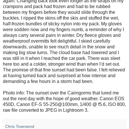
again. Changing back took even longer as the straps on my
crampons and pack had frozen and had to be rubbed
between my fingers before they would slide through the
buckles. I ripped the skins off the skis and stuffed the wet,
half-frozen bundles of sticky nylon into my pack. My gloves
were sodden now and my fingers numb, a reminder of why I
always carry several pairs in winter. Dry fleece gloves and
weatherproof overmitts felt delightful. I skied carefully
downwards, unable to see much detail in the snow and
making big slow turns. The cloud base had lowered and I
was still in it when I reached the car park. There was sleet
here too and a colder, stronger wind than when I’d set out.
The promise of that fine sunset had been false. I felt relieved
at having turned back and surprised at how intense and
demanding a few hours in a storm had been.
Photo info: The sunset over the Cairngorms that lured me
out the next day with the hope of good weather. Canon EOS
450D, Canon EF-S 55-250@100mm, 1/400 @ f5.6, ISO 800,
raw file converted to JPEG in Lightroom 3.
Chris Townsend