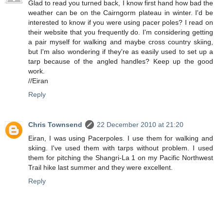
Glad to read you turned back, I know first hand how bad the
weather can be on the Cairngorm plateau in winter. I'd be
interested to know if you were using pacer poles? I read on
their website that you frequently do. I'm considering getting
a pair myself for walking and maybe cross country skiing,
but I'm also wondering if they're as easily used to set up a
tarp because of the angled handles? Keep up the good
work.
//Eiran
Reply
Chris Townsend
22 December 2010 at 21:20
Eiran, I was using Pacerpoles. I use them for walking and
skiing. I've used them with tarps without problem. I used
them for pitching the Shangri-La 1 on my Pacific Northwest
Trail hike last summer and they were excellent.
Reply