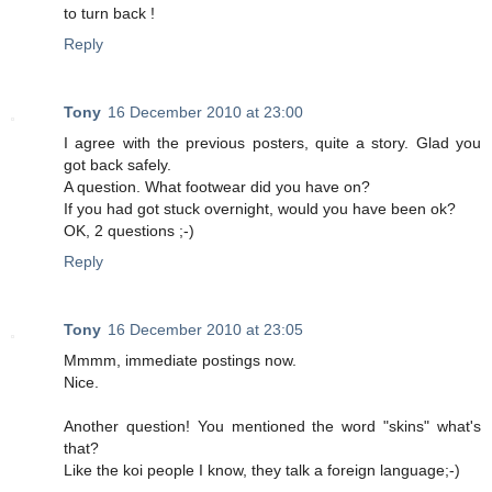
to turn back !
Reply
Tony
16 December 2010 at 23:00
I agree with the previous posters, quite a story. Glad you
got back safely.
A question. What footwear did you have on?
If you had got stuck overnight, would you have been ok?
OK, 2 questions ;-)
Reply
Tony
16 December 2010 at 23:05
Mmmm, immediate postings now.
Nice.
Another question! You mentioned the word "skins" what's
that?
Like the koi people I know, they talk a foreign language;-)