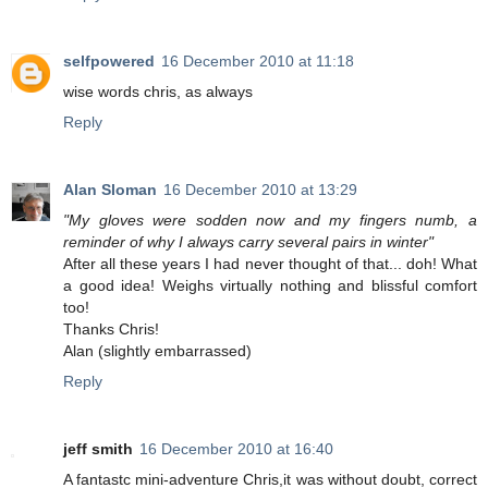
selfpowered
16 December 2010 at 11:18
wise words chris, as always
Reply
Alan Sloman
16 December 2010 at 13:29
"My gloves were sodden now and my fingers numb, a
reminder of why I always carry several pairs in winter"
After all these years I had never thought of that... doh! What
a good idea! Weighs virtually nothing and blissful comfort
too!
Thanks Chris!
Alan (slightly embarrassed)
Reply
jeff smith
16 December 2010 at 16:40
A fantastc mini-adventure Chris,it was without doubt, correct