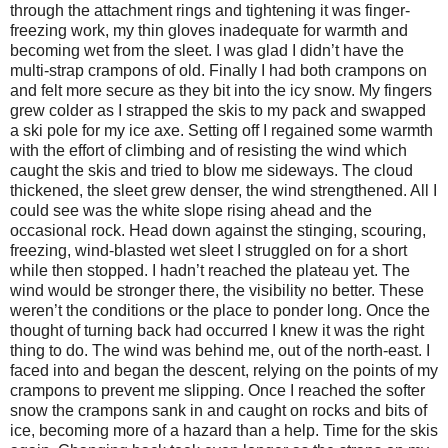
through the attachment rings and tightening it was finger-
freezing work, my thin gloves inadequate for warmth and
becoming wet from the sleet. I was glad I didn’t have the
multi-strap crampons of old. Finally I had both crampons on
and felt more secure as they bit into the icy snow. My fingers
grew colder as I strapped the skis to my pack and swapped
a ski pole for my ice axe. Setting off I regained some warmth
with the effort of climbing and of resisting the wind which
caught the skis and tried to blow me sideways. The cloud
thickened, the sleet grew denser, the wind strengthened. All I
could see was the white slope rising ahead and the
occasional rock. Head down against the stinging, scouring,
freezing, wind-blasted wet sleet I struggled on for a short
while then stopped. I hadn’t reached the plateau yet. The
wind would be stronger there, the visibility no better. These
weren’t the conditions or the place to ponder long. Once the
thought of turning back had occurred I knew it was the right
thing to do. The wind was behind me, out of the north-east. I
faced into and began the descent, relying on the points of my
crampons to prevent me slipping. Once I reached the softer
snow the crampons sank in and caught on rocks and bits of
ice, becoming more of a hazard than a help. Time for the skis