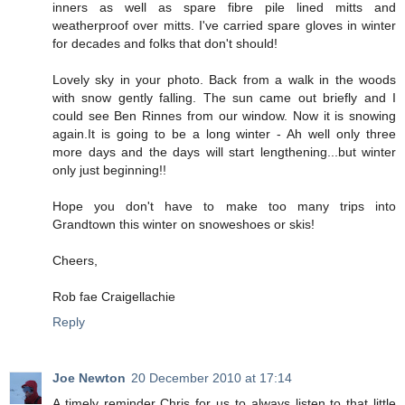
inners as well as spare fibre pile lined mitts and
weatherproof over mitts. I've carried spare gloves in winter
for decades and folks that don't should!
Lovely sky in your photo. Back from a walk in the woods
with snow gently falling. The sun came out briefly and I
could see Ben Rinnes from our window. Now it is snowing
again.It is going to be a long winter - Ah well only three
more days and the days will start lengthening...but winter
only just beginning!!
Hope you don't have to make too many trips into
Grandtown this winter on snoweshoes or skis!
Cheers,
Rob fae Craigellachie
Reply
Joe Newton
20 December 2010 at 17:14
A timely reminder Chris for us to always listen to that little