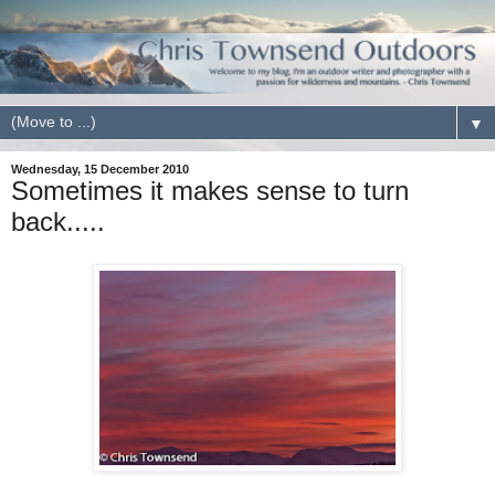
▼
Wednesday, 15 December 2010
Sometimes it makes sense to turn
back.....