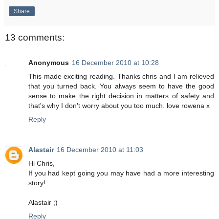
Share
13 comments:
Anonymous
16 December 2010 at 10:28
This made exciting reading. Thanks chris and I am relieved
that you turned back. You always seem to have the good
sense to make the right decision in matters of safety and
that's why I don't worry about you too much. love rowena x
Reply
Alastair
16 December 2010 at 11:03
Hi Chris,
If you had kept going you may have had a more interesting
story!
Alastair ;)
Reply