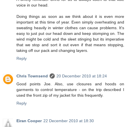
voice in our head.
Doing things as soon as we think about it is even more
important at this time of year. Even simply overheating and
sweating heavily in winter clothes can cause problems. It's
easy to just put our head down and keep stomping on. The
wind might be cold and the sleet stinging but its imperative
that we stop and sort it out even if that means stopping,
taking off our pack and changing layers.
Reply
Chris Townsend
20 December 2010 at 18:24
Good points Joe. Also, use closures and hoods on
garments to control temperature - on the trip described I
used the front zip of my jacket for this frequently.
Reply
Eiran Cooper
22 December 2010 at 18:30