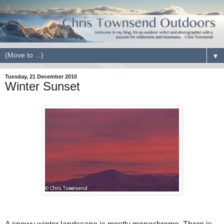
▼
Tuesday, 21 December 2010
Winter Sunset