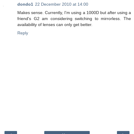
dondo1
22 December 2010 at 14:00
Makes sense. Currently, I'm using a 1000D but after using a
friend's G2 am considering switching to mirrorless. The
availability of lenses can only get better.
Reply