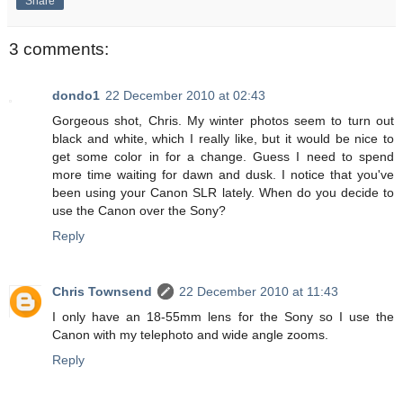
Share
3 comments:
dondo1
22 December 2010 at 02:43
Gorgeous shot, Chris. My winter photos seem to turn out
black and white, which I really like, but it would be nice to
get some color in for a change. Guess I need to spend
more time waiting for dawn and dusk. I notice that you've
been using your Canon SLR lately. When do you decide to
use the Canon over the Sony?
Reply
Chris Townsend
22 December 2010 at 11:43
I only have an 18-55mm lens for the Sony so I use the
Canon with my telephoto and wide angle zooms.
Reply