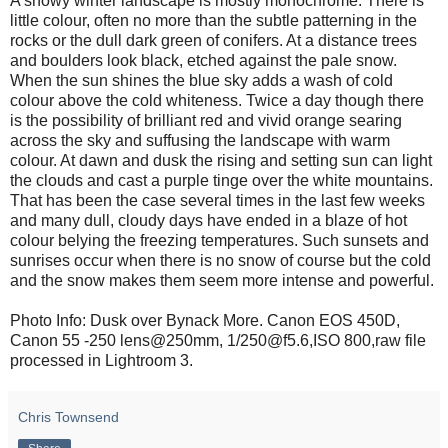
A snowy winter landscape is mostly monochrome. There is
little colour, often no more than the subtle patterning in the
rocks or the dull dark green of conifers. At a distance trees
and boulders look black, etched against the pale snow.
When the sun shines the blue sky adds a wash of cold
colour above the cold whiteness. Twice a day though there
is the possibility of brilliant red and vivid orange searing
across the sky and suffusing the landscape with warm
colour. At dawn and dusk the rising and setting sun can light
the clouds and cast a purple tinge over the white mountains.
That has been the case several times in the last few weeks
and many dull, cloudy days have ended in a blaze of hot
colour belying the freezing temperatures. Such sunsets and
sunrises occur when there is no snow of course but the cold
and the snow makes them seem more intense and powerful.
Photo Info: Dusk over Bynack More. Canon EOS 450D,
Canon 55 -250 lens@250mm, 1/250@f5.6,ISO 800,raw file
processed in Lightroom 3.
Chris Townsend