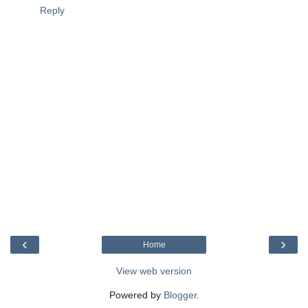
Reply
‹
›
Home
View web version
Powered by
Blogger
.