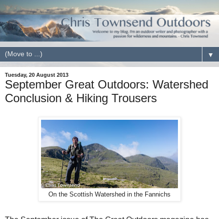
▼
Tuesday, 20 August 2013
September Great Outdoors: Watershed
Conclusion & Hiking Trousers
On the Scottish Watershed in the Fannichs