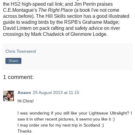
the HS2 high-speed rail link; and Jim Perrin praises
C.E.Montague's
The Right Place
(a book I've not come
across before). The Hill Skills section has a good illustrated
guide to wading birds by the RSPB's Grahame Madge;
David Lintern on pack rafting and safety advice on river
crossings by Mark Chadwick of Glenmore Lodge.
Chris Townsend
Share
1 comment:
Anaon
25 August 2013 at 11:15
Hi Chris!
I was wondering if you still like your Lightwave Ultralight? I
saw it in other recent pictures, it seems you like it :)
I may order one for my next trip in Scotland :)
Thanks