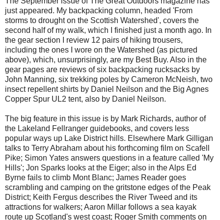
The September issue of The Great Outdoors magazine has
just appeared. My backpacking column, headed 'From
storms to drought on the Scottish Watershed', covers the
second half of my walk, which I finished just a month ago. In
the gear section I review 12 pairs of hiking trousers,
including the ones I wore on the Watershed (as pictured
above), which, unsurprisingly, are my Best Buy. Also in the
gear pages are reviews of six backpacking rucksacks by
John Manning, six trekking poles by Cameron McNeish, two
insect repellent shirts by Daniel Neilson and the Big Agnes
Copper Spur UL2 tent, also by Daniel Neilson.
The big feature in this issue is by Mark Richards, author of
the Lakeland Fellranger guidebooks, and covers less
popular ways up Lake District hills. Elsewhere Mark Gilligan
talks to Terry Abraham about his forthcoming film on Scafell
Pike; Simon Yates answers questions in a feature called 'My
Hills'; Jon Sparks looks at the Eiger; also in the Alps Ed
Byrne fails to climb Mont Blanc; James Reader goes
scrambling and camping on the gritstone edges of the Peak
District; Keith Fergus describes the River Tweed and its
attractions for walkers; Aaron Millar follows a sea kayak
route up Scotland's west coast; Roger Smith comments on