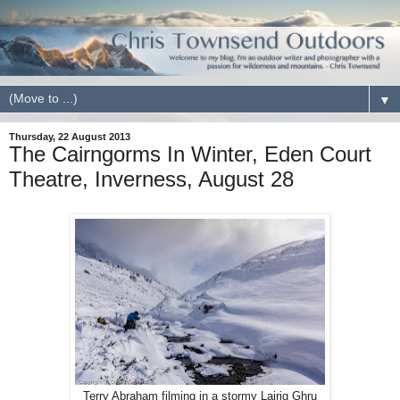
▼
Thursday, 22 August 2013
The Cairngorms In Winter, Eden Court
Theatre, Inverness, August 28
Terry Abraham filming in a stormy Lairig Ghru