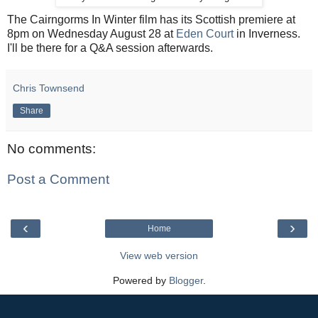
The Cairngorms In Winter film has its Scottish premiere at
8pm on Wednesday August 28 at
Eden Court
in Inverness.
I'll be there for a Q&A session afterwards.
Chris Townsend
Share
No comments:
Post a Comment
‹
›
Home
View web version
Powered by
Blogger
.