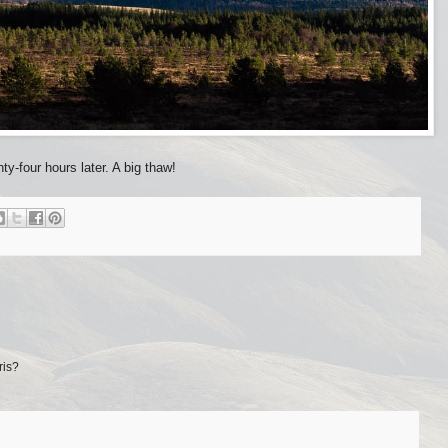
y-four hours later. A big thaw!
ris?