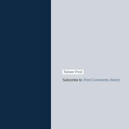
Newer Post
Subscribe to:
Post Comments (Atom)