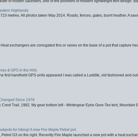
eath of Robert Saunders, one of the pioneers of modern lightweight tent design. Ba
Eastern Highlands
723 metres. All photos taken May 2014. Roads, fences, gates, burnt heather. A savag
 Heat exchangers are corrugated fins or vanes on the base of a pot that capture heat
nes & GPS in the Hills
first handheld GPS units appeared I was called a Luddite, old fashioned and out o
Changed Since 1978
 Crest Trail, 1982. My gear bottom left - Wintergear Eyrie Gore-Tex tent, Mountain E
ookpots for hiking! A new Fire Maple Petrel pot.
, Petrel G3 on the right. Recently Fire Maple launched a new pot with a heat exchan