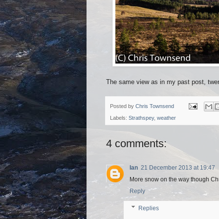
The same view as in my past post, twent
Posted by
Chris Townsend
Labels:
Strathspey
,
weather
4 comments:
Ian
21 December 2013 at 19:47
More snow on the way though Ch
Reply
Replies