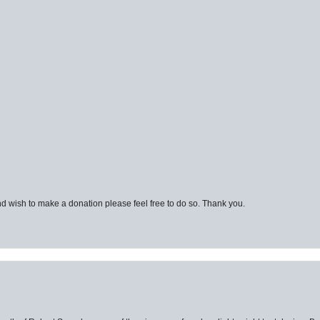
d wish to make a donation please feel free to do so. Thank you.