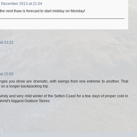
 December 2013 at 21:04
the next thaw is forecast to start midday on Monday!
at 23:22
at 15:03
ges you show are dramatic, with swings from one extreme to another. That
s on a longer backpacking trip.
ndy and very mild winter of the Sefton Coast for a few days of proper cold in
 World's biggest Outdoor Stores.