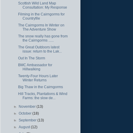
Scottish Wild Land Map
Consultation: My Response
Filming in the Cairngorms for
Countryfile
The Cairngorms In Winter on
The Adventure Show
The snow really has gone from
the Cairngorms ......
The Great Outdoors latest
issue: return to the Lak...
Out In The Storm
BMC Ambassador for
Hillwalking
Twenty-Four Hours Later
Winter Returns
Big Thaw in the Cairngorms
Hill Tracks, Plantations & Wind
Farms: the slow de...
►
November
(13)
►
October
(18)
►
September
(13)
►
August
(12)