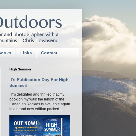
Books
Links
Contact
High Summer
It's Publication Day For High
Summer!
I'm delighted and thrilled that my
book on my walk the length of the
Canadian Rockies is available again
in a brand new edition packed...