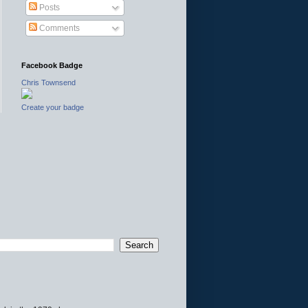
Posts
Comments
Facebook Badge
Chris Townsend
Create your badge