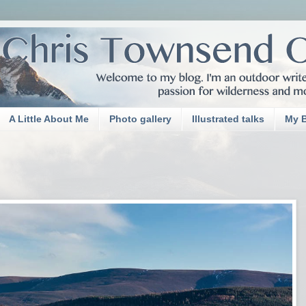
A Little About Me
Photo gallery
Illustrated talks
My 