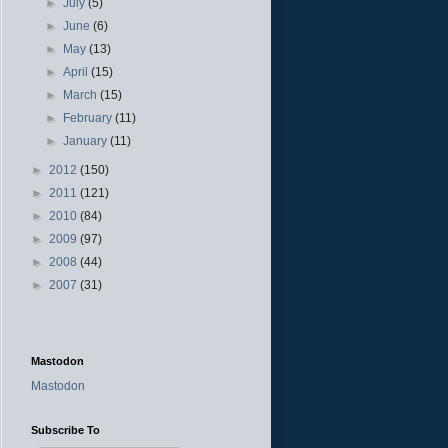
►
July
(5)
►
June
(6)
►
May
(13)
►
April
(15)
►
March
(15)
►
February
(11)
►
January
(11)
►
2012
(150)
►
2011
(121)
►
2010
(84)
►
2009
(97)
►
2008
(44)
►
2007
(31)
Mastodon
Mastodon
Subscribe To