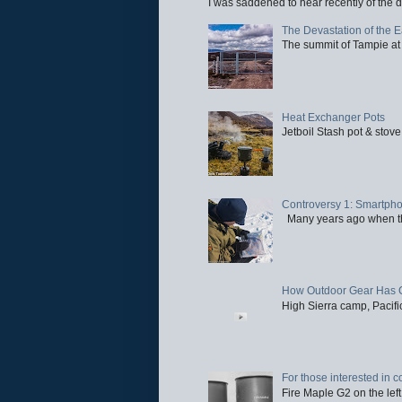
I was saddened to hear recently of the d
The Devastation of the 
The summit of Tampie at 
Heat Exchanger Pots
Jetboil Stash pot & stove
Controversy 1: Smartpho
Many years ago when the 
How Outdoor Gear Has 
High Sierra camp, Pacific
For those interested in c
Fire Maple G2 on the left