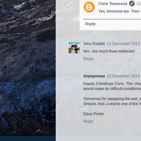
Chris Townsend
21
Yes, tomorrow Ian. Then 
Reply
Alex Roddie
21 December 2013 
Hm - too much thaw methinks!
Reply
Anonymous
22 December 2013 
Happy Christmas Chris. The chan
would make for difficult condition
Tomorrow I'm swapping the wet, wi
Ontario. And, a visit to one of the
Dave Porter
Reply