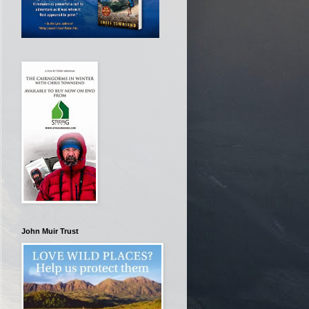
John Muir Trust