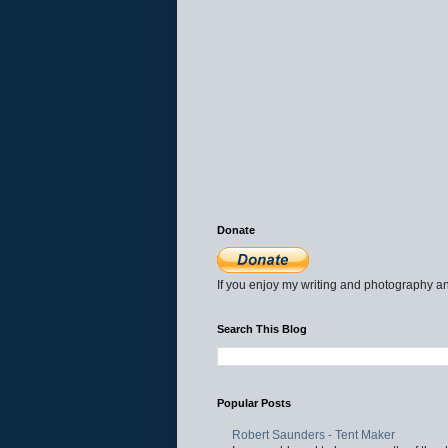
Donate
If you enjoy my writing and photography an
Search This Blog
Popular Posts
Robert Saunders - Tent Maker