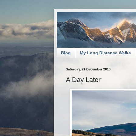
Blog
My Long Distance Walks
Saturday, 21 December 2013
A Day Later