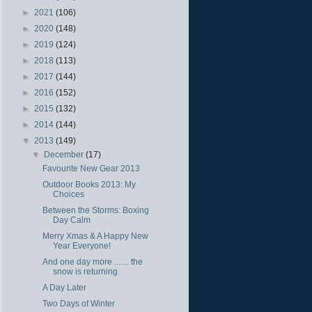
►
2021
(106)
►
2020
(148)
►
2019
(124)
►
2018
(113)
►
2017
(144)
►
2016
(152)
►
2015
(132)
►
2014
(144)
▼
2013
(149)
▼
December
(17)
Favourite New Gear 2013
Outdoor Books 2013: My
Choices
Between the Storms: Boxing
Day Calm
Merry Xmas & A Happy New
Year Everyone!
And one day more ....... the
snow is returning
A Day Later
Two Days of Winter