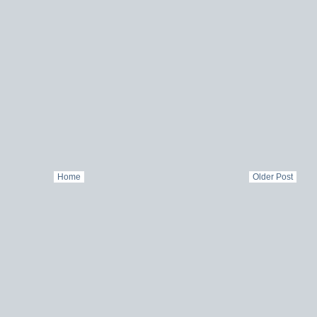
Home
Older Post