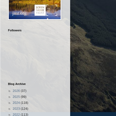
Followers
Blog Archive
►
2026
(37)
►
2025
(99)
►
2024
(118)
►
2023
(124)
►
2022
(113)