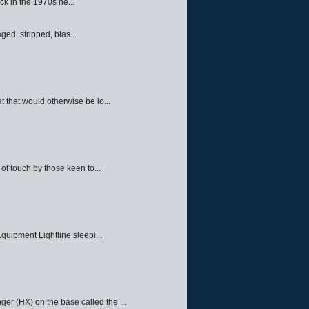
ck in the 1970s he...
ed, stripped, blas...
 that would otherwise be lo...
f touch by those keen to...
quipment Lightline sleepi...
ger (HX) on the base called the ...