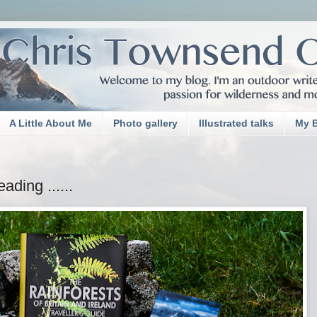
A Little About Me
Photo gallery
Illustrated talks
My 
ding ......