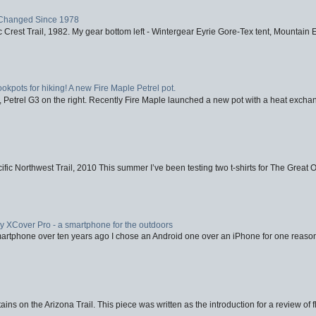
Changed Since 1978
 Crest Trail, 1982. My gear bottom left - Wintergear Eyrie Gore-Tex tent, Mountain E
ookpots for hiking! A new Fire Maple Petrel pot.
, Petrel G3 on the right. Recently Fire Maple launched a new pot with a heat exchan
fic Northwest Trail, 2010 This summer I’ve been testing two t-shirts for The Great 
XCover Pro - a smartphone for the outdoors
artphone over ten years ago I chose an Android one over an iPhone for one reason
ins on the Arizona Trail. This piece was written as the introduction for a review of fl