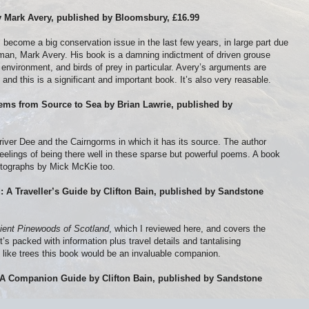
by Mark Avery, published by Bloomsbury, £16.99
 become a big conservation issue in the last few years, in large part due
an, Mark Avery. His book is a damning indictment of driven grouse
 environment, and birds of prey in particular. Avery’s arguments are
and this is a significant and important book. It’s also very reasable.
ems from Source to Sea by Brian Lawrie, published by
e river Dee and the Cairngorms in which it has its source. The author
 feelings of being there well in these sparse but powerful poems. A book
otographs by Mick McKie too.
d: A Traveller’s Guide by Clifton Bain, published by Sandstone
ient Pinewoods of Scotland
, which I reviewed here, and covers the
t’s packed with information plus travel details and tantalising
 like trees this book would be an invaluable companion.
 A Companion Guide by Clifton Bain, published by Sandstone