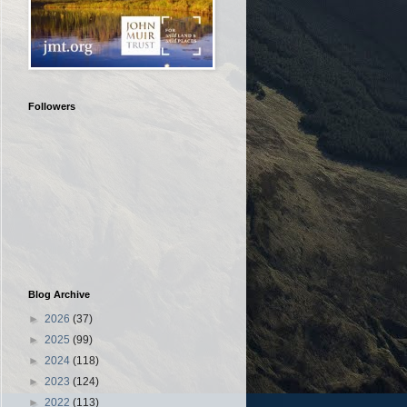
Followers
Blog Archive
►
2026
(37)
►
2025
(99)
►
2024
(118)
►
2023
(124)
►
2022
(113)