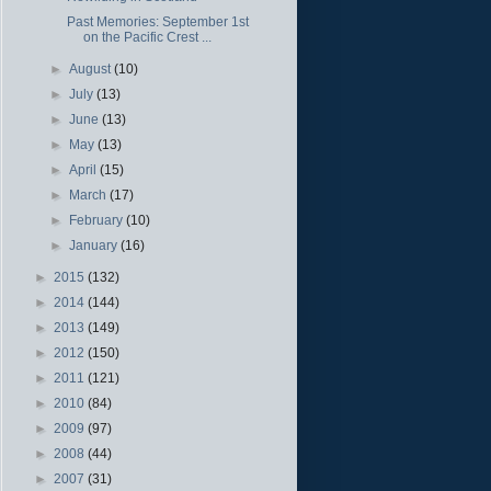
Past Memories: September 1st
on the Pacific Crest ...
►
August
(10)
►
July
(13)
►
June
(13)
►
May
(13)
►
April
(15)
►
March
(17)
►
February
(10)
►
January
(16)
►
2015
(132)
►
2014
(144)
►
2013
(149)
►
2012
(150)
►
2011
(121)
►
2010
(84)
►
2009
(97)
►
2008
(44)
►
2007
(31)