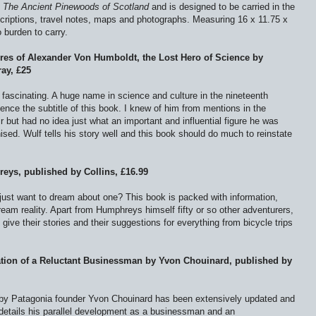
f
The Ancient Pinewoods of Scotland
and is designed to be carried in the
escriptions, travel notes, maps and photographs. Measuring 16 x 11.75 x
 burden to carry.
ures of Alexander Von Humboldt, the Lost Hero of Science by
ay, £25
fascinating. A huge name in science and culture in the nineteenth
ence the subtitle of this book. I knew of him from mentions in the
 but had no idea just what an important and influential figure he was
ognised. Wulf tells his story well and this book should do much to reinstate
eys, published by Collins, £16.99
 just want to dream about one? This book is packed with information,
ream reality. Apart from Humphreys himself fifty or so other adventurers,
give their stories and their suggestions for everything from bicycle trips
.
tion of a Reluctant Businessman by Yvon Chouinard, published by
k by Patagonia founder Yvon Chouinard has been extensively updated and
 details his parallel development as a businessman and an