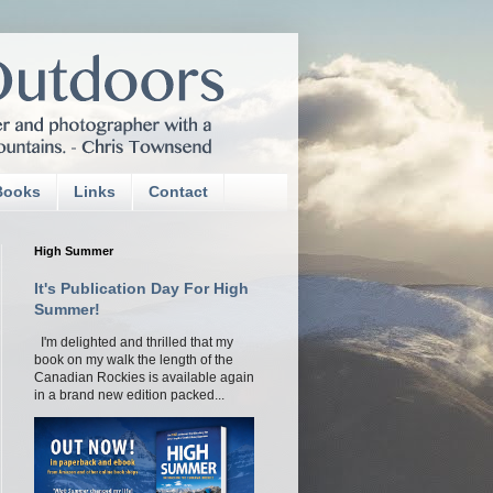
Books
Links
Contact
High Summer
It's Publication Day For High
Summer!
I'm delighted and thrilled that my
book on my walk the length of the
Canadian Rockies is available again
in a brand new edition packed...