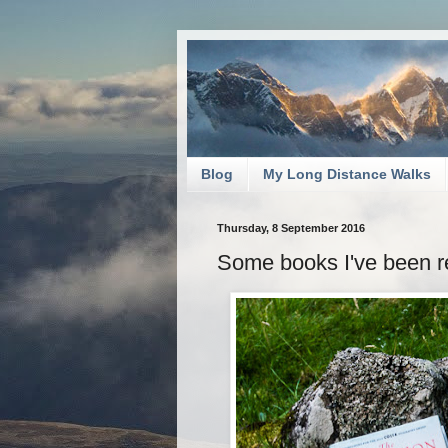
Blog
My Long Distance Walks
Thursday, 8 September 2016
Some books I've been rea