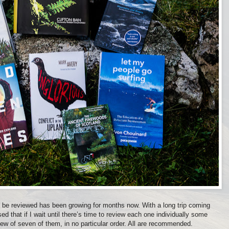
o be reviewed has been growing for months now. With a long trip coming
ed that if I wait until there’s time to review each one individually some
view of seven of them, in no particular order. All are recommended.