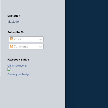
Mastodon
Mastodon
Subscribe To
Posts
Comments
Facebook Badge
Chris Townsend
Create your badge