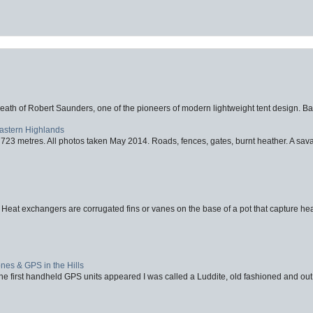
eath of Robert Saunders, one of the pioneers of modern lightweight tent design. Ba
Eastern Highlands
723 metres. All photos taken May 2014. Roads, fences, gates, burnt heather. A savag
 Heat exchangers are corrugated fins or vanes on the base of a pot that capture heat
nes & GPS in the Hills
first handheld GPS units appeared I was called a Luddite, old fashioned and out o