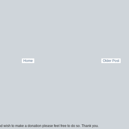
Home
Older Post
d wish to make a donation please feel free to do so. Thank you.