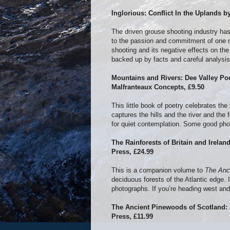
Inglorious: Conflict In the Uplands 
The driven grouse shooting industry has
to the passion and commitment of one m
shooting and its negative effects on the
backed up by facts and careful analysis 
Mountains and Rivers: Dee Valley Po
Malfranteaux Concepts, £9.50
This little book of poetry celebrates th
captures the hills and the river and the
for quiet contemplation. Some good ph
The Rainforests of Britain and Irelan
Press, £24.99
This is a companion volume to
The Anc
deciduous forests of the Atlantic edge. I
photographs. If you’re heading west and
The Ancient Pinewoods of Scotland:
Press, £11.99