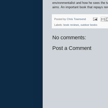
environmentalist and how he sees the tw
aims. An important book that repays rer
Posted by
Chris Townsend
Labels:
book reviews
,
outdoor books
No comments:
Post a Comment