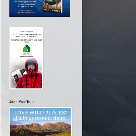
John Muir Trust