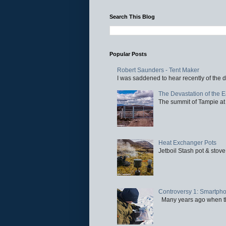
Search This Blog
Popular Posts
Robert Saunders - Tent Maker
I was saddened to hear recently of the d
The Devastation of the 
The summit of Tampie at 
Heat Exchanger Pots
Jetboil Stash pot & stove
Controversy 1: Smartpho
Many years ago when the 