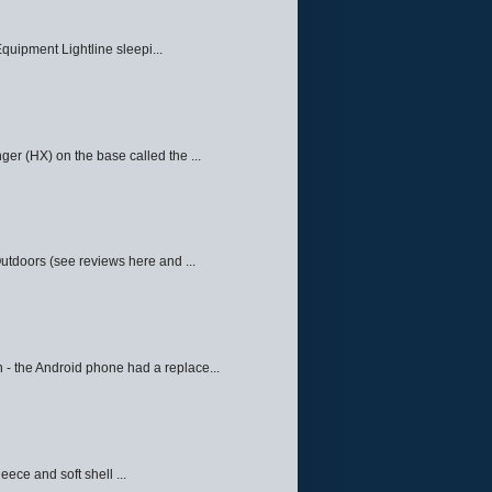
quipment Lightline sleepi...
ger (HX) on the base called the ...
Outdoors (see reviews here and ...
 - the Android phone had a replace...
eece and soft shell ...