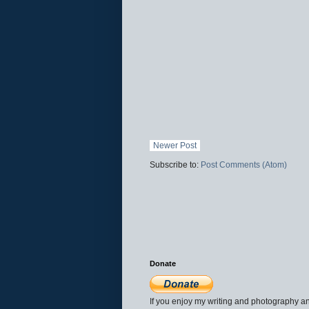
Newer Post
Subscribe to:
Post Comments (Atom)
Donate
If you enjoy my writing and photography an