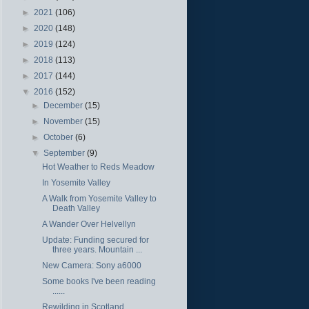
►
2021
(106)
►
2020
(148)
►
2019
(124)
►
2018
(113)
►
2017
(144)
▼
2016
(152)
►
December
(15)
►
November
(15)
►
October
(6)
▼
September
(9)
Hot Weather to Reds Meadow
In Yosemite Valley
A Walk from Yosemite Valley to
Death Valley
A Wander Over Helvellyn
Update: Funding secured for
three years. Mountain ...
New Camera: Sony a6000
Some books I've been reading
......
Rewilding in Scotland