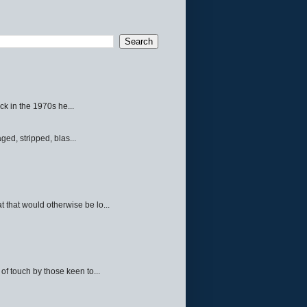
ck in the 1970s he...
ed, stripped, blas...
 that would otherwise be lo...
f touch by those keen to...