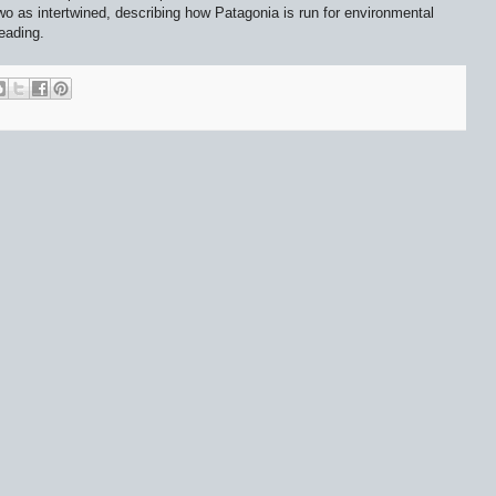
o as intertwined, describing how Patagonia is run for environmental
eading.