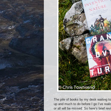
The pile of books by my desk waiting t
up and much to do before I go I’ve realis
or all will be missed. So here’s brief re