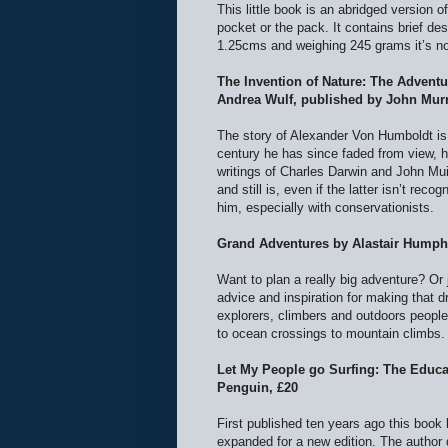
This little book is an abridged version o
pocket or the pack. It contains brief d
1.25cms and weighing 245 grams it’s no
The Invention of Nature: The Advent
Andrea Wulf, published by John Murr
The story of Alexander Von Humboldt is 
century he has since faded from view, h
writings of Charles Darwin and John Muir
and still is, even if the latter isn’t rec
him, especially with conservationists.
Grand Adventures by Alastair Humphr
Want to plan a really big adventure? Or
advice and inspiration for making that d
explorers, climbers and outdoors people 
to ocean crossings to mountain climbs
Let My People go Surfing: The Educa
Penguin, £20
First published ten years ago this boo
expanded for a new edition. The author