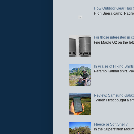
How Outdoor Gear Has 
High Sierra camp, Pacific
For those interested in c
Fire Maple G2 on the left
In Praise of Hiking Shirts
Paramo Katmai shirt. Paci
Review: Samsung Galaxy 
When I first bought a sm
Fleece or Soft Shell?
In the Superstition Mounta