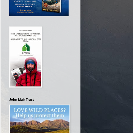
John Muir Trust