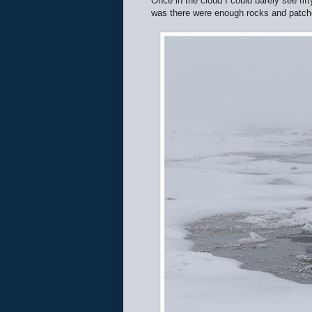
Once in the cloud I could barely see fif
was there were enough rocks and patches