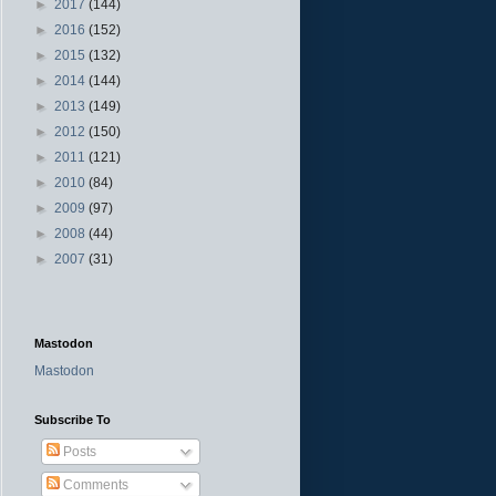
►
2017
(144)
►
2016
(152)
►
2015
(132)
►
2014
(144)
►
2013
(149)
►
2012
(150)
►
2011
(121)
►
2010
(84)
►
2009
(97)
►
2008
(44)
►
2007
(31)
Mastodon
Mastodon
Subscribe To
Posts
Comments