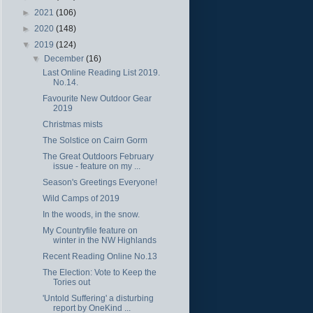
►
2021
(106)
►
2020
(148)
▼
2019
(124)
▼
December
(16)
Last Online Reading List 2019.
No.14.
Favourite New Outdoor Gear
2019
Christmas mists
The Solstice on Cairn Gorm
The Great Outdoors February
issue - feature on my ...
Season's Greetings Everyone!
Wild Camps of 2019
In the woods, in the snow.
My Countryfile feature on
winter in the NW Highlands
Recent Reading Online No.13
The Election: Vote to Keep the
Tories out
'Untold Suffering' a disturbing
report by OneKind ...