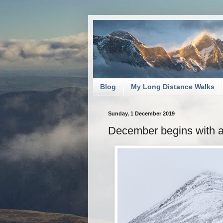
Blog
My Long Distance Walks
Sunday, 1 December 2019
December begins with 