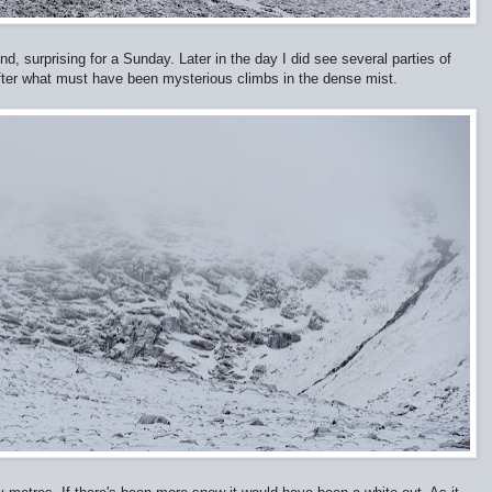
d, surprising for a Sunday. Later in the day I did see several parties of
after what must have been mysterious climbs in the dense mist.