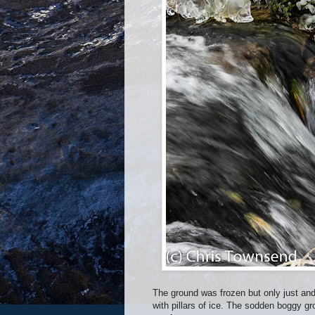
The ground was frozen but only just and
with pillars of ice. The sodden boggy g