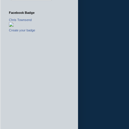
Facebook Badge
Chris Townsend
Create your badge