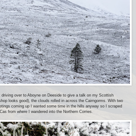
nt driving over to Aboyne on Deeside to give a talk on my Scottish
hop looks good), the clouds rolled in across the Cairngorms. With two
etings coming up I wanted some time in the hills anyway so I scraped
 Cas from where I wandered into the Northern Corries.