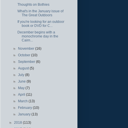
Thoughts on Bothies
What's in the January issue of
The Great Outdoors
If you're looking for an outdoor
book or DVD for C...
December begins with a
monochrome day in the
Cairn...
►
November
(16)
►
October
(10)
►
September
(6)
►
August
(5)
►
July
(8)
►
June
(9)
►
May
(7)
►
April
(11)
►
March
(13)
►
February
(10)
►
January
(13)
►
2018
(113)