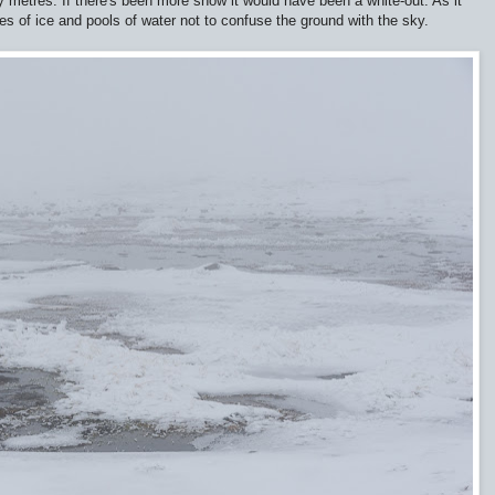
ty metres. If there's been more snow it would have been a white-out. As it
 of ice and pools of water not to confuse the ground with the sky.