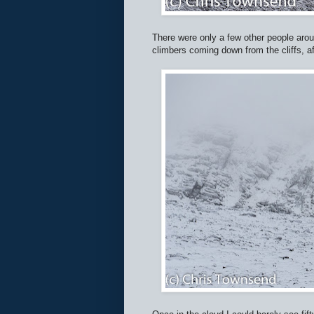
There were only a few other people aroun
climbers coming down from the cliffs, 