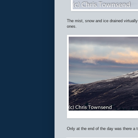
The mist, snow and ice drained virtually
ones.
Only at the end of the day was there a 