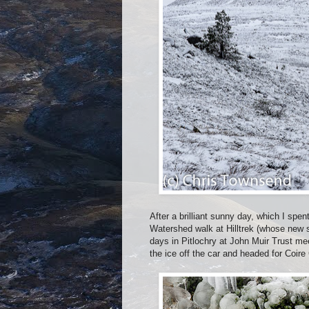
After a brilliant sunny day, which I spe
Watershed walk at Hilltrek (whose new s
days in Pitlochry at John Muir Trust me
the ice off the car and headed for Coire