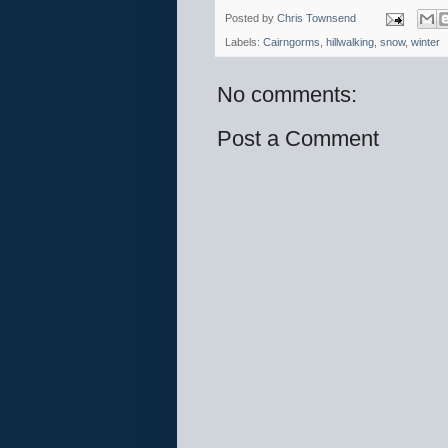
Posted by
Chris Townsend
Labels:
Cairngorms
,
hillwalking
,
snow
,
winter
No comments:
Post a Comment