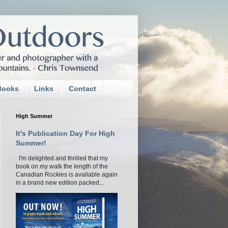
Books
Links
Contact
High Summer
It's Publication Day For High
Summer!
I'm delighted and thrilled that my
book on my walk the length of the
Canadian Rockies is available again
in a brand new edition packed...