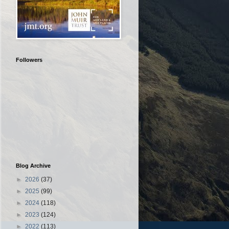
Followers
Blog Archive
►
2026
(37)
►
2025
(99)
►
2024
(118)
►
2023
(124)
►
2022
(113)