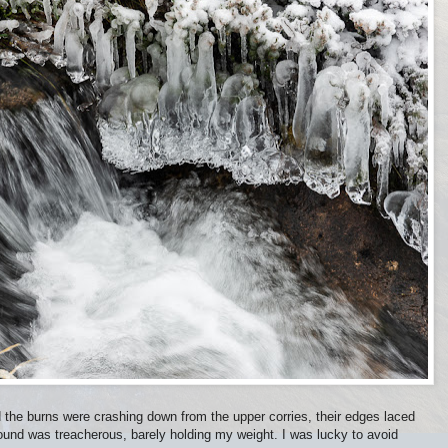
 the burns were crashing down from the upper corries, their edges laced
round was treacherous, barely holding my weight. I was lucky to avoid