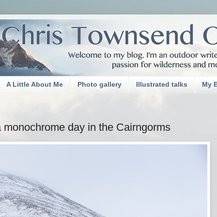
A Little About Me
Photo gallery
Illustrated talks
My 
a monochrome day in the Cairngorms