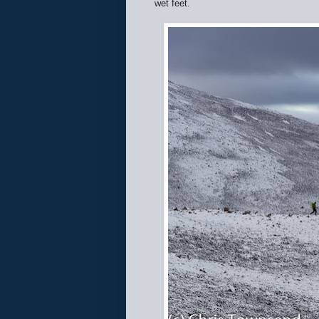
wet feet.