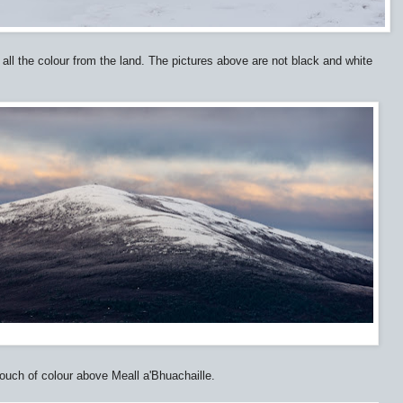
 all the colour from the land. The pictures above are not black and white
touch of colour above Meall a'Bhuachaille.