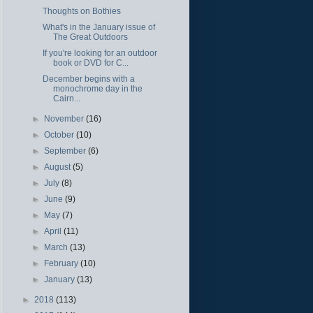
Thoughts on Bothies
What's in the January issue of
The Great Outdoors
If you're looking for an outdoor
book or DVD for C...
December begins with a
monochrome day in the
Cairn...
►
November
(16)
►
October
(10)
►
September
(6)
►
August
(5)
►
July
(8)
►
June
(9)
►
May
(7)
►
April
(11)
►
March
(13)
►
February
(10)
►
January
(13)
►
2018
(113)