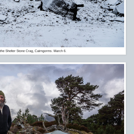
the Shelter Stone Crag, Cairngorms. March 6.