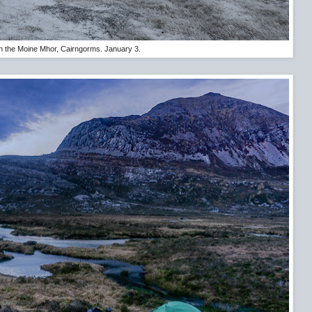
 the Moine Mhor, Cairngorms. January 3.