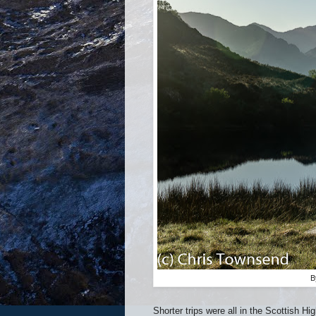
B
Shorter trips were all in the Scottish H