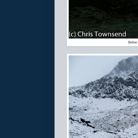
Below 