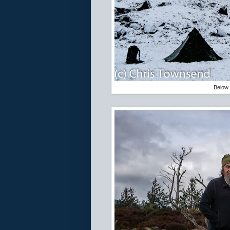
Below 