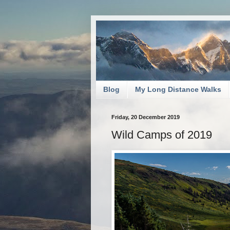
Blog
My Long Distance Walks
Friday, 20 December 2019
Wild Camps of 2019