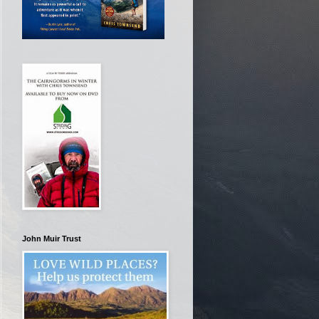
John Muir Trust