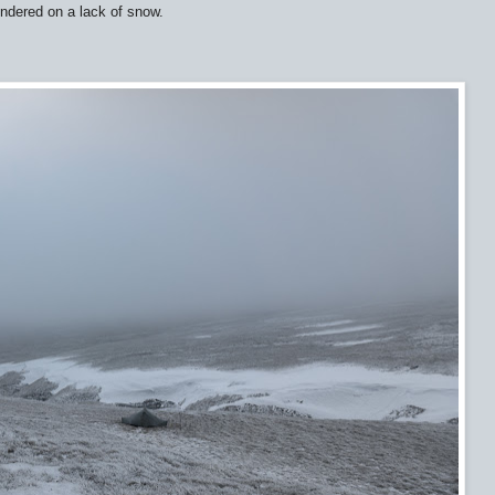
oundered on a lack of snow.