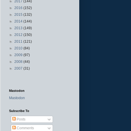
►
2017
(144)
►
2016
(152)
►
2015
(132)
►
2014
(144)
►
2013
(149)
►
2012
(150)
►
2011
(121)
►
2010
(84)
►
2009
(97)
►
2008
(44)
►
2007
(31)
Mastodon
Mastodon
Subscribe To
Posts
Comments