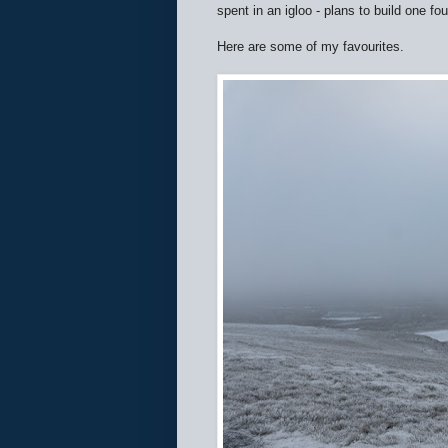
spent in an igloo - plans to build one f
Here are some of my favourites.