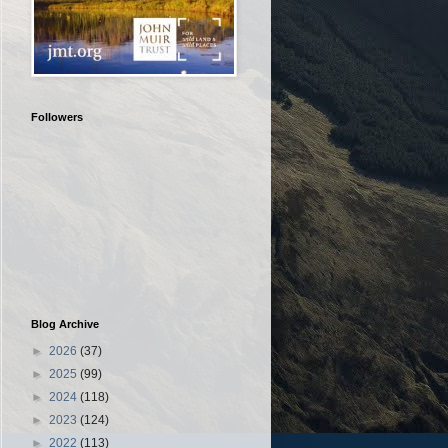
Followers
Blog Archive
►
2026
(37)
►
2025
(99)
►
2024
(118)
►
2023
(124)
►
2022
(113)