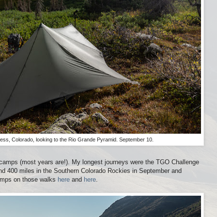
ess, Colorado, looking to the Rio Grande Pyramid. September 10.
d camps (most years are!). My longest journeys were the TGO Challenge
nd 400 miles in the Southern Colorado Rockies in September and
amps on those walks
here
and
here
.