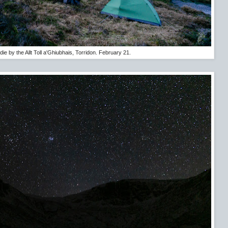
ie by the Allt Toll a'Ghiubhais, Torridon. February 21.