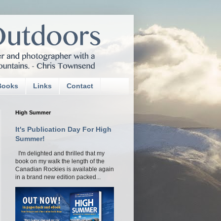
Books
Links
Contact
High Summer
It's Publication Day For High
Summer!
I'm delighted and thrilled that my
book on my walk the length of the
Canadian Rockies is available again
in a brand new edition packed...