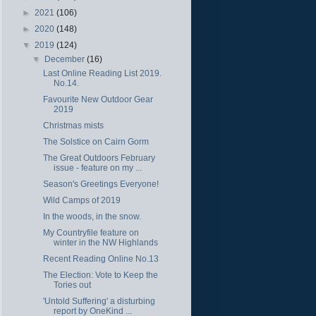
►
2021
(106)
►
2020
(148)
▼
2019
(124)
▼
December
(16)
Last Online Reading List 2019.
No.14.
Favourite New Outdoor Gear
2019
Christmas mists
The Solstice on Cairn Gorm
The Great Outdoors February
issue - feature on my ...
Season's Greetings Everyone!
Wild Camps of 2019
In the woods, in the snow.
My Countryfile feature on
winter in the NW Highlands
Recent Reading Online No.13
The Election: Vote to Keep the
Tories out
'Untold Suffering' a disturbing
report by OneKind ...