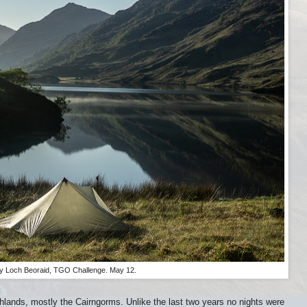
y Loch Beoraid, TGO Challenge. May 12.
ighlands, mostly the Cairngorms. Unlike the last two years no nights were