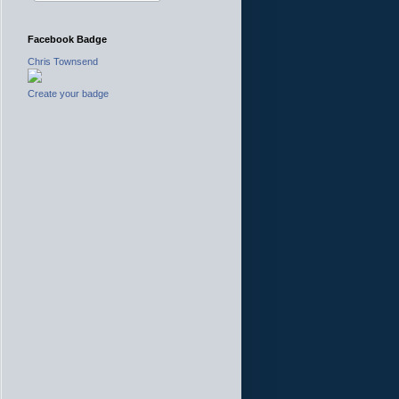
Facebook Badge
Chris Townsend
Create your badge