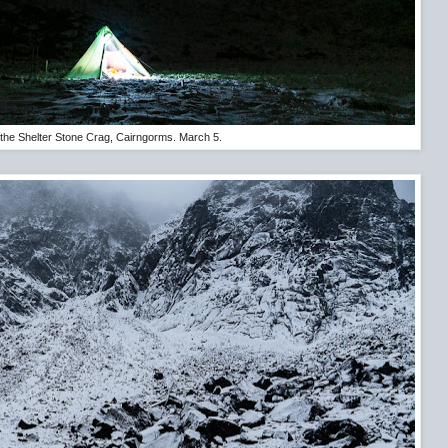
the Shelter Stone Crag, Cairngorms. March 5.