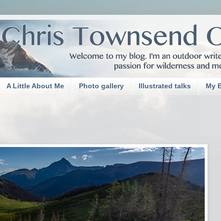
A Little About Me
Photo gallery
Illustrated talks
My 