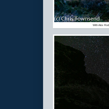
With Alex Rodd