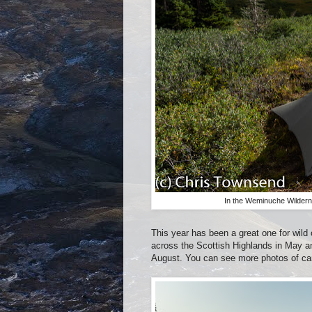
In the Weminuche Wildern
This year has been a great one for wil
across the Scottish Highlands in May a
August. You can see more photos of c