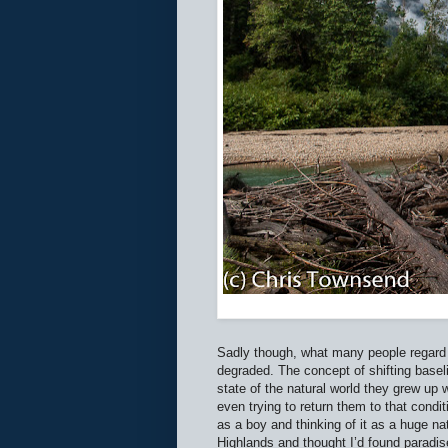
Sadly though, what many people regard 
degraded. The concept of shifting base
state of the natural world they grew up w
even trying to return them to that conditi
as a boy and thinking of it as a huge na
Highlands and thought I’d found paradise 