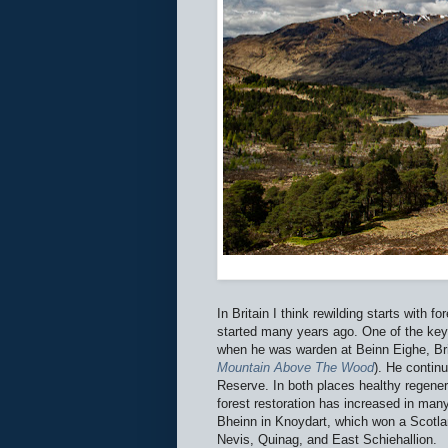
In Britain I think rewilding starts with f
started many years ago. One of the key 
when he was warden at Beinn Eighe, Brit
Mountain Above The Wood
). He contin
Reserve. In both places healthy regener
forest restoration has increased in ma
Bheinn in Knoydart, which won a Scotla
Nevis, Quinag, and East Schiehallion.