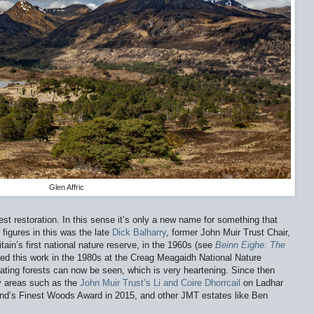
Glen Affric
orest restoration. In this sense it’s only a new name for something that
figures in this was the late
Dick Balharry
, former John Muir Trust Chair,
ain’s first national nature reserve, in the 1960s (see
Beinn Eighe: The
ued this work in the 1980s at the Creag Meagaidh National Nature
ating forests can now be seen, which is very heartening. Since then
ny areas such as the
John Muir Trust’s
Li and Coire Dhorrcail
on Ladhar
nd’s Finest Woods Award in 2015, and other JMT estates like Ben