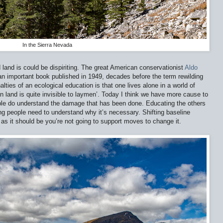
In the Sierra Nevada
and is could be dispiriting. The great American conservationist
Aldo
an important book published in 1949, decades before the term rewilding
lties of an ecological education is that one lives alone in a world of
 land is quite invisible to laymen’. Today I think we have more cause to
le do understand the damage that has been done. Educating the others
ing people need to understand why it’s necessary. Shifting baseline
 as it should be you’re not going to support moves to change it.