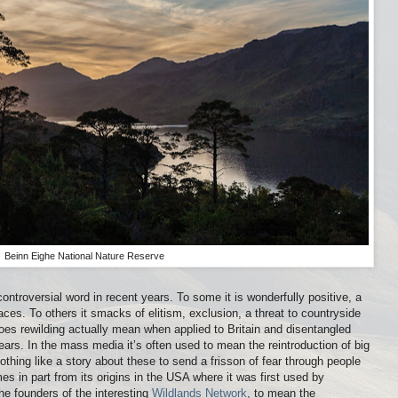
Beinn Eighe National Nature Reserve
troversial word in recent years. To some it is wonderfully positive, a
places. To others it smacks of elitism, exclusion, a threat to countryside
es rewilding actually mean when applied to Britain and disentangled
ars. In the mass media it’s often used to mean the reintroduction of big
thing like a story about these to send a frisson of fear through people
s in part from its origins in the USA where it was first used by
e founders of the interesting
Wildlands Network
, to mean the