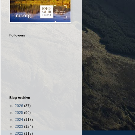
Followers
Blog Archive
►
2026
(37)
►
2025
(99)
►
2024
(118)
►
2023
(124)
►
2022
(113)