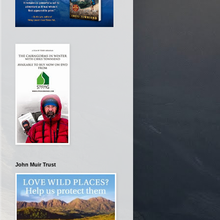
John Muir Trust