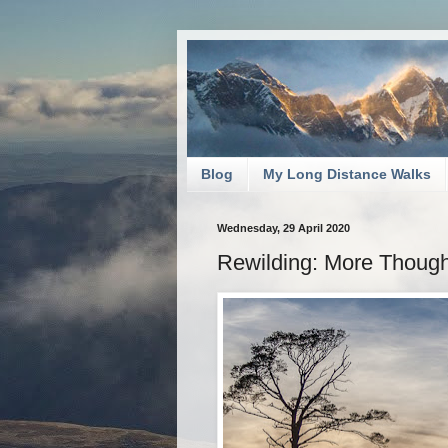
Blog
My Long Distance Walks
Wednesday, 29 April 2020
Rewilding: More Though