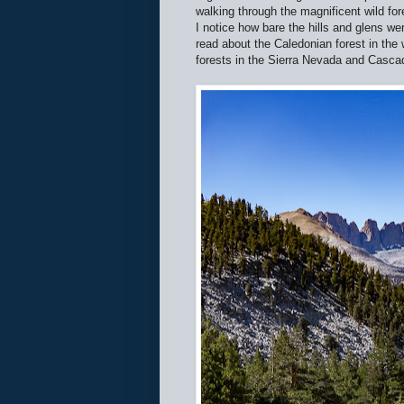
walking through the magnificent wild fo
I notice how bare the hills and glens wer
read about the Caledonian forest in the 
forests in the Sierra Nevada and Casca