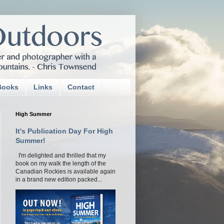
Books
Links
Contact
High Summer
It's Publication Day For High
Summer!
I'm delighted and thrilled that my
book on my walk the length of the
Canadian Rockies is available again
in a brand new edition packed...