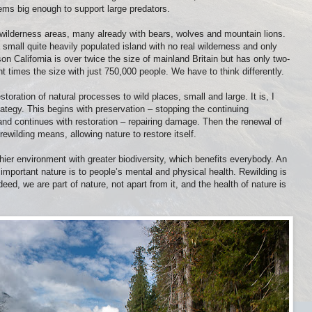
ms big enough to support large predators.
e wilderness areas, many already with bears, wolves and mountain lions.
a small quite heavily populated island with no real wilderness and only
on California is over twice the size of mainland Britain but has only two-
ht times the size with just 750,000 people. We have to think differently.
storation of natural processes to wild places, small and large. It is, I
trategy. This begins with preservation – stopping the continuing
 and continues with restoration – repairing damage. Then the renewal of
rewilding means, allowing nature to restore itself.
thier environment with greater biodiversity, which benefits everybody. An
mportant nature is to people’s mental and physical health. Rewilding is
Indeed, we are part of nature, not apart from it, and the health of nature is