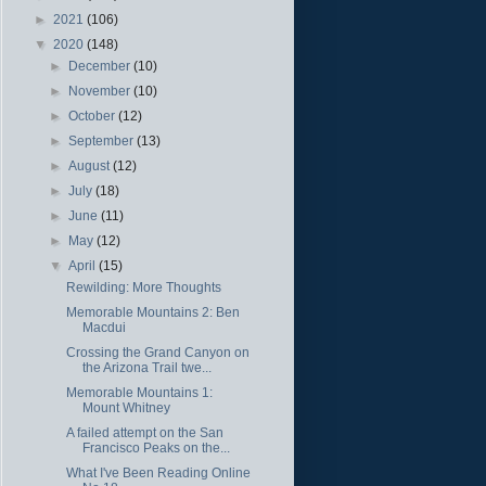
►
2021
(106)
▼
2020
(148)
►
December
(10)
►
November
(10)
►
October
(12)
►
September
(13)
►
August
(12)
►
July
(18)
►
June
(11)
►
May
(12)
▼
April
(15)
Rewilding: More Thoughts
Memorable Mountains 2: Ben
Macdui
Crossing the Grand Canyon on
the Arizona Trail twe...
Memorable Mountains 1:
Mount Whitney
A failed attempt on the San
Francisco Peaks on the...
What I've Been Reading Online