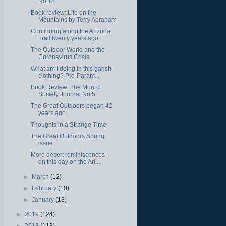
No.18
Book review: Life on the
Mountains by Terry Abraham
Continuing along the Arizona
Trail twenty years ago
The Outdoor World and the
Coronavirus Crisis
What am I doing in this garish
clothing? Pre-Param...
Book Review: The Munro
Society Journal No.5
The Great Outdoors began 42
years ago
Thoughts in a Strange Time
The Great Outdoors Spring
issue
More desert reminiscences -
on this day on the Ari...
►
March
(12)
►
February
(10)
►
January
(13)
►
2019
(124)
►
2018
(113)