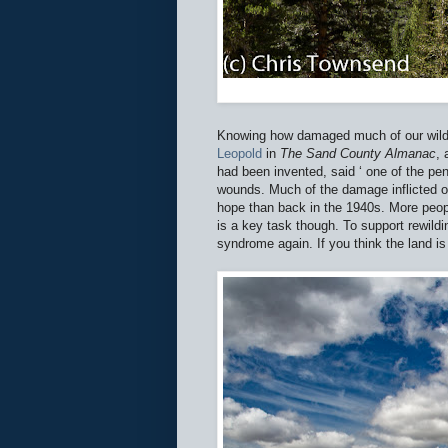
Knowing how damaged much of our wild l
Leopold
in
The Sand County Almanac
, 
had been invented, said ‘ one of the pena
wounds. Much of the damage inflicted on
hope than back in the 1940s. More peop
is a key task though. To support rewild
syndrome again. If you think the land is