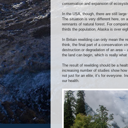
conservation and expansion of ecosyste
In the USA, though, there are still larg
The situation is very different here, on 
remnants of natural forest. For comparis
thirds the population, Alaska is over eig
In Britain rewilding can only mean the re
think, the final part of a conservation s
destruction or degradation of an area –
the land can begin, which is really what 
The result of rewilding should be a heal
increasing number of studies show how i
not just for an elite, it’s for everyone. 
our health.