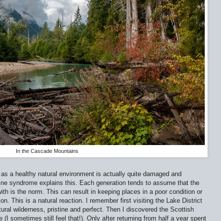
In the Cascade Mountains
as a healthy natural environment is actually quite damaged and
line syndrome explains this. Each generation tends to assume that the
ith is the norm. This can result in keeping places in a poor condition or
on. This is a natural reaction. I remember first visiting the Lake District
tural wilderness, pristine and perfect. Then I discovered the Scottish
(I sometimes still feel that!). Only after returning from half a year spent