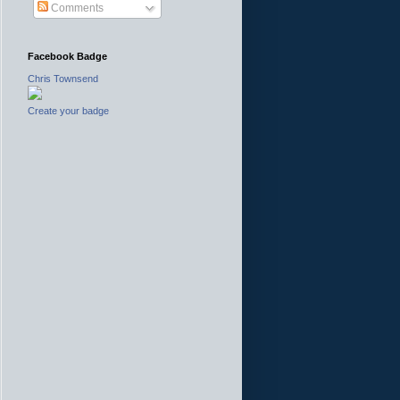
Comments
Facebook Badge
Chris Townsend
Create your badge