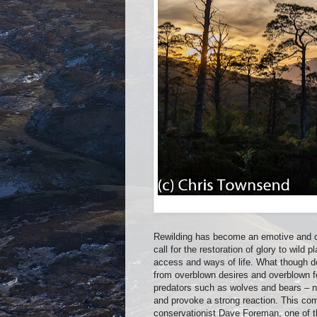
Rewilding has become an emotive and con
call for the restoration of glory to wild 
access and ways of life. What though do
from overblown desires and overblown fe
predators such as wolves and bears – no
and provoke a strong reaction. This come
conservationist Dave Foreman, one of th