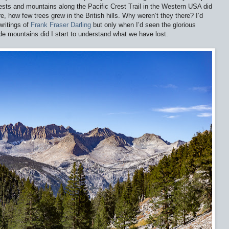
rests and mountains along the Pacific Crest Trail in the Western USA did
e, how few trees grew in the British hills. Why weren’t they there? I’d
writings of
Frank Fraser Darling
but only when I’d seen the glorious
de mountains did I start to understand what we have lost.