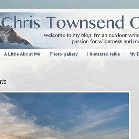
A Little About Me
Photo gallery
Illustrated talks
My 
ts