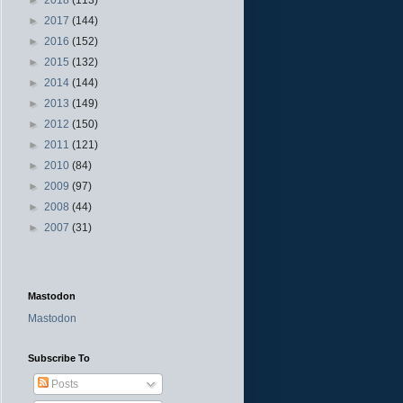
►
2017
(144)
►
2016
(152)
►
2015
(132)
►
2014
(144)
►
2013
(149)
►
2012
(150)
►
2011
(121)
►
2010
(84)
►
2009
(97)
►
2008
(44)
►
2007
(31)
Mastodon
Mastodon
Subscribe To
Posts