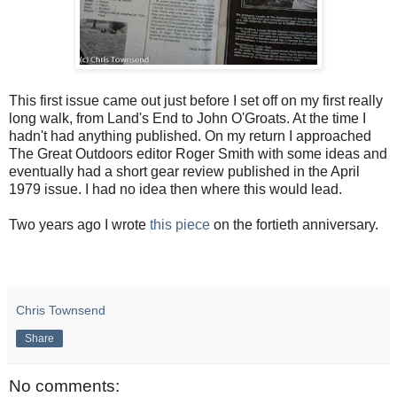
This first issue came out just before I set off on my first really
long walk, from Land's End to John O'Groats. At the time I
hadn't had anything published. On my return I approached
The Great Outdoors editor Roger Smith with some ideas and
eventually had a short gear review published in the April
1979 issue. I had no idea then where this would lead.
Two years ago I wrote
this piece
on the fortieth anniversary.
Chris Townsend
Share
No comments: