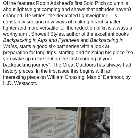
Of the features Robin Adshead's first Solo Pitch column is
about lightweight camping and shows that attitudes haven't
changed. He writes "the dedicated lightweighter ... is
constantly seeking new ways of making his kit smaller,
lighter and more versatile ..... the reduction of kit is always a
worthy aim". Showell Styles, author of the excellent books
Backpacking in Alps and Pyrenees
and
Backpacking in
Wales
, starts a good six-part series with a look at
preparation for long trips, starting and finishing his piece "so
you wake up in the tent on the first morning of your
backpacking journey". The Great Outdoors has always had
history pieces. In the first issue this begins with an
interesting piece on William Crossing, Man of Dartmoor, by
H.D. Westacott.