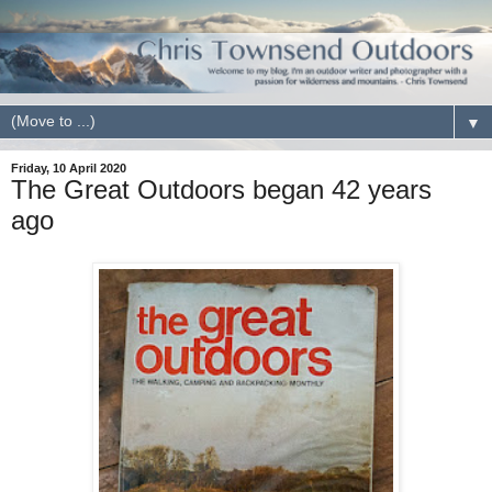
▼
Friday, 10 April 2020
The Great Outdoors began 42 years
ago