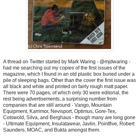
A thread on Twitter started by Mark Waring - @mjdwaring -
had me searching out my copies of the first issues of the
magazine, which I found in an old plastic box buried under a
pile of sleeping bags. Other than the cover the first issue was
all black and white and printed on fairly rough matt paper.
There were 70 pages, of which only 30 were editorial, the
rest being advertisements, a surprising number from
companies that are still around -
Vango, Mountain
Equipment, Karrimor, Nevisport, Optimus, Gore-Tex,
Cotswold, Silva, and Berghaus - though many are long gone
- Ultimate Equipment, Insulatawear, Javlin, Pointfive, Robert
Saunders, MOAC, and Bukta amongst them.