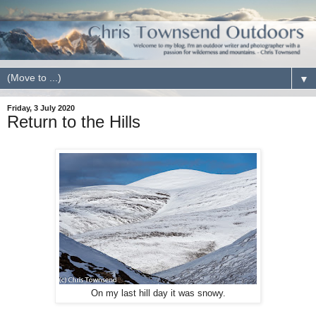
▼
Friday, 3 July 2020
Return to the Hills
On my last hill day it was snowy.