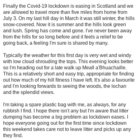
Finally the Covid-19 lockdown is easing in Scotland and we
are allowed to travel more than five miles from home from
July 3. On my last hill day in March it was still winter, the hills
snow-covered. Now it is summer and the hills look green
and lush. Spring has come and gone. I've never been away
from the hills for so long before and it feels a relief to be
going back, a feeling I'm sure is shared by many.
Typically the weather for this first day is very wet and windy
with low cloud shrouding the tops. This evening looks better
so I'm heading out for a late walk up Meall a'Bhuachaille.
This is a relatively short and easy trip, appropriate for finding
out how much of my hill fitness I have left. It's also a favourite
and I'm looking forwards to seeing the woods, the lochan
and the splendid views.
I'm taking a spare plastic bag with me, as always, for any
rubbish I find. I hope there isn't any but I'm aware that litter
dumping has become a big problem as lockdown eases. I
hope everyone going out for the first time since lockdown
this weekend takes care not to leave litter and picks up any
they find.