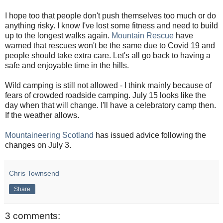
I hope too that people don't push themselves too much or do
anything risky. I know I've lost some fitness and need to build
up to the longest walks again.
Mountain Rescue
have
warned that rescues won't be the same due to Covid 19 and
people should take extra care. Let's all go back to having a
safe and enjoyable time in the hills.
Wild camping is still not allowed - I think mainly because of
fears of crowded roadside camping. July 15 looks like the
day when that will change. I'll have a celebratory camp then.
If the weather allows.
Mountaineering Scotland
has issued advice following the
changes on July 3.
Chris Townsend
Share
3 comments: