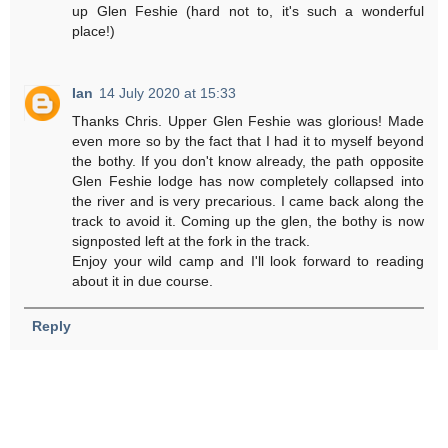
up Glen Feshie (hard not to, it's such a wonderful
place!)
Ian
14 July 2020 at 15:33
Thanks Chris. Upper Glen Feshie was glorious! Made
even more so by the fact that I had it to myself beyond
the bothy. If you don't know already, the path opposite
Glen Feshie lodge has now completely collapsed into
the river and is very precarious. I came back along the
track to avoid it. Coming up the glen, the bothy is now
signposted left at the fork in the track.
Enjoy your wild camp and I'll look forward to reading
about it in due course.
Reply