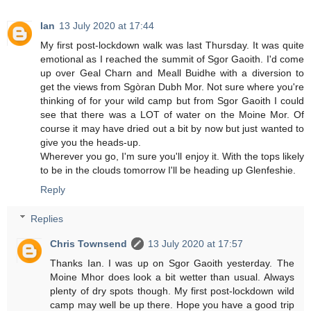
Ian
13 July 2020 at 17:44
My first post-lockdown walk was last Thursday. It was quite
emotional as I reached the summit of Sgor Gaoith. I'd come
up over Geal Charn and Meall Buidhe with a diversion to
get the views from Sgòran Dubh Mor. Not sure where you're
thinking of for your wild camp but from Sgor Gaoith I could
see that there was a LOT of water on the Moine Mor. Of
course it may have dried out a bit by now but just wanted to
give you the heads-up.
Wherever you go, I'm sure you'll enjoy it. With the tops likely
to be in the clouds tomorrow I'll be heading up Glenfeshie.
Reply
Replies
Chris Townsend
13 July 2020 at 17:57
Thanks Ian. I was up on Sgor Gaoith yesterday. The
Moine Mhor does look a bit wetter than usual. Always
plenty of dry spots though. My first post-lockdown wild
camp may well be up there. Hope you have a good trip