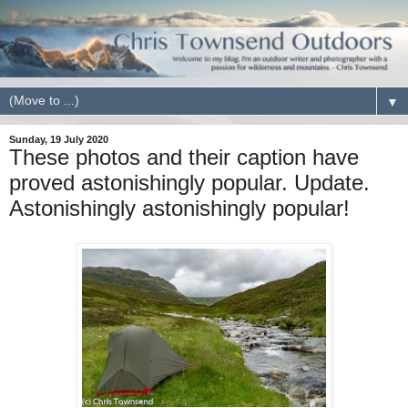
▼
Sunday, 19 July 2020
These photos and their caption have
proved astonishingly popular. Update.
Astonishingly astonishingly popular!