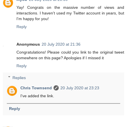
Yay! Congrats on the massive number of views and
interactions. I haven't used my Twitter account in years, but
I'm happy for you!
Reply
Anonymous
20 July 2020 at 21:36
Congratulations! Please could you link to the original tweet
somewhere on this page? Apologies if I missed it
Reply
Replies
Chris Townsend
20 July 2020 at 23:23
I've added the link.
Reply