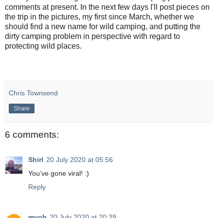
comments at present. In the next few days I'll post pieces on
the trip in the pictures, my first since March, whether we
should find a new name for wild camping, and putting the
dirty camping problem in perspective with regard to
protecting wild places.
Chris Townsend
Share
6 comments:
Shirl
20 July 2020 at 05:56
You’ve gone viral! :)
Reply
myob
20 July 2020 at 20:39