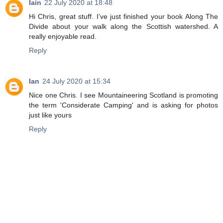
Iain
22 July 2020 at 18:48
Hi Chris, great stuff. I’ve just finished your book Along The
Divide about your walk along the Scottish watershed. A
really enjoyable read.
Reply
Ian
24 July 2020 at 15:34
Nice one Chris. I see Mountaineering Scotland is promoting
the term 'Considerate Camping' and is asking for photos
just like yours
Reply