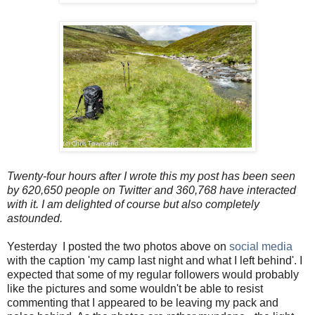
Twenty-four hours after I wrote this my post has been seen
by 620,650 people on Twitter and 360,768 have interacted
with it. I am delighted of course but also completely
astounded.
Yesterday I posted the two photos above on
social media
with the caption 'my camp last night and what I left behind'. I
expected that some of my regular followers would probably
like the pictures and some wouldn't be able to resist
commenting that I appeared to be leaving my pack and