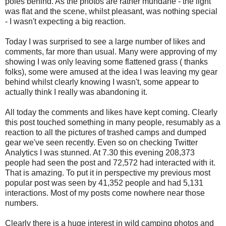
poles behind. As the photos are rather mundane - the light
was flat and the scene, whilst pleasant, was nothing special
- I wasn't expecting a big reaction.
Today I was surprised to see a large number of likes and
comments, far more than usual. Many were approving of my
showing I was only leaving some flattened grass ( thanks
folks), some were amused at the idea I was leaving my gear
behind whilst clearly knowing I wasn't, some appear to
actually think I really was abandoning it.
All today the comments and likes have kept coming. Clearly
this post touched something in many people, resumably as a
reaction to all the pictures of trashed camps and dumped
gear we've seen recently. Even so on checking Twitter
Analytics I was stunned. At 7.30 this evening 208,373
people had seen the post and 72,572 had interacted with it.
That is amazing. To put it in perspective my previous most
popular post was seen by 41,352 people and had 5,131
interactions. Most of my posts come nowhere near those
numbers.
Clearly there is a huge interest in wild camping photos and