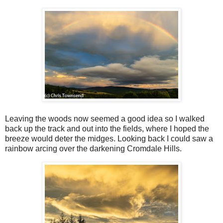
Leaving the woods now seemed a good idea so I walked
back up the track and out into the fields, where I hoped the
breeze would deter the midges. Looking back I could saw a
rainbow arcing over the darkening Cromdale Hills.