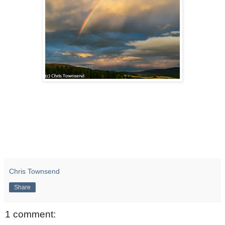
Chris Townsend
Share
1 comment: