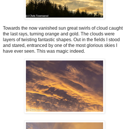
Towards the now vanished sun great swirls of cloud caught
the last rays, turning orange and gold. The clouds were
layers of twisting fantastic shapes. Out in the fields I stood
and stared, entranced by one of the most glorious skies I
have ever seen. This was magic indeed.