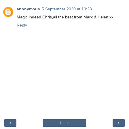
anonymous
5 September 2020 at 10:28
Magic indeed Chris,all the best from Mark & Helen xx
Reply
‹
›
Home