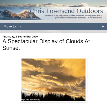
▼
Thursday, 3 September 2020
A Spectacular Display of Clouds At
Sunset