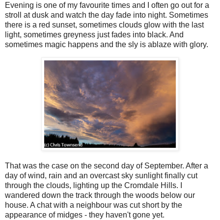
Evening is one of my favourite times and I often go out for a
stroll at dusk and watch the day fade into night. Sometimes
there is a red sunset, sometimes clouds glow with the last
light, sometimes greyness just fades into black. And
sometimes magic happens and the sly is ablaze with glory.
That was the case on the second day of September. After a
day of wind, rain and an overcast sky sunlight finally cut
through the clouds, lighting up the Cromdale Hills. I
wandered down the track through the woods below our
house. A chat with a neighbour was cut short by the
appearance of midges - they haven't gone yet.