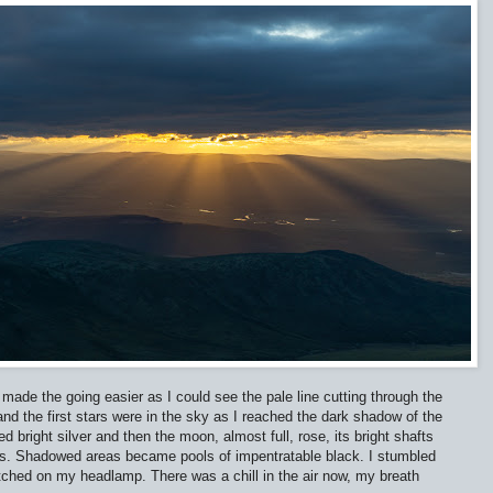
made the going easier as I could see the pale line cutting through the
nd the first stars were in the sky as I reached the dark shadow of the
 bright silver and then the moon, almost full, rose, its bright shafts
ees. Shadowed areas became pools of impentratable black. I stumbled
itched on my headlamp. There was a chill in the air now, my breath