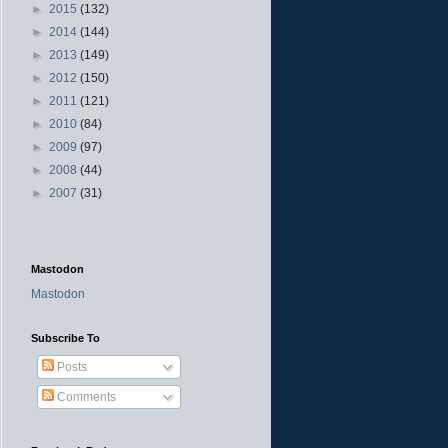
►
2015
(132)
►
2014
(144)
►
2013
(149)
►
2012
(150)
►
2011
(121)
►
2010
(84)
►
2009
(97)
►
2008
(44)
►
2007
(31)
Mastodon
Mastodon
Subscribe To
Posts
Comments