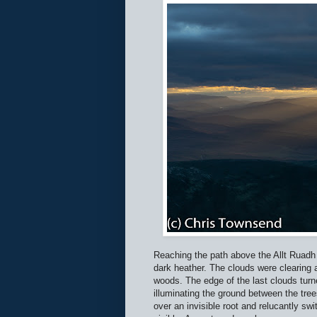
Reaching the path above the Allt Ruadh 
dark heather. The clouds were clearing a
woods. The edge of the last clouds turned
illuminating the ground between the tr
over an invisible root and relucantly sw