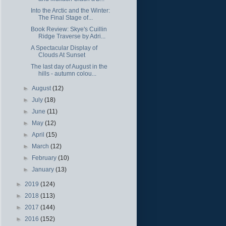
Into the Arctic and the Winter:
The Final Stage of...
Book Review: Skye's Cuillin
Ridge Traverse by Adri...
A Spectacular Display of
Clouds At Sunset
The last day of August in the
hills - autumn colou...
►
August
(12)
►
July
(18)
►
June
(11)
►
May
(12)
►
April
(15)
►
March
(12)
►
February
(10)
►
January
(13)
►
2019
(124)
►
2018
(113)
►
2017
(144)
►
2016
(152)