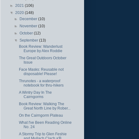
►
2021
(106)
▼
2020
(148)
►
December
(10)
►
November
(10)
►
October
(12)
▼
September
(13)
Book Review: Wanderlust
Europe by Alex Roddie
The Great Outdoors October
Issue
Face Masks: Reusable not
disposable! Please!
Thrunotes - a waterproof
notebook for thru-hikers
A Wintry Day In The
Cairngorms
Book Review: Walking The
Great North Line by Rober...
On the Cairngorm Plateau
What I've Been Reading Online
No. 24
A Stormy Trip to Glen Feshie
and Mullach Clach a'B...