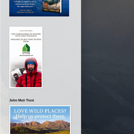
John Muir Trust