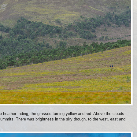
le heather fading, the grasses turning yellow and red. Above the clouds
summits. There was brightness in the sky though, to the west, east and