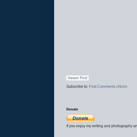
Newer Post
Subscribe to:
Post Comments (Atom)
Donate
If you enjoy my writing and photography an