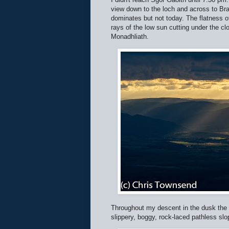
view down to the loch and across to Br
dominates but not today. The flatness 
rays of the low sun cutting under the 
Monadhliath.
Throughout my descent in the dusk the l
slippery, boggy, rock-laced pathless slo