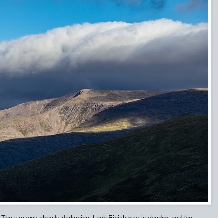
m. The sky was already darkening. Loch Einich was in shadow and the