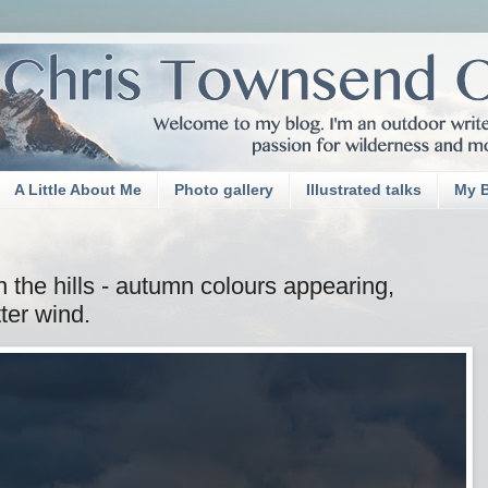
A Little About Me
Photo gallery
Illustrated talks
My 
n the hills - autumn colours appearing,
tter wind.