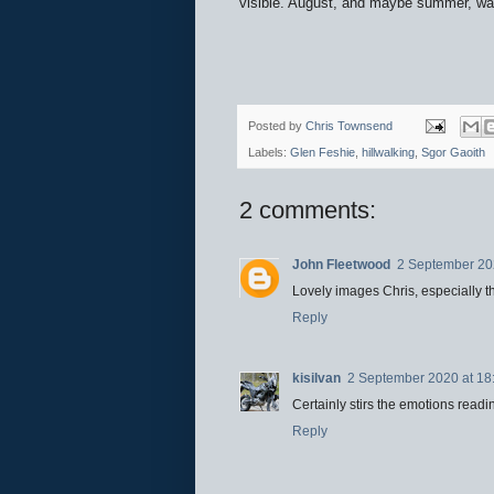
visible. August, and maybe summer, wa
Posted by
Chris Townsend
Labels:
Glen Feshie
,
hillwalking
,
Sgor Gaoith
2 comments:
John Fleetwood
2 September 20
Lovely images Chris, especially t
Reply
kisilvan
2 September 2020 at 18
Certainly stirs the emotions read
Reply