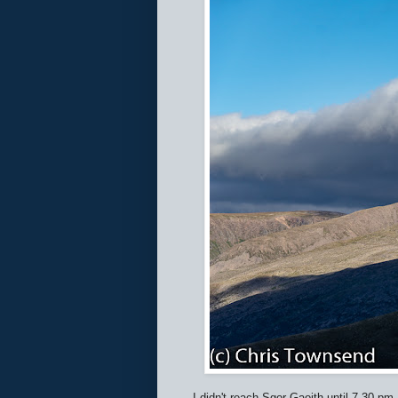
I didn't reach Sgor Gaoith until 7.30 p