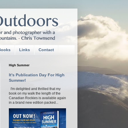
Books
Links
Contact
High Summer
It's Publication Day For High
Summer!
I'm delighted and thrilled that my
book on my walk the length of the
Canadian Rockies is available again
in a brand new edition packed...