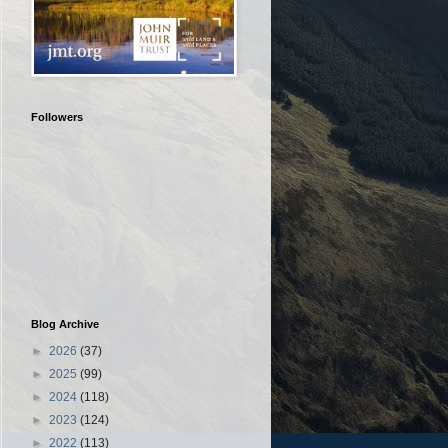
Followers
Blog Archive
►
2026
(37)
►
2025
(99)
►
2024
(118)
►
2023
(124)
►
2022
(113)