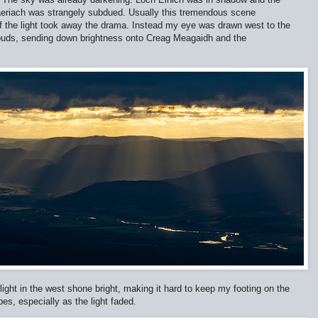
aeriach was strangely subdued. Usually this tremendous scene
of the light took away the drama. Instead my eye was drawn west to the
clouds, sending down brightness onto Creag Meagaidh and the
ight in the west shone bright, making it hard to keep my footing on the
pes, especially as the light faded.