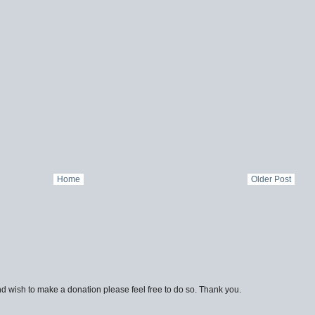
Home
Older Post
d wish to make a donation please feel free to do so. Thank you.