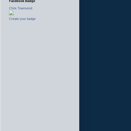
Facebook Badge
Chris Townsend
Create your badge