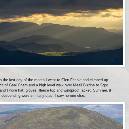
n the last day of the month I went to Glen Feshie and climbed up
it of Geal Charn and a high level walk over Meall Buidhe to Sgor
and I wore hat, gloves, fleece top and windproof jacket. Summer, it
descending were similarly clad. I saw no-one else.