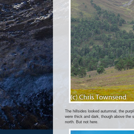
The hillsides looked autumnal, the purp
were thick and dark, though above the 
north. But not here.