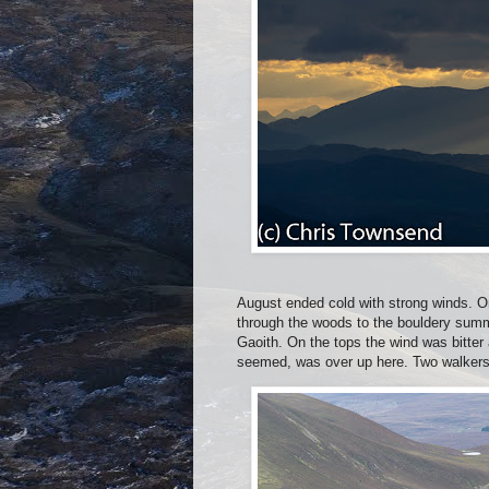
August ended cold with strong winds. O
through the woods to the bouldery summ
Gaoith. On the tops the wind was bitter 
seemed, was over up here. Two walkers 