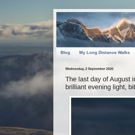
Blog
My Long Distance Walks
Wednesday, 2 September 2020
The last day of August i
brilliant evening light, bi