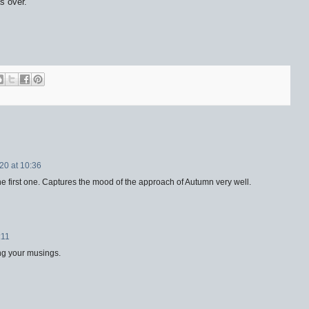
s over.
20 at 10:36
he first one. Captures the mood of the approach of Autumn very well.
:11
ing your musings.