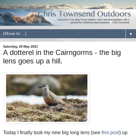
▼
Saturday, 29 May 2021
A dotterel in the Cairngorms - the big
lens goes up a hill.
Today I finally took my new big long lens (see
this post
) up