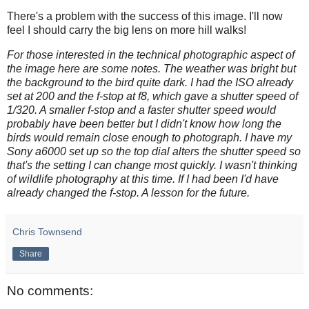
There's a problem with the success of this image. I'll now
feel I should carry the big lens on more hill walks!
For those interested in the technical photographic aspect of
the image here are some notes. The weather was bright but
the background to the bird quite dark. I had the ISO already
set at 200 and the f-stop at f8, which gave a shutter speed of
1/320. A smaller f-stop and a faster shutter speed would
probably have been better but I didn't know how long the
birds would remain close enough to photograph. I have my
Sony a6000 set up so the top dial alters the shutter speed so
that's the setting I can change most quickly. I wasn't thinking
of wildlife photography at this time. If I had been I'd have
already changed the f-stop. A lesson for the future.
Chris Townsend
Share
No comments: