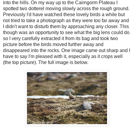
into the hills. On my way up to the Cairngorm Plateau I
spotted two dotterel moving slowly across the rough ground.
Previously I'd have watched these lovely birds a while but
not tried to take a photograph as they were too far away and
I didn't want to disturb them by approaching any closer. This
though was an opportunity to see what the big lens could do
so I very carefully extracted it from its bag and took two
picture before the birds moved further away and
disappeared into the rocks. One image came out sharp and I
have to say I'm pleased with it, especially as it crops well
(the top picture). The full image is below.