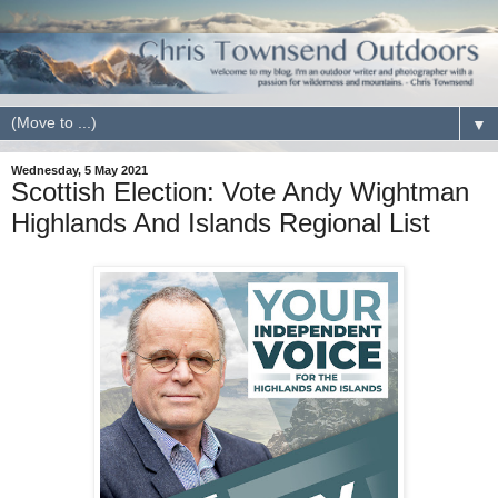
▼
Wednesday, 5 May 2021
Scottish Election: Vote Andy Wightman
Highlands And Islands Regional List