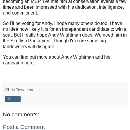
becoming an MSP. I've met him at conservation events a few
times and been impressed with his dedication, intelligence,
and commitment.
So I'll be voting for Andy. I hope many others do too. I have
no idea how likely it is for an independent candidate to win a
seat. But I really hope Andy Wightman does. We need him in
the Scottish Parliament. Though I'm sure some big
landowners will disagree.
You can find out more about Andy Wightman and his
campaign
here
.
Chris Townsend
Share
No comments:
Post a Comment