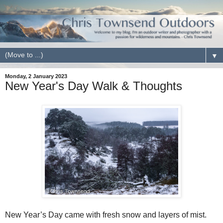
▼
Monday, 2 January 2023
New Year's Day Walk & Thoughts
New Year’s Day came with fresh snow and layers of mist.