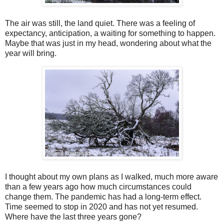
The air was still, the land quiet. There was a feeling of
expectancy, anticipation, a waiting for something to happen.
Maybe that was just in my head, wondering about what the
year will bring.
I thought about my own plans as I walked, much more aware
than a few years ago how much circumstances could
change them. The pandemic has had a long-term effect.
Time seemed to stop in 2020 and has not yet resumed.
Where have the last three years gone?