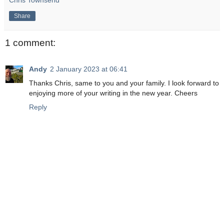
Chris Townsend
Share
1 comment:
Andy
2 January 2023 at 06:41
Thanks Chris, same to you and your family. I look forward to
enjoying more of your writing in the new year. Cheers
Reply