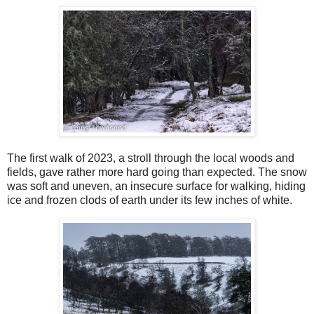
The first walk of 2023, a stroll through the local woods and
fields, gave rather more hard going than expected. The snow
was soft and uneven, an insecure surface for walking, hiding
ice and frozen clods of earth under its few inches of white.