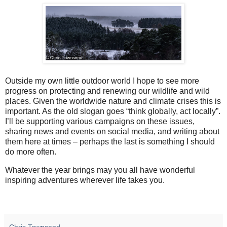
Outside my own little outdoor world I hope to see more
progress on protecting and renewing our wildlife and wild
places. Given the worldwide nature and climate crises this is
important. As the old slogan goes “think globally, act locally”.
I’ll be supporting various campaigns on these issues,
sharing news and events on social media, and writing about
them here at times – perhaps the last is something I should
do more often.
Whatever the year brings may you all have wonderful
inspiring adventures wherever life takes you.