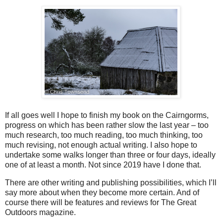
If all goes well I hope to finish my book on the Cairngorms,
progress on which has been rather slow the last year – too
much research, too much reading, too much thinking, too
much revising, not enough actual writing. I also hope to
undertake some walks longer than three or four days, ideally
one of at least a month. Not since 2019 have I done that.
There are other writing and publishing possibilities, which I’ll
say more about when they become more certain. And of
course there will be features and reviews for The Great
Outdoors magazine.