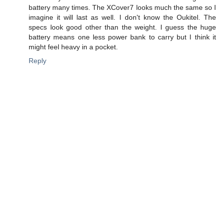
battery many times. The XCover7 looks much the same so I
imagine it will last as well. I don't know the Oukitel. The
specs look good other than the weight. I guess the huge
battery means one less power bank to carry but I think it
might feel heavy in a pocket.
Reply