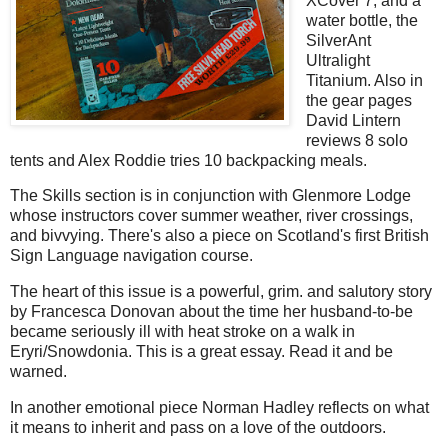
XCover 7, and a
water bottle, the
SilverAnt
Ultralight
Titanium. Also in
the gear pages
David Lintern
reviews 8 solo
tents and Alex Roddie tries 10 backpacking meals.
The Skills section is in conjunction with Glenmore Lodge
whose instructors cover summer weather, river crossings,
and bivvying. There's also a piece on Scotland's first British
Sign Language navigation course.
The heart of this issue is a powerful, grim. and salutory story
by Francesca Donovan about the time her husband-to-be
became seriously ill with heat stroke on a walk in
Eryri/Snowdonia. This is a great essay. Read it and be
warned.
In another emotional piece Norman Hadley reflects on what
it means to inherit and pass on a love of the outdoors.