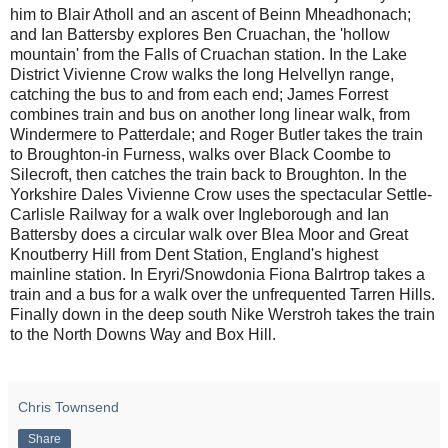
him to Blair Atholl and an ascent of Beinn Mheadhonach;
and Ian Battersby explores Ben Cruachan, the 'hollow
mountain' from the Falls of Cruachan station. In the Lake
District Vivienne Crow walks the long Helvellyn range,
catching the bus to and from each end; James Forrest
combines train and bus on another long linear walk, from
Windermere to Patterdale; and Roger Butler takes the train
to Broughton-in Furness, walks over Black Coombe to
Silecroft, then catches the train back to Broughton. In the
Yorkshire Dales Vivienne Crow uses the spectacular Settle-
Carlisle Railway for a walk over Ingleborough and Ian
Battersby does a circular walk over Blea Moor and Great
Knoutberry Hill from Dent Station, England's highest
mainline station. In Eryri/Snowdonia Fiona Balrtrop takes a
train and a bus for a walk over the unfrequented Tarren Hills.
Finally down in the deep south Nike Werstroh takes the train
to the North Downs Way and Box Hill.
Chris Townsend
Share