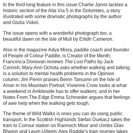
In the third long feature in this issue Charlie Jarvis tackles a
historic section of the Alta Via 5 in the Dolomites, a story
illustrated with some dramatic photographs by the author
and Giulia Vidori.
The issue opens with a wonderful photograph too, a
beautiful dawn on the Isle of Mull by Eilidh Cameron.
Also in the magazine Adya Misra, paddle coach and founder
of People of Colour Paddle, is Creator of the Month;
Francesca Donovan reviews
The Lost Paths
by Jack
Cornish; Mary-Ann Ochota asks whether walking and talking
is a solution to mental health problems in the Opinion
column; Jim Perrin praises Beinn Tarsuinn on the Isle of
Arran in his Mountain Portrait; Vivienne Crow looks at what
a weekend in Ambleside has to offer walkers; and in her
Notes From The Edge Emma Schroeder argues that feelings
of awe help when the walking gets tough.
The theme of Wild Walks is ones you can do using public
transport. In the Scottish Highlands Stefan Durkacz takes the
train to Corrour station on Rannoch Moor and climbs Glas
Bheinn and Leum Uilleim; Alex Roddie's train journey takes