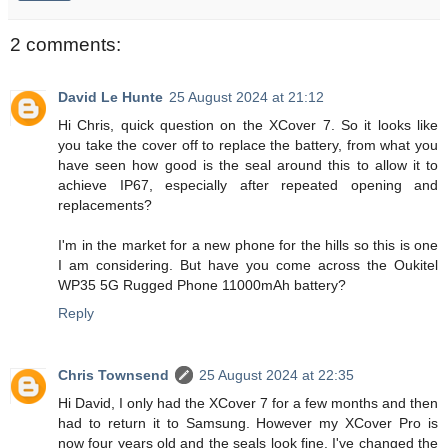
2 comments:
David Le Hunte
25 August 2024 at 21:12
Hi Chris, quick question on the XCover 7. So it looks like
you take the cover off to replace the battery, from what you
have seen how good is the seal around this to allow it to
achieve IP67, especially after repeated opening and
replacements?
I'm in the market for a new phone for the hills so this is one
I am considering. But have you come across the Oukitel
WP35 5G Rugged Phone 11000mAh battery?
Reply
Chris Townsend
25 August 2024 at 22:35
Hi David, I only had the XCover 7 for a few months and then
had to return it to Samsung. However my XCover Pro is
now four years old and the seals look fine. I've changed the