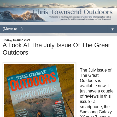
▼
Friday, 14 June 2024
A Look At The July Issue Of The Great
Outdoors
The July issue of
The Great
Outdoors is
available now. I
just have a couple
of reviews in this
issue - a
smartphone, the
Samsung Galaxy