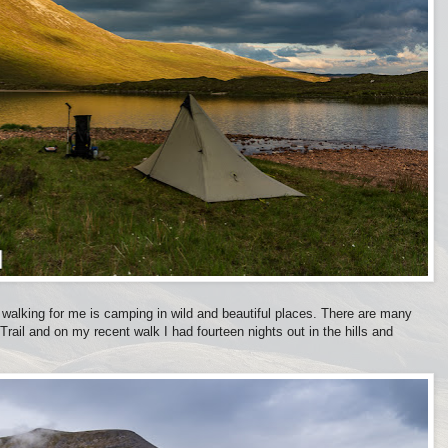
 walking for me is camping in wild and beautiful places. There are many
Trail and on my recent walk I had fourteen nights out in the hills and