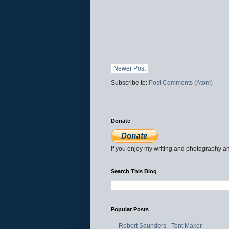
Newer Post
Subscribe to:
Post Comments (Atom)
Donate
If you enjoy my writing and photography an
Search This Blog
Popular Posts
Robert Saunders - Tent Maker