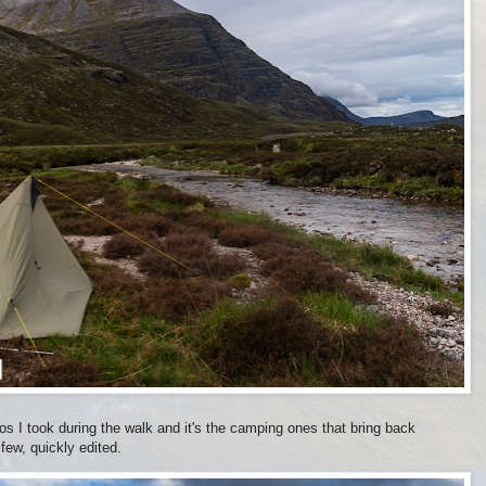
tos I took during the walk and it's the camping ones that bring back
ew, quickly edited.