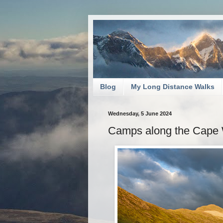
Blog
My Long Distance Walks
Wednesday, 5 June 2024
Camps along the Cape W