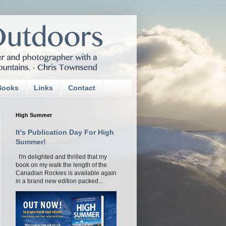
Books
Links
Contact
High Summer
It's Publication Day For High
Summer!
I'm delighted and thrilled that my
book on my walk the length of the
Canadian Rockies is available again
in a brand new edition packed...