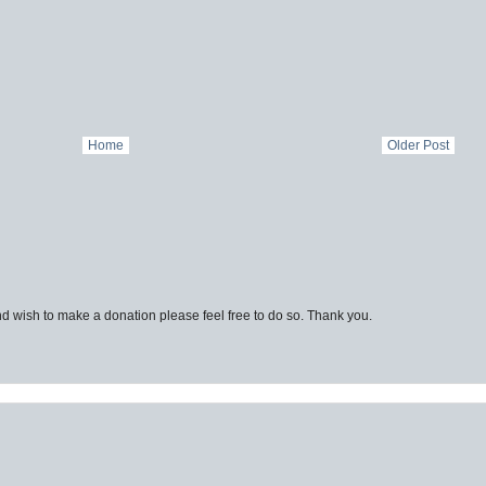
Home
Older Post
d wish to make a donation please feel free to do so. Thank you.