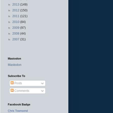
►
2013
(149)
►
2012
(150)
►
2011
(121)
►
2010
(84)
►
2009
(97)
►
2008
(44)
►
2007
(31)
Mastodon
Mastodon
Subscribe To
Posts
Comments
Facebook Badge
Chris Townsend