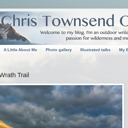
A Little About Me
Photo gallery
Illustrated talks
My 
rath Trail