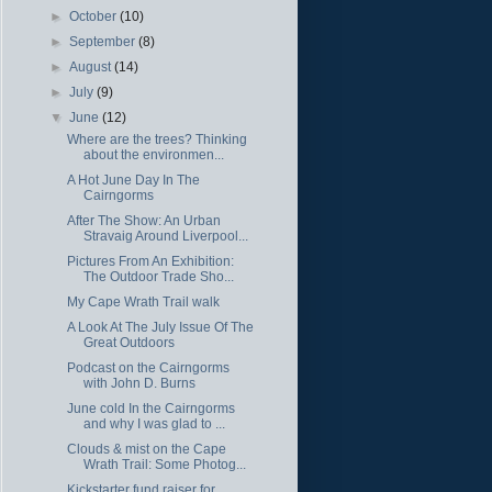
►
October
(10)
►
September
(8)
►
August
(14)
►
July
(9)
▼
June
(12)
Where are the trees? Thinking
about the environmen...
A Hot June Day In The
Cairngorms
After The Show: An Urban
Stravaig Around Liverpool...
Pictures From An Exhibition:
The Outdoor Trade Sho...
My Cape Wrath Trail walk
A Look At The July Issue Of The
Great Outdoors
Podcast on the Cairngorms
with John D. Burns
June cold In the Cairngorms
and why I was glad to ...
Clouds & mist on the Cape
Wrath Trail: Some Photog...
Kickstarter fund raiser for