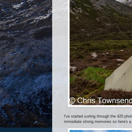
I've started sorting through the 420 pho
immediate strong memories so here's a f