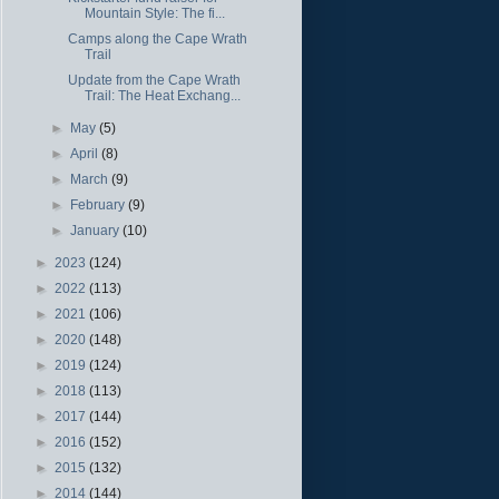
Mountain Style: The fi...
Camps along the Cape Wrath
Trail
Update from the Cape Wrath
Trail: The Heat Exchang...
►
May
(5)
►
April
(8)
►
March
(9)
►
February
(9)
►
January
(10)
►
2023
(124)
►
2022
(113)
►
2021
(106)
►
2020
(148)
►
2019
(124)
►
2018
(113)
►
2017
(144)
►
2016
(152)
►
2015
(132)
►
2014
(144)