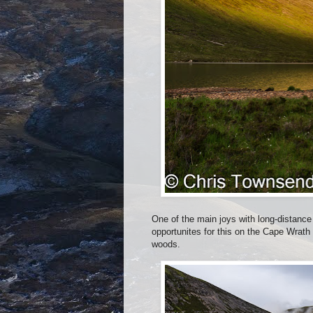
One of the main joys with long-distance
opportunites for this on the Cape Wrath 
woods.