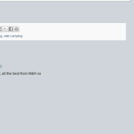
ng
,
wild camping
42
; all the best from M&H xx