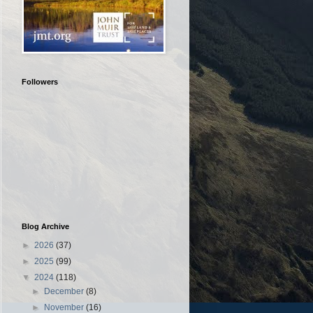
Followers
Blog Archive
►
2026
(37)
►
2025
(99)
▼
2024
(118)
►
December
(8)
►
November
(16)