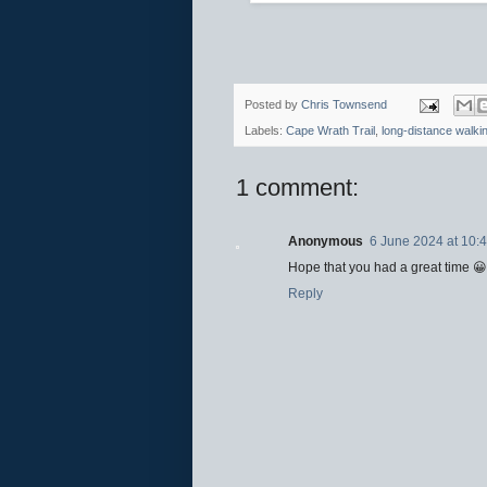
Posted by
Chris Townsend
Labels:
Cape Wrath Trail
,
long-distance walki
1 comment:
Anonymous
6 June 2024 at 10:
Hope that you had a great time 😀
Reply