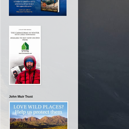
John Muir Trust