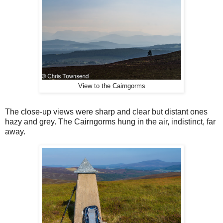
View to the Cairngorms
The close-up views were sharp and clear but distant ones
hazy and grey. The Cairngorms hung in the air, indistinct, far
away.