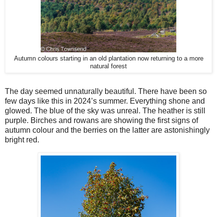
Autumn colours starting in an old plantation now returning to a more
natural forest
The day seemed unnaturally beautiful. There have been so
few days like this in 2024’s summer. Everything shone and
glowed. The blue of the sky was unreal. The heather is still
purple. Birches and rowans are showing the first signs of
autumn colour and the berries on the latter are astonishingly
bright red.