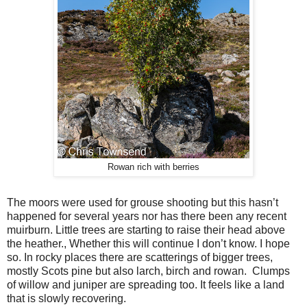
Rowan rich with berries
The moors were used for grouse shooting but this hasn’t
happened for several years nor has there been any recent
muirburn. Little trees are starting to raise their head above
the heather., Whether this will continue I don’t know. I hope
so. In rocky places there are scatterings of bigger trees,
mostly Scots pine but also larch, birch and rowan.
Clumps
of willow and juniper are spreading too. It feels like a land
that is slowly recovering.