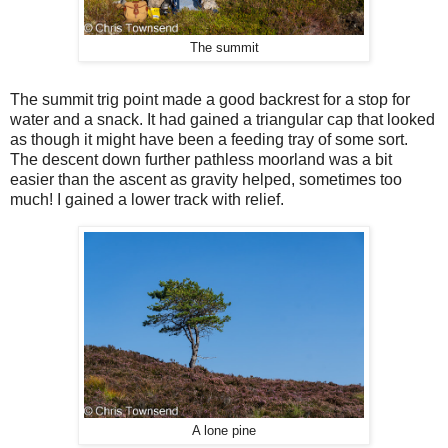
The summit
The summit trig point made a good backrest for a stop for
water and a snack. It had gained a triangular cap that looked
as though it might have been a feeding tray of some sort.
The descent down further pathless moorland was a bit
easier than the ascent as gravity helped, sometimes too
much! I gained a lower track with relief.
A lone pine