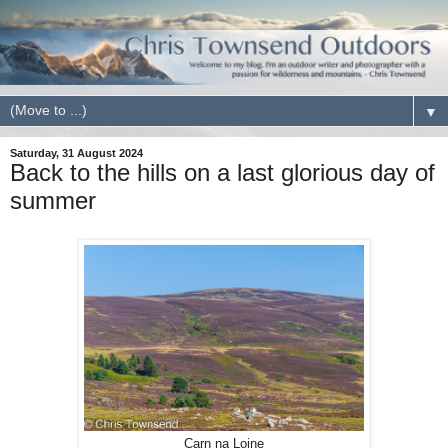
▼
Saturday, 31 August 2024
Back to the hills on a last glorious day of
summer
Carn na Loine