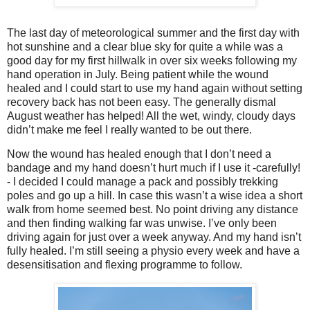
The last day of meteorological summer and the first day with
hot sunshine and a clear blue sky for quite a while was a
good day for my first hillwalk in over six weeks following my
hand operation in July. Being patient while the wound
healed and I could start to use my hand again without setting
recovery back has not been easy. The generally dismal
August weather has helped! All the wet, windy, cloudy days
didn’t make me feel I really wanted to be out there.
Now the wound has healed enough that I don’t need a
bandage and my hand doesn’t hurt much if I use it -carefully!
- I decided I could manage a pack and possibly trekking
poles and go up a hill. In case this wasn’t a wise idea a short
walk from home seemed best. No point driving any distance
and then finding walking far was unwise. I’ve only been
driving again for just over a week anyway. And my hand isn’t
fully healed. I’m still seeing a physio every week and have a
desensitisation and flexing programme to follow.