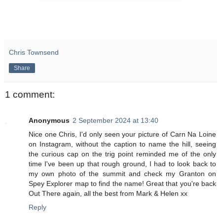
Chris Townsend
Share
1 comment:
Anonymous
2 September 2024 at 13:40
Nice one Chris, I'd only seen your picture of Carn Na Loine
on Instagram, without the caption to name the hill, seeing
the curious cap on the trig point reminded me of the only
time I've been up that rough ground, I had to look back to
my own photo of the summit and check my Granton on
Spey Explorer map to find the name! Great that you're back
Out There again, all the best from Mark & Helen xx
Reply