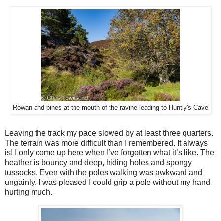
Rowan and pines at the mouth of the ravine leading to Huntly's Cave
Leaving the track my pace slowed by at least three quarters.
The terrain was more difficult than I remembered. It always
is! I only come up here when I’ve forgotten what it’s like. The
heather is bouncy and deep, hiding holes and spongy
tussocks. Even with the poles walking was awkward and
ungainly. I was pleased I could grip a pole without my hand
hurting much.