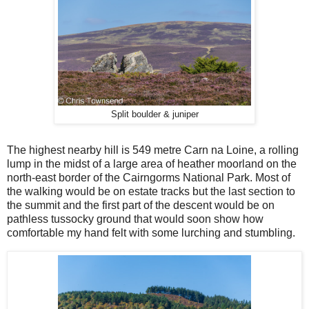
Split boulder & juniper
The highest nearby hill is 549 metre Carn na Loine, a rolling
lump in the midst of a large area of heather moorland on the
north-east border of the Cairngorms National Park. Most of
the walking would be on estate tracks but the last section to
the summit and the first part of the descent would be on
pathless tussocky ground that would soon show how
comfortable my hand felt with some lurching and stumbling.