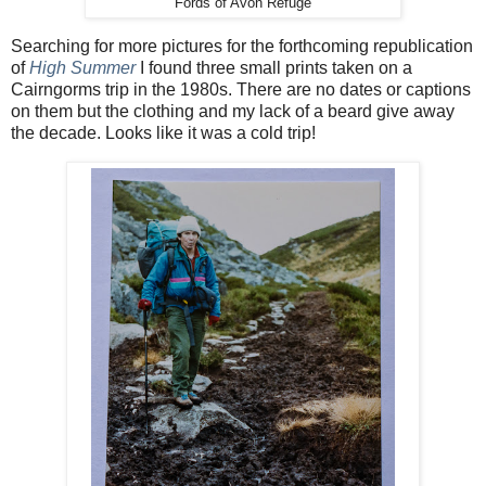
Fords of Avon Refuge
Searching for more pictures for the forthcoming republication
of
High Summer
I found three small prints taken on a
Cairngorms trip in the 1980s. There are no dates or captions
on them but the clothing and my lack of a beard give away
the decade. Looks like it was a cold trip!