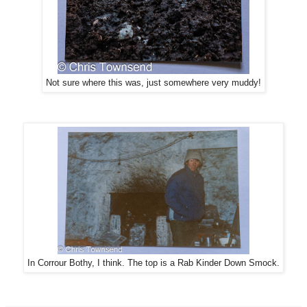
Not sure where this was, just somewhere very muddy!
In Corrour Bothy, I think. The top is a Rab Kinder Down Smock.