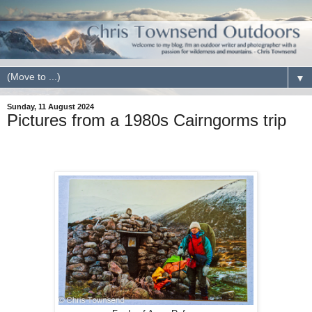
▼
Sunday, 11 August 2024
Pictures from a 1980s Cairngorms trip