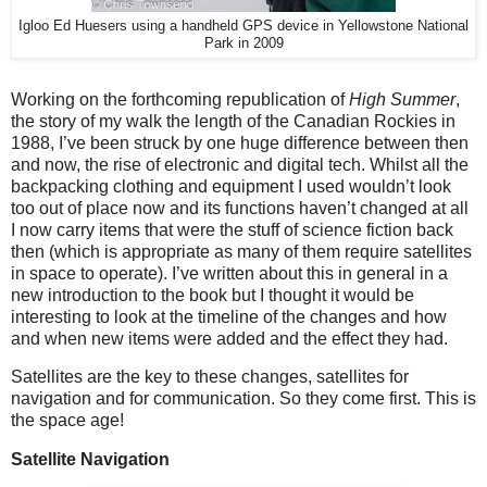
Igloo Ed Huesers using a handheld GPS device in Yellowstone National
Park in 2009
Working on the forthcoming republication of
High Summer
,
the story of my walk the length of the Canadian Rockies in
1988, I’ve been struck by one huge difference between then
and now, the rise of electronic and digital tech. Whilst all the
backpacking clothing and equipment I used wouldn’t look
too out of place now and its functions haven’t changed at all
I now carry items that were the stuff of science fiction back
then (which is appropriate as many of them require satellites
in space to operate). I’ve written about this in general in a
new introduction to the book but I thought it would be
interesting to look at the timeline of the changes and how
and when new items were added and the effect they had.
Satellites are the key to these changes, satellites for
navigation and for communication. So they come first. This is
the space age!
Satellite Navigation