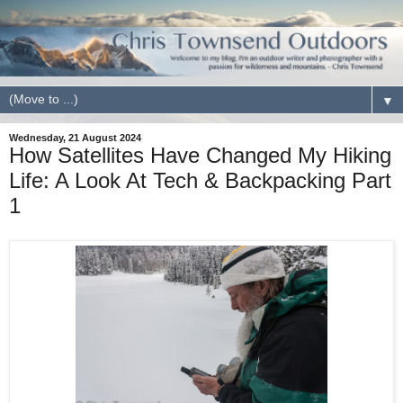
▼
Wednesday, 21 August 2024
How Satellites Have Changed My Hiking
Life: A Look At Tech & Backpacking Part
1