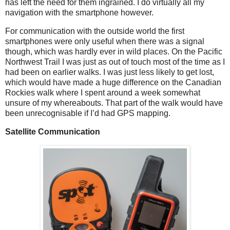
has left the need for them ingrained. I do virtually all my
navigation with the smartphone however.
For communication with the outside world the first
smartphones were only useful when there was a signal
though, which was hardly ever in wild places. On the Pacific
Northwest Trail I was just as out of touch most of the time as I
had been on earlier walks. I was just less likely to get lost,
which would have made a huge difference on the Canadian
Rockies walk where I spent around a week somewhat
unsure of my whereabouts. That part of the walk would have
been unrecognisable if I’d had GPS mapping.
Satellite Communication