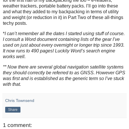
for the first half of my backpacking life too – e-readers,
weather trackers, portable battery packs. I’ll go into these
and what they added to my backpacking in terms of utility
and weight (or reduction in it) in Part Two of these all-things
techy posts.
*
I can’t remember all the dates I started using stuff of course.
I consult a Word document containing lists of the gear I’ve
used on just about every overnight or longer trip since 1993.
It now runs to 490 pages! Luckily Word’s search engine
works well.
** Now there are several global navigation satellite systems
they should correctly be referred to as GNSS. However GPS
was first and is established as the generic term so I’ve stuck
with that.
Chris Townsend
Share
1 comment: