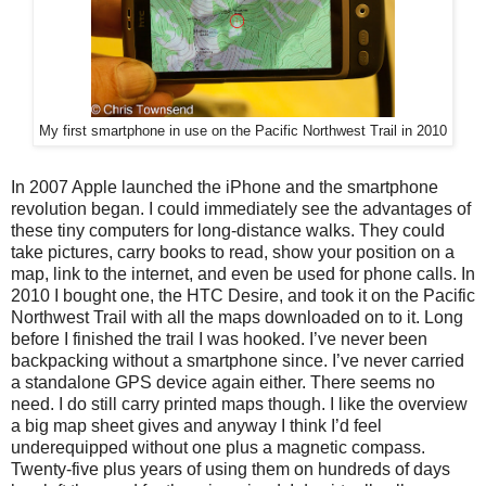
My first smartphone in use on the Pacific Northwest Trail in 2010
In 2007 Apple launched the iPhone and the smartphone
revolution began. I could immediately see the advantages of
these tiny computers for long-distance walks. They could
take pictures, carry books to read, show your position on a
map, link to the internet, and even be used for phone calls. In
2010 I bought one, the HTC Desire, and took it on the Pacific
Northwest Trail with all the maps downloaded on to it. Long
before I finished the trail I was hooked. I’ve never been
backpacking without a smartphone since. I’ve never carried
a standalone GPS device again either. There seems no
need. I do still carry printed maps though. I like the overview
a big map sheet gives and anyway I think I’d feel
underequipped without one plus a magnetic compass.
Twenty-five plus years of using them on hundreds of days