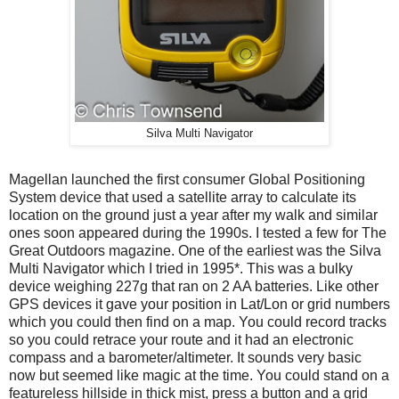
Silva Multi Navigator
Magellan launched the first consumer Global Positioning
System device that used a satellite array to calculate its
location on the ground just a year after my walk and similar
ones soon appeared during the 1990s. I tested a few for The
Great Outdoors magazine. One of the earliest was the Silva
Multi Navigator which I tried in 1995*. This was a bulky
device weighing 227g that ran on 2 AA batteries. Like other
GPS devices it gave your position in Lat/Lon or grid numbers
which you could then find on a map. You could record tracks
so you could retrace your route and it had an electronic
compass and a barometer/altimeter. It sounds very basic
now but seemed like magic at the time. You could stand on a
featureless hillside in thick mist, press a button and a grid