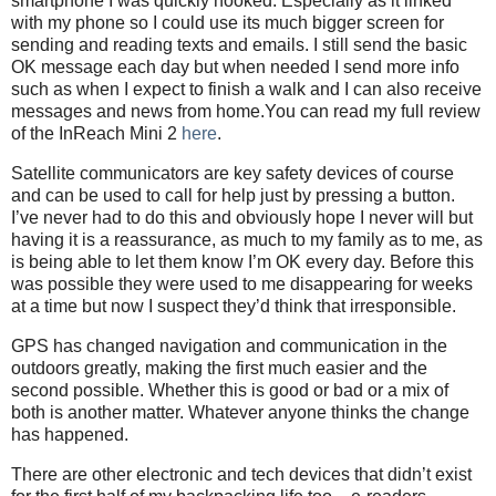
smartphone I was quickly hooked. Especially as it linked
with my phone so I could use its much bigger screen for
sending and reading texts and emails. I still send the basic
OK message each day but when needed I send more info
such as when I expect to finish a walk and I can also receive
messages and news from home.You can read my full review
of the InReach Mini 2
here
.
Satellite communicators are key safety devices of course
and can be used to call for help just by pressing a button.
I’ve never had to do this and obviously hope I never will but
having it is a reassurance, as much to my family as to me, as
is being able to let them know I’m OK every day. Before this
was possible they were used to me disappearing for weeks
at a time but now I suspect they’d think that irresponsible.
GPS has changed navigation and communication in the
outdoors greatly, making the first much easier and the
second possible. Whether this is good or bad or a mix of
both is another matter. Whatever anyone thinks the change
has happened.
There are other electronic and tech devices that didn’t exist