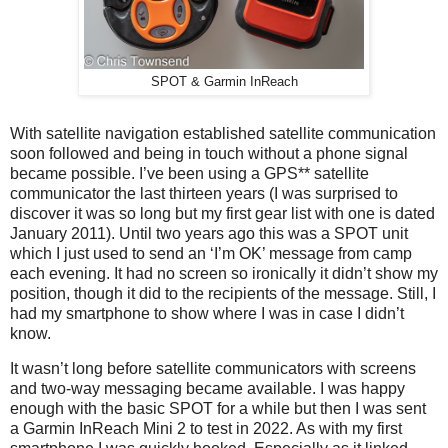
SPOT & Garmin InReach
With satellite navigation established satellite communication
soon followed and being in touch without a phone signal
became possible. I’ve been using a GPS** satellite
communicator the last thirteen years (I was surprised to
discover it was so long but my first gear list with one is dated
January 2011). Until two years ago this was a SPOT unit
which I just used to send an ‘I’m OK’ message from camp
each evening. It had no screen so ironically it didn’t show my
position, though it did to the recipients of the message. Still, I
had my smartphone to show where I was in case I didn’t
know.
It wasn’t long before satellite communicators with screens
and two-way messaging became available. I was happy
enough with the basic SPOT for a while but then I was sent
a Garmin InReach Mini 2 to test in 2022. As with my first