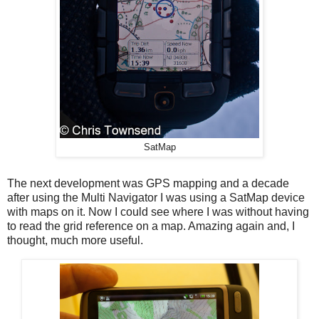
SatMap
The next development was GPS mapping and a decade
after using the Multi Navigator I was using a SatMap device
with maps on it. Now I could see where I was without having
to read the grid reference on a map. Amazing again and, I
thought, much more useful.