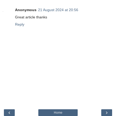
Anonymous
21 August 2024 at 20:56
Great article thanks
Reply
‹
›
Home