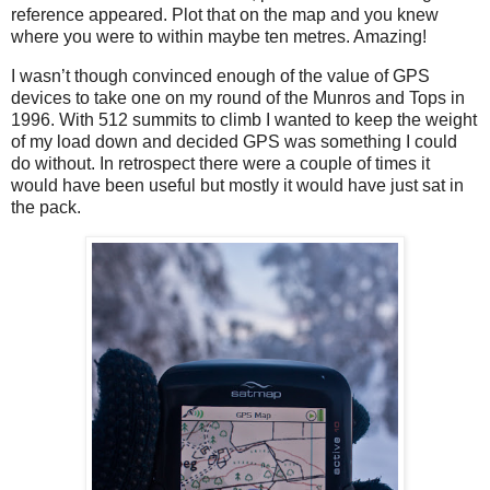
reference appeared. Plot that on the map and you knew
where you were to within maybe ten metres. Amazing!
I wasn’t though convinced enough of the value of GPS
devices to take one on my round of the Munros and Tops in
1996. With 512 summits to climb I wanted to keep the weight
of my load down and decided GPS was something I could
do without. In retrospect there were a couple of times it
would have been useful but mostly it would have just sat in
the pack.