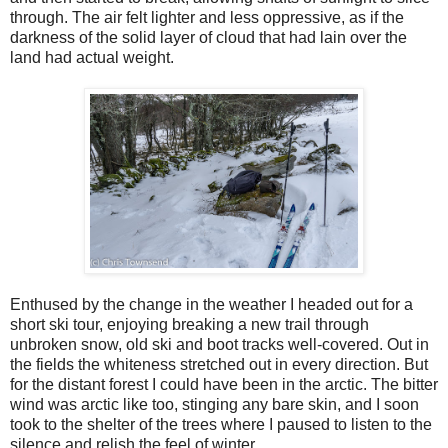
through. The air felt lighter and less oppressive, as if the
darkness of the solid layer of cloud that had lain over the
land had actual weight.
Enthused by the change in the weather I headed out for a
short ski tour, enjoying breaking a new trail through
unbroken snow, old ski and boot tracks well-covered. Out in
the fields the whiteness stretched out in every direction. But
for the distant forest I could have been in the arctic. The bitter
wind was arctic like too, stinging any bare skin, and I soon
took to the shelter of the trees where I paused to listen to the
silence and relish the feel of winter.