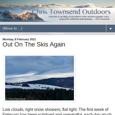
▼
Monday, 8 February 2021
Out On The Skis Again
Low clouds, light snow showers, flat light. The first week of
February has been subdued and uneventful, each day much