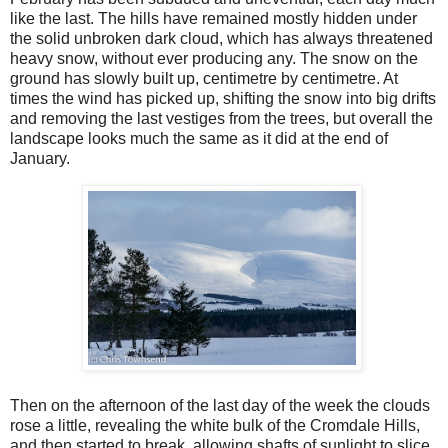
like the last. The hills have remained mostly hidden under
the solid unbroken dark cloud, which has always threatened
heavy snow, without ever producing any. The snow on the
ground has slowly built up, centimetre by centimetre. At
times the wind has picked up, shifting the snow into big drifts
and removing the last vestiges from the trees, but overall the
landscape looks much the same as it did at the end of
January.
Then on the afternoon of the last day of the week the clouds
rose a little, revealing the white bulk of the Cromdale Hills,
and then started to break, allowing shafts of sunlight to slice