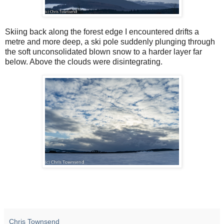
Skiing back along the forest edge I encountered drifts a
metre and more deep, a ski pole suddenly plunging through
the soft unconsolidated blown snow to a harder layer far
below. Above the clouds were disintegrating.
Chris Townsend