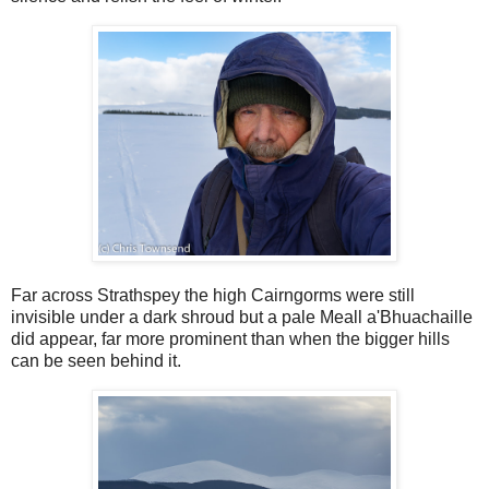
Far across Strathspey the high Cairngorms were still
invisible under a dark shroud but a pale Meall a'Bhuachaille
did appear, far more prominent than when the bigger hills
can be seen behind it.