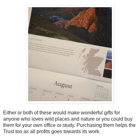
Either or both of these would make wonderful gifts for
anyone who loves wild places and nature or you could buy
them for your own office or study. Purchasing them helps the
Trust too as all profits goes towards its work.