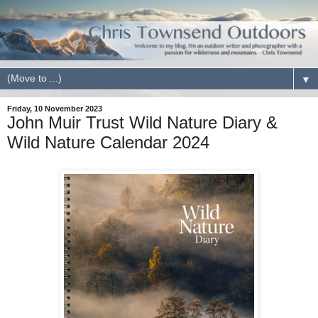
▼
Friday, 10 November 2023
John Muir Trust Wild Nature Diary &
Wild Nature Calendar 2024