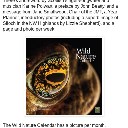
There's a foreword by Scottish singer-songwriter and
musician Karine Polwart, a preface by John Beatty, and a
message from Jane Smallwood, Chair of the JMT, a Year
Planner, introductory photos (including a superb image of
Slioch in the NW Highlands by Lizzie Shepherd), and a
page and photo per week.
The Wild Nature Calendar has a picture per month.