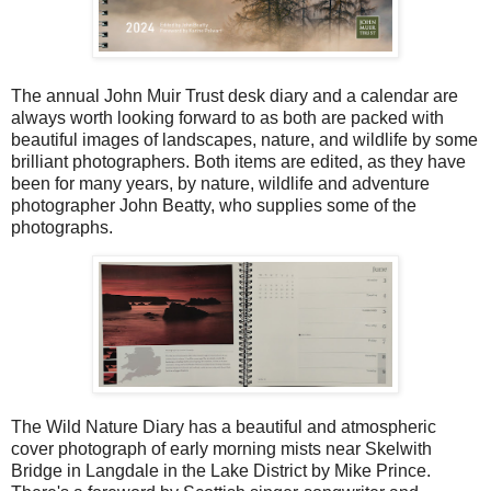
The annual John Muir Trust desk diary and a calendar are
always worth looking forward to as both are packed with
beautiful images of landscapes, nature, and wildlife by some
brilliant photographers. Both items are edited, as they have
been for many years, by nature, wildlife and adventure
photographer John Beatty, who supplies some of the
photographs.
The Wild Nature Diary has a beautiful and atmospheric
cover photograph of early morning mists near Skelwith
Bridge in Langdale in the Lake District by Mike Prince.