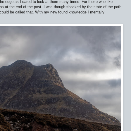
he edge as I dared to look at them many times. For those who like
tos at the end of the post. I was though shocked by the state of the path,
 could be called that. With my new found knowledge I mentally