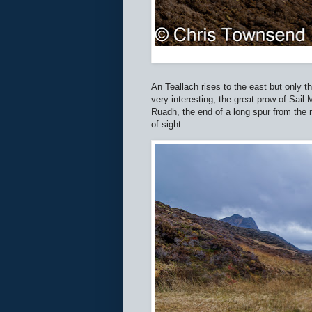
An Teallach rises to the east but only t
very interesting, the great prow of Sail
Ruadh, the end of a long spur from the m
of sight.