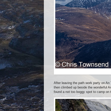
After leaving the path work party on An
then climbed up beside the wonderful Ard
found a not too boggy spot to camp on 