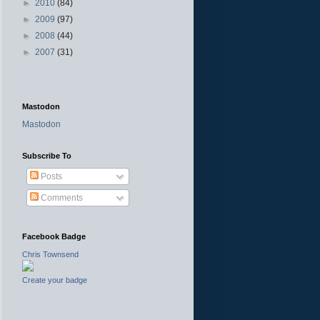
►
2010
(84)
►
2009
(97)
►
2008
(44)
►
2007
(31)
Mastodon
Mastodon
Subscribe To
Posts
Comments
Facebook Badge
Chris Townsend
Create your badge