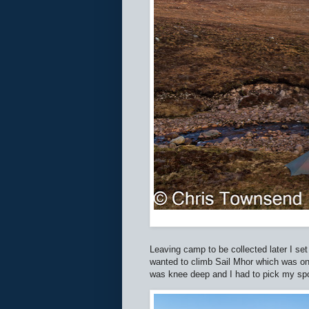
Leaving camp to be collected later I set 
wanted to climb Sail Mhor which was on t
was knee deep and I had to pick my spot