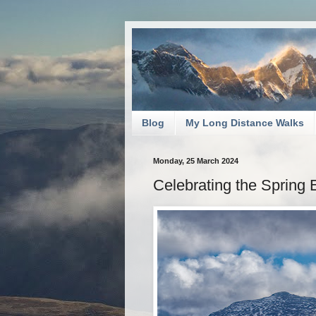
Blog
My Long Distance Walks
Monday, 25 March 2024
Celebrating the Spring 