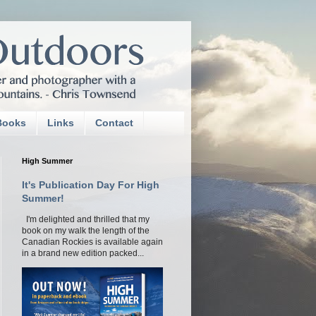
Books
Links
Contact
High Summer
It's Publication Day For High
Summer!
I'm delighted and thrilled that my
book on my walk the length of the
Canadian Rockies is available again
in a brand new edition packed...