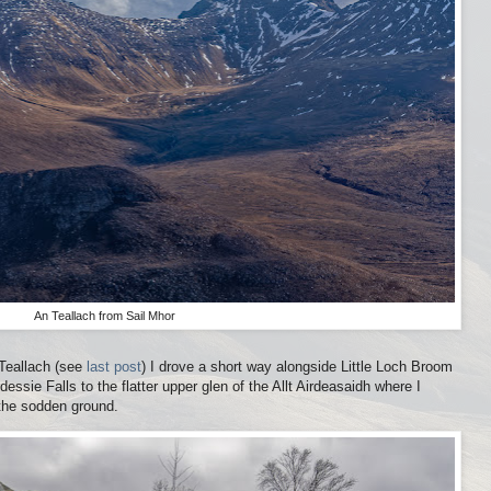
An Teallach from Sail Mhor
 Teallach (see
last post
) I drove a short way alongside Little Loch Broom
essie Falls to the flatter upper glen of the Allt Airdeasaidh where I
the sodden ground.