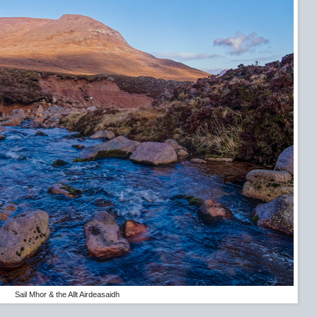
Sail Mhor & the Allt Airdeasaidh