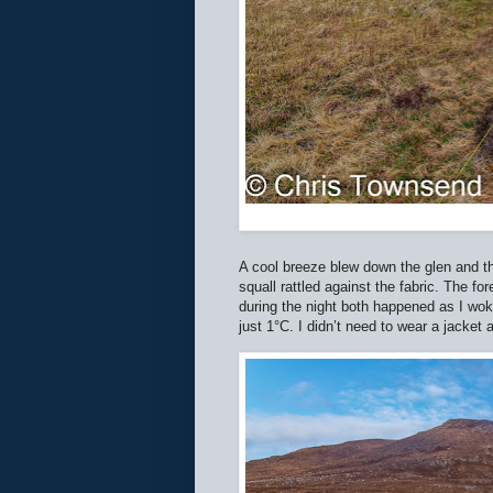
A cool breeze blew down the glen and th
squall rattled against the fabric. The f
during the night both happened as I wok
just 1°C. I didn’t need to wear a jacket 