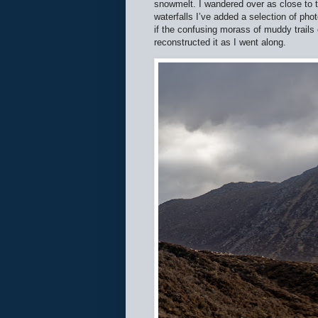
snowmelt. I wandered over as close to t
waterfalls I’ve added a selection of pho
if the confusing morass of muddy trails
reconstructed it as I went along.