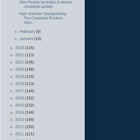
Glen Feshie landslips & stream
crossings update
High Summer: Backpacking
The Canadian Rockies
repu...
►
February
(9)
►
January
(10)
►
2023
(124)
►
2022
(113)
►
2021
(106)
►
2020
(148)
►
2019
(124)
►
2018
(113)
►
2017
(144)
►
2016
(152)
►
2015
(132)
►
2014
(144)
►
2013
(149)
►
2012
(150)
►
2011
(121)