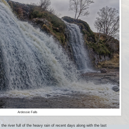
Ardessie Falls
the river full of the heavy rain of recent days along with the last