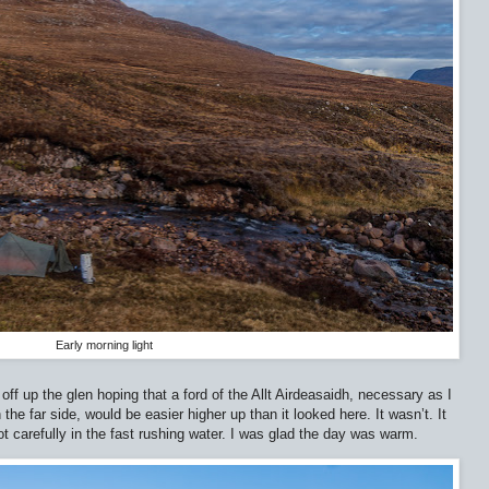
Early morning light
off up the glen hoping that a ford of the Allt Airdeasaidh, necessary as I
he far side, would be easier higher up than it looked here. It wasn’t. It
 carefully in the fast rushing water. I was glad the day was warm.