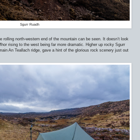
Sgurr Ruadh
he rolling north-western end of the mountain can be seen. It doesn’t look
 Mhor rising to the west being far more dramatic. Higher up rocky Sgurr
ain An Teallach ridge, gave a hint of the glorious rock scenery just out