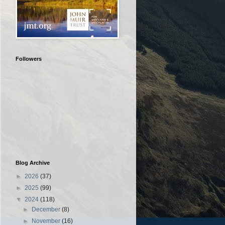
Followers
Blog Archive
►
2026
(37)
►
2025
(99)
▼
2024
(118)
►
December
(8)
►
November
(16)