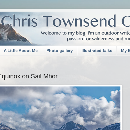
A Little About Me
Photo gallery
Illustrated talks
My 
Equinox on Sail Mhor