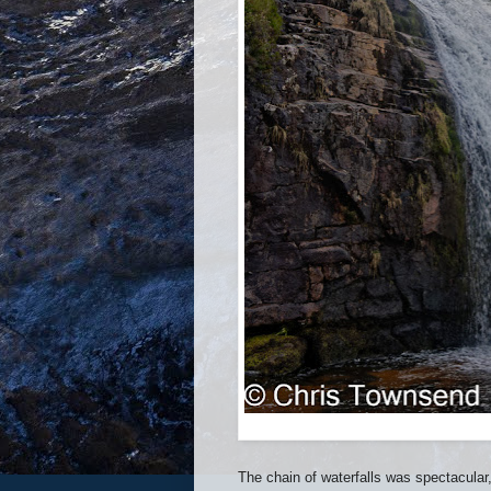
The chain of waterfalls was spectacular, 