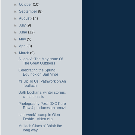
►
October
(10)
►
September
(8)
►
August
(14)
►
July
(9)
►
June
(12)
►
May
(5)
►
April
(8)
▼
March
(9)
A Look At The May Issue Of
The Great Outdoors
Celebrating the Spring
Equinox on Sail Mhor
It's Up To Us: Pathwork on An
Teallach
Uath Lochans, winter storms,
climate crisis
Photography Post: DXO Pure
Raw 4 produces an amazi...
Last week's camp in Glen
Feshie - video clip
Mullach Clach a' Bhlair the
long way