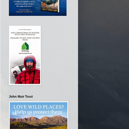
John Muir Trust