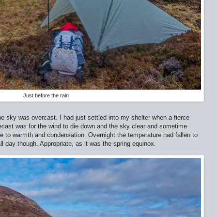
Just before the rain
e sky was overcast. I had just settled into my shelter when a fierce
orecast was for the wind to die down and the sky clear and sometime
e to warmth and condensation. Overnight the temperature had fallen to
all day though. Appropriate, as it was the spring equinox.