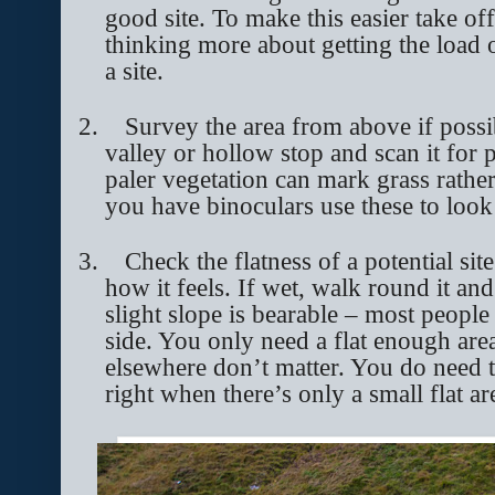
good site. To make this easier take of
thinking more about getting the load 
a site.
2.
Survey the area from above if possi
valley or hollow stop and scan it for p
paler vegetation can mark grass rather
you have binoculars use these to look 
3.
Check the flatness of a potential site
how it feels. If wet, walk round it an
slight slope is bearable – most people 
side. You only need a flat enough are
elsewhere don’t matter. You do need to
right when there’s only a small flat a