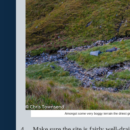
Amongst some very boggy terrain the driest gr
4.
Make sure the site is fairly well-dr