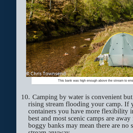
This bank was high enough above the stream to ens
10.
Camping by water is convenient but 
rising stream flooding your camp. If
containers you have more flexibility
best and most scenic camps are away 
boggy banks may mean there are no si
stream anyway.