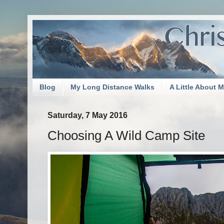
Blog
My Long Distance Walks
A Little About 
Saturday, 7 May 2016
Choosing A Wild Camp Site