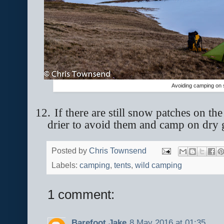
Avoiding camping on
12.
If there are still snow patches on th
drier to avoid them and camp on dry
Posted by
Chris Townsend
Labels:
camping
,
tents
,
wild camping
1 comment:
Barefoot Jake
8 May 2016 at 01:35