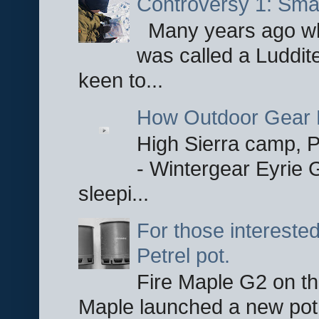
Controversy 1: Smar
Many years ago whe
was called a Luddite
keen to...
How Outdoor Gear 
High Sierra camp, Pa
- Wintergear Eyrie 
sleepi...
For those interested
Petrel pot.
Fire Maple G2 on the
Maple launched a new pot