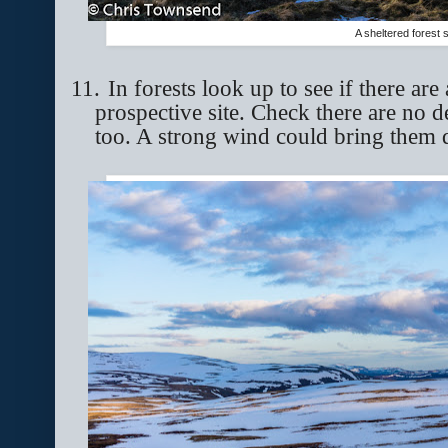
A sheltered forest s
11.
In forests look up to see if there ar
prospective site. Check there are no 
too. A strong wind could bring them