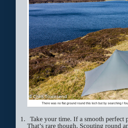
There was no flat ground round this loch but by searching I fou
1.
Take your time. If a smooth perfect p
That’s rare though. Scouting round a