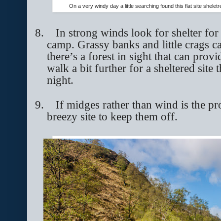
On a very windy day a little searching found this flat site shel
8.
In strong winds look for shelter for
camp. Grassy banks and little crags c
there’s a forest in sight that can prov
walk a bit further for a sheltered site
night.
9.
If midges rather than wind is the p
breezy site to keep them off.