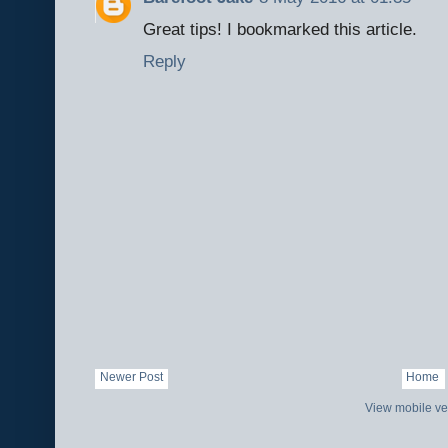
Great tips! I bookmarked this article.
Reply
Newer Post
Home
View mobile ve