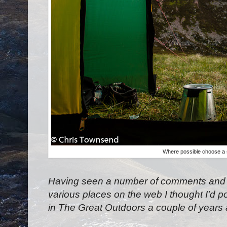
Where possible choose a s
Having seen a number of comments and q
various places on the web I thought I'd po
in The Great Outdoors a couple of years 