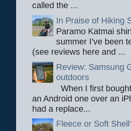
called the ...
In Praise of Hiking S
Paramo Katmai shirt
summer I’ve been te
(see reviews here and ...
Review: Samsung Ga
outdoors
When I first bought
an Android one over an iP
had a replace...
Fleece or Soft Shell