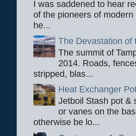
I was saddened to hear re
of the pioneers of modern 
he...
The Devastation of 
The summit of Tampi
2014. Roads, fences
stripped, blas...
Heat Exchanger Po
Jetboil Stash pot &
or vanes on the base
otherwise be lo...