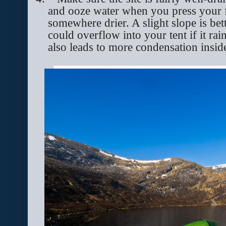
and ooze water when you press your fo
somewhere drier. A slight slope is bett
could overflow into your tent if it 
also leads to more condensation inside