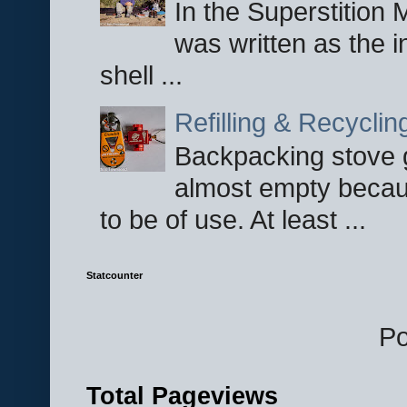
In the Superstition 
was written as the i
shell ...
Refilling & Recycli
Backpacking stove g
almost empty becau
to be of use. At least ...
Statcounter
P
Total Pageviews