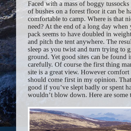
Faced with a mass of boggy tussocks 
of bushes on a forest floor it can be
comfortable to camp. Where is that ni
need? At the end of a long day when y
pack seems to have doubled in weight 
and pitch the tent anywhere. The resul
sleep as you twist and turn trying to
ground. Yet good sites can be found i
carefully. Of course the first thing m
site is a great view. However comfort 
should come first in my opinion. That
good if you’ve slept badly or spent ha
wouldn’t blow down. Here are some ti