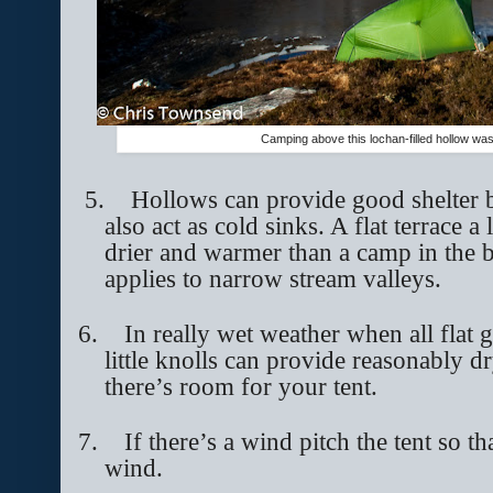
Camping above this lochan-filled hollow was
5.
Hollows can provide good shelter b
also act as cold sinks. A flat terrace a
drier and warmer than a camp in the 
applies to narrow stream valleys.
6.
In really wet weather when all flat g
little knolls can provide reasonably dr
there’s room for your tent.
7.
If there’s a wind pitch the tent so t
wind.