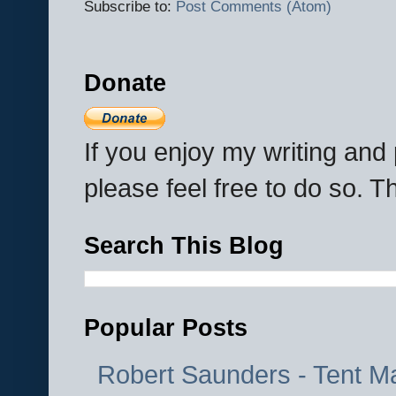
Subscribe to:
Post Comments (Atom)
Donate
If you enjoy my writing an
please feel free to do so. 
Search This Blog
Popular Posts
Robert Saunders - Tent M