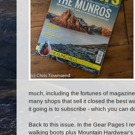
much, including the fortunes of magazine
many shops that sell it closed the best w
it going is to subscribe - which you can 
Back to this issue. In the Gear Pages I r
walking boots plus Mountain Hardwear's