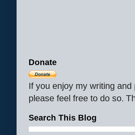
Donate
If you enjoy my writing an
please feel free to do so. 
Search This Blog