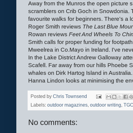
Away from the Munros the open picture sp
scramblers on Crib Goch in Snowdonia. T
favourite walks for beginners. There's a 
Roger Smith reviews
The Last Blue Mou
Rowan reviews
Feet And Wheels To Chi
Smith calls for proper funding for footpath
Mweelrea in Co.Mayo in Ireland. I've nev
In the Lake District Andrew Galloway att
Scafell. Far away from our hills Phoebe
whales on Dirk Hartog Island in Australia
Hanna Lindon looks at minimising the en
Posted by
Chris Townsend
Labels:
outdoor magazines
,
outdoor writing
,
TG
No comments: