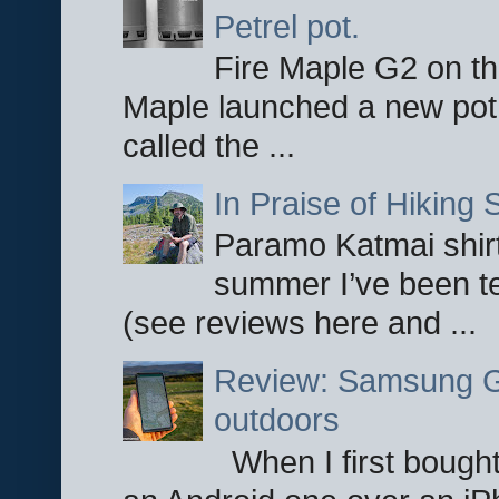
Petrel pot.
Fire Maple G2 on the
Maple launched a new pot
called the ...
In Praise of Hiking S
Paramo Katmai shirt
summer I’ve been te
(see reviews here and ...
Review: Samsung Ga
outdoors
When I first bought