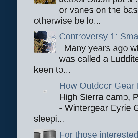
or vanes on the base
otherwise be lo...
Controversy 1: Smar
Many years ago whe
was called a Luddite
keen to...
How Outdoor Gear 
High Sierra camp, Pa
- Wintergear Eyrie 
sleepi...
For those interested