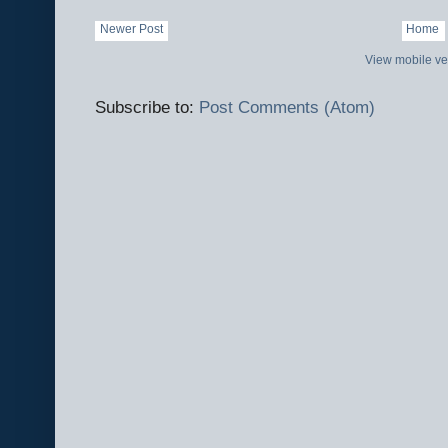
Newer Post
Home
View mobile ve
Subscribe to:
Post Comments (Atom)