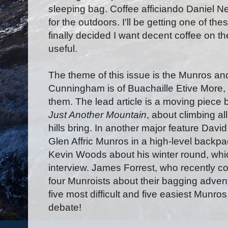
sleeping bag. Coffee afficiando Daniel N
for the outdoors. I'll be getting one of thes
finally decided I want decent coffee on the
useful.
The theme of this issue is the Munros an
Cunningham is of Buachaille Etive More, 
them. The lead article is a moving piece
Just Another Mountain
, about climbing a
hills bring. In another major feature David
Glen Affric Munros in a high-level backpa
Kevin Woods about his winter round, whic
interview. James Forrest, who recently com
four Munroists about their bagging adventu
five most difficult and five easiest Munro
debate!