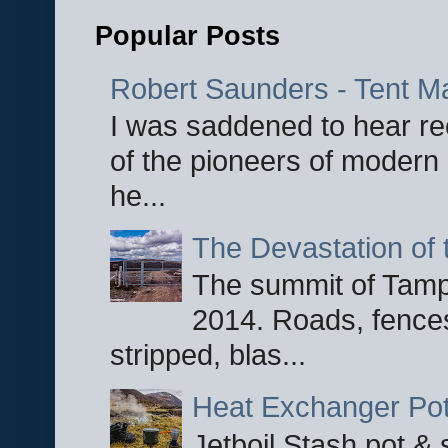
Popular Posts
Robert Saunders - Tent M
I was saddened to hear re
of the pioneers of modern 
he...
The Devastation of 
The summit of Tampi
2014. Roads, fences
stripped, blas...
Heat Exchanger Po
Jetboil Stash pot &