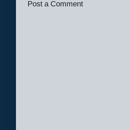
Post a Comment