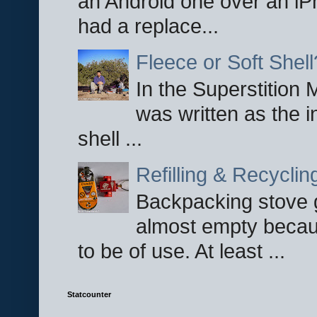
an Android one over an iP
had a replace...
Fleece or Soft Shell
In the Superstition 
was written as the i
shell ...
Refilling & Recycli
Backpacking stove g
almost empty becau
to be of use. At least ...
Statcounter