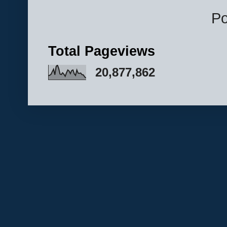
P
Total Pageviews
20,877,862