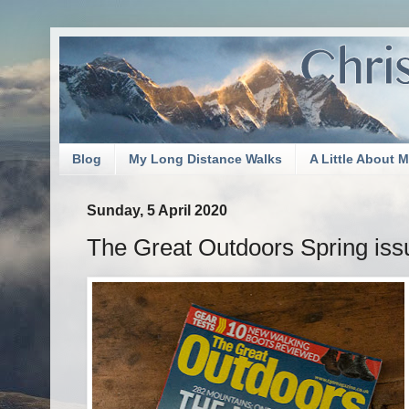
Blog
My Long Distance Walks
A Little About 
Sunday, 5 April 2020
The Great Outdoors Spring iss