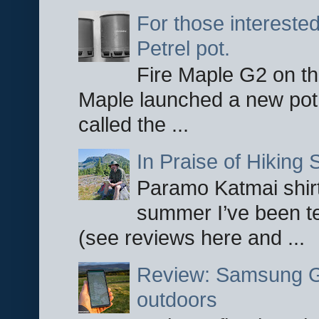
For those interested
Petrel pot.
Fire Maple G2 on the
Maple launched a new pot
called the ...
In Praise of Hiking S
Paramo Katmai shirt
summer I’ve been te
(see reviews here and ...
Review: Samsung Ga
outdoors