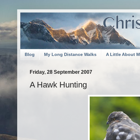
Blog
My Long Distance Walks
A Little About 
Friday, 28 September 2007
A Hawk Hunting