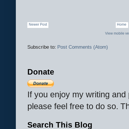
Newer Post
Home
View mobile ve
Subscribe to:
Post Comments (Atom)
Donate
If you enjoy my writing an
please feel free to do so. 
Search This Blog