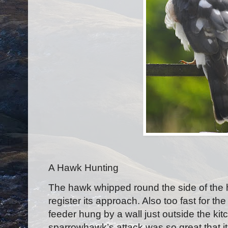
A Hawk Hunting
T
he hawk whipped round the side of the 
register its approach. Also too fast for t
feeder hung by a wall just outside the ki
sparrowhawk’s attack was so great that i