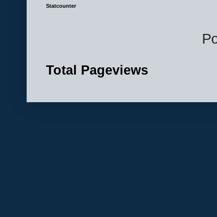
Statcounter
P
Total Pageviews