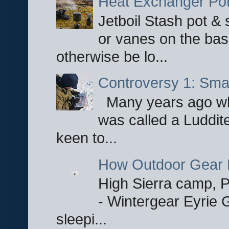
Heat Exchanger Po
Jetboil Stash pot &
or vanes on the base
otherwise be lo...
Controversy 1: Smar
Many years ago whe
was called a Luddite
keen to...
How Outdoor Gear 
High Sierra camp, Pa
- Wintergear Eyrie 
sleepi...