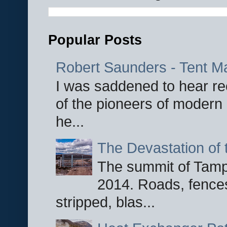
Popular Posts
Robert Saunders - Tent M
I was saddened to hear re
of the pioneers of modern 
he...
The Devastation of 
The summit of Tampi
2014. Roads, fences
stripped, blas...