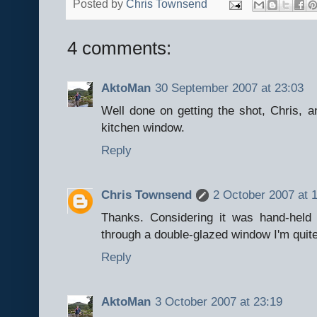
Posted by
Chris Townsend
4 comments:
AktoMan
30 September 2007 at 23:03
Well done on getting the shot, Chris, a
kitchen window.
Reply
Chris Townsend
2 October 2007 at 
Thanks. Considering it was hand-held 
through a double-glazed window I'm quite
Reply
AktoMan
3 October 2007 at 23:19