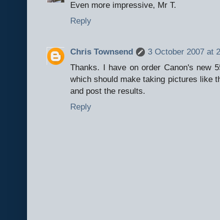
Even more impressive, Mr T.
Reply
Chris Townsend
3 October 2007 at 
Thanks. I have on order Canon's new 5
which should make taking pictures like thi
and post the results.
Reply