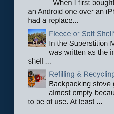
When I first bought
an Android one over an iP
had a replace...
Fleece or Soft Shell
In the Superstition 
was written as the i
shell ...
Refilling & Recycli
Backpacking stove g
almost empty becau
to be of use. At least ...