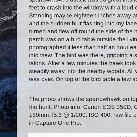
feet to crash into the window with a loud c
Standing maybe eighteen inches away at t
and the sudden blur flashing into my fa
turned and flew off round the side of the
perch was on a bird table outside the liv
photographed it less than half an hour ear
into view. The bird was there, gripping a st
talons. After a few minutes the hawk took
steadily away into the nearby woods. All
was over. On top of the bird table a few so
The photo shows the sparrowhawk on top o
the hunt. Photo info: Canon EOS 350D
180mm, f5.6 @ 1/200, ISO 400, raw file
in Capture One Pro.