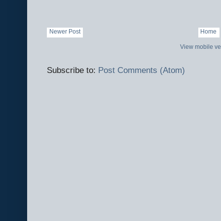
Newer Post
Home
View mobile ve
Subscribe to:
Post Comments (Atom)