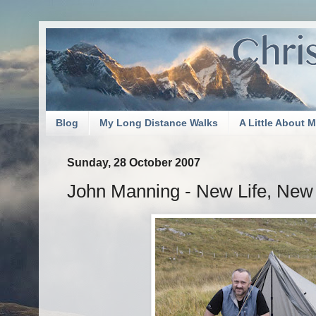
Blog
My Long Distance Walks
A Little About 
Sunday, 28 October 2007
John Manning - New Life, New