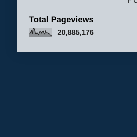
Total Pageviews
20,885,176