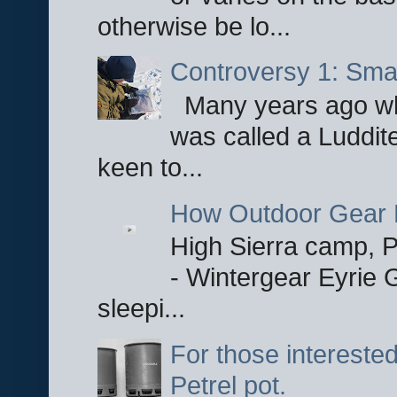
otherwise be lo...
Controversy 1: Smar
Many years ago whe
was called a Luddite
keen to...
How Outdoor Gear 
High Sierra camp, Pa
- Wintergear Eyrie 
sleepi...
For those interested
Petrel pot.