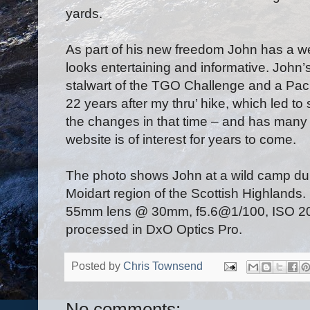
yards.
As part of his new freedom John has a w
looks entertaining and informative. John
stalwart of the TGO Challenge and a Pacifi
22 years after my thru’ hike, which led t
the changes in that time – and has many 
website is of interest for years to come.
The photo shows John at a wild camp duri
Moidart region of the Scottish Highlands
55mm lens @ 30mm, f5.6@1/100, ISO 200
processed in DxO Optics Pro.
Posted by
Chris Townsend
No comments: