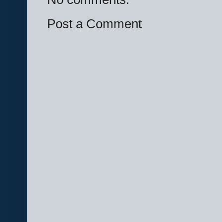
Post a Comment