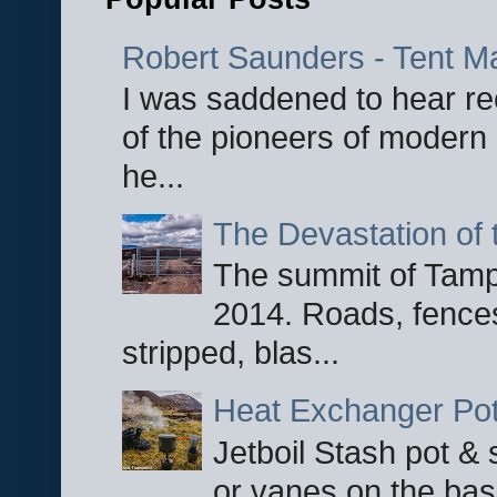
Robert Saunders - Tent M
I was saddened to hear re
of the pioneers of modern 
he...
The Devastation of 
The summit of Tampi
2014. Roads, fences
stripped, blas...
Heat Exchanger Po
Jetboil Stash pot &
or vanes on the base