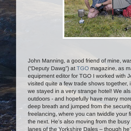
John Manning, a good friend of mine, wa
(“Deputy Dawg”) at
TGO
magazine, as ma
equipment editor for TGO I worked with 
visited quite a few trade shows together
we stayed in a very strange hotel! We al
outdoors - and hopefully have many mor
deep breath and jumped from the security
freelancing, where you can twiddle your 
the next. He’s also moving from the busy 
lanes of the Yorkshire Dales – though he’ll