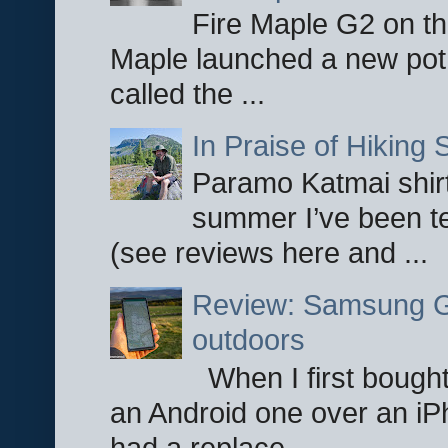
Fire Maple G2 on the
Maple launched a new pot
called the ...
In Praise of Hiking S
Paramo Katmai shirt
summer I’ve been te
(see reviews here and ...
Review: Samsung Ga
outdoors
When I first bought
an Android one over an iP
had a replace...