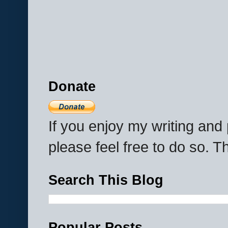
Donate
If you enjoy my writing an
please feel free to do so. 
Search This Blog
Popular Posts