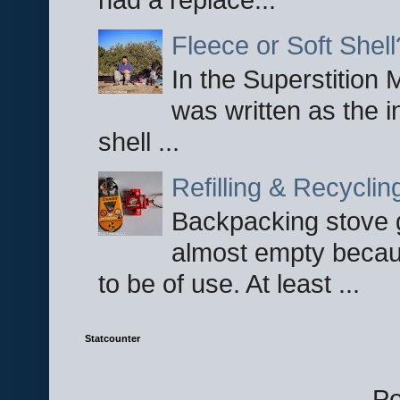
Fleece or Soft Shell
In the Superstition 
was written as the i
shell ...
Refilling & Recycli
Backpacking stove g
almost empty becau
to be of use. At least ...
Statcounter
P