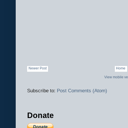
Newer Post
Home
View mobile ve
Subscribe to:
Post Comments (Atom)
Donate