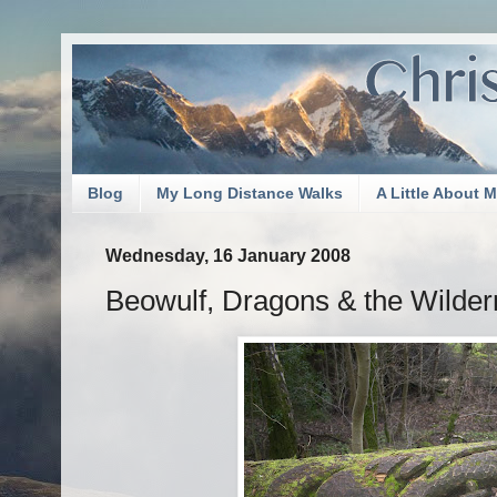
Blog
My Long Distance Walks
A Little About 
Wednesday, 16 January 2008
Beowulf, Dragons & the Wilde