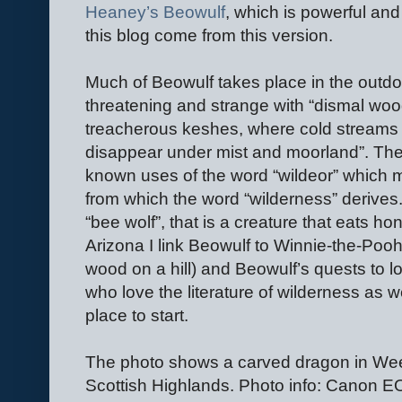
Heaney’s Beowulf
, which is powerful and
this blog come from this version.
Much of Beowulf takes place in the outdoor
threatening and strange with “dismal wo
treacherous keshes, where cold streams
disappear under mist and moorland”. The 
known uses of the word “wildeor” which m
from which the word “wilderness” derives
“bee wolf”, that is a creature that eats h
Arizona I link Beowulf to Winnie-the-Pooh
wood on a hill) and Beowulf’s quests to l
who love the literature of wilderness as we
place to start.
The photo shows a carved dragon in Wee
Scottish Highlands. Photo info: Canon