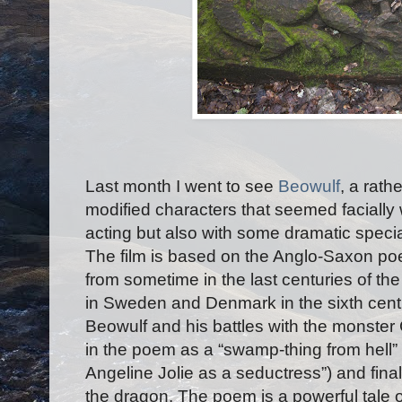
Last month I went to see
Beowulf
, a rath
modified characters that seemed faciall
acting but also with some dramatic speci
The film is based on the Anglo-Saxon p
from sometime in the last centuries of the
in Sweden and Denmark in the sixth centur
Beowulf and his battles with the monster
in the poem as a “swamp-thing from hell”
Angeline Jolie as a seductress”) and final
the dragon. The poem is a powerful tale o