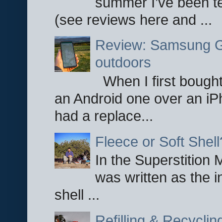
summer I’ve been te
(see reviews here and ...
Review: Samsung Ga
outdoors
When I first bought
an Android one over an iP
had a replace...
Fleece or Soft Shell
In the Superstition 
was written as the i
shell ...
Refilling & Recycli