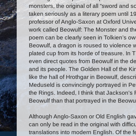
monsters, the original of all “sword and s
taken seriously as a literary poem until
professor of Anglo-Saxon at Oxford Unive
work called Beowulf: The Monster and the 
poem can be clearly seen in Tolkien’s own
Beowulf, a dragon is roused to violence w
plated cup from its horde of treasure. In 
even direct quotes from Beowulf in the de
and its people. The Golden Hall of the 
like the hall of Hrothgar in Beowulf, descr
Meduseld is convincingly portrayed in Pet
the Rings. Indeed, I think that Jackson's 
Beowulf than that portrayed in the Beowulf
Although Anglo-Saxon or Old English gav
can only be read in the original with diffi
translations into modern English. Of the fe