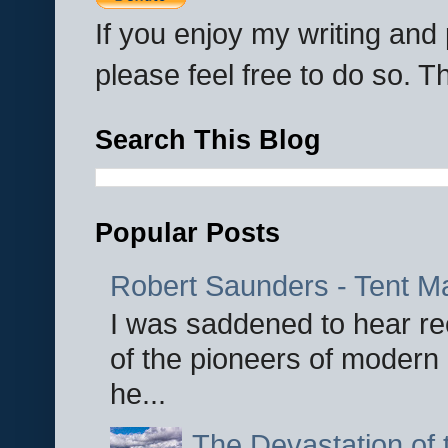
If you enjoy my writing an
please feel free to do so. 
Search This Blog
Popular Posts
Robert Saunders - Tent M
I was saddened to hear re
of the pioneers of modern 
he...
The Devastation of 