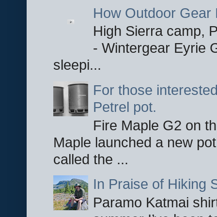
How Outdoor Gear 
High Sierra camp, Pa
- Wintergear Eyrie 
sleepi...
For those interested
Petrel pot.
Fire Maple G2 on the
Maple launched a new pot
called the ...
In Praise of Hiking S
Paramo Katmai shirt