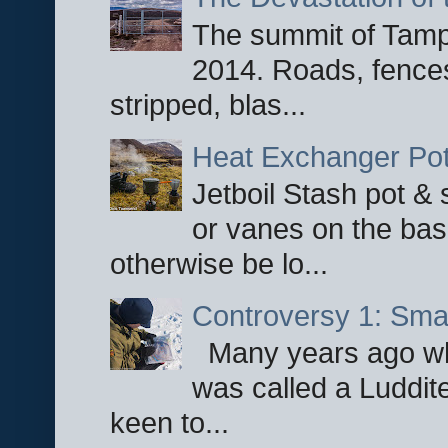
The summit of Tampi
2014. Roads, fences
stripped, blas...
Heat Exchanger Po
Jetboil Stash pot &
or vanes on the base
otherwise be lo...
Controversy 1: Smar
Many years ago whe
was called a Luddite
keen to...