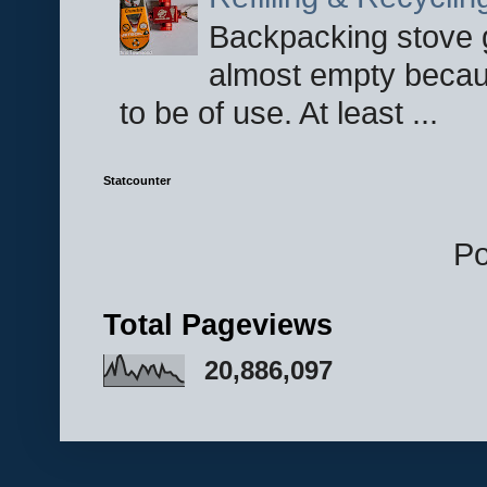
Backpacking stove g
almost empty becau
to be of use. At least ...
Statcounter
P
Total Pageviews
20,886,097