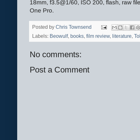
18mm, f3.5@1/60, ISO 200, flash, raw fil
One Pro.
Posted by
Chris Townsend
Labels:
Beowulf
,
books
,
film review
,
literature
,
To
No comments:
Post a Comment